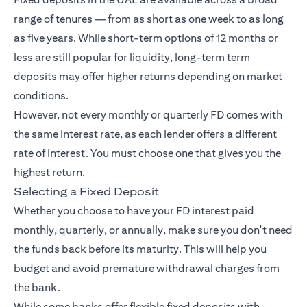
range of tenures — from as short as one week to as long
as five years. While short-term options of 12 months or
less are still popular for liquidity, long-term term
deposits may offer higher returns depending on market
conditions.
However, not every monthly or quarterly FD comes with
the same interest rate, as each lender offers a different
rate of interest. You must choose one that gives you the
highest return.
Selecting a Fixed Deposit
Whether you choose to have your FD interest paid
monthly, quarterly, or annually, make sure you don't need
the funds back before its maturity. This will help you
budget and avoid premature withdrawal charges from
the bank.
While some banks offer flexible fixed deposits with