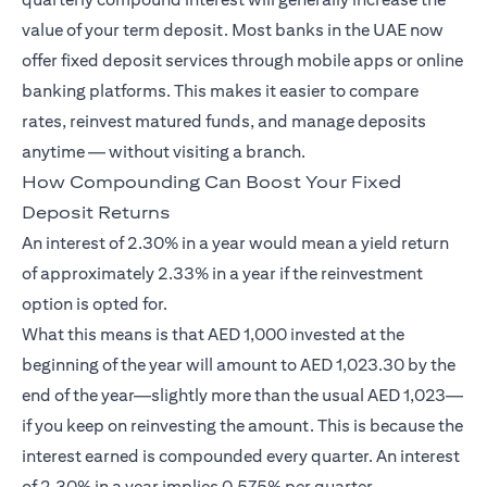
value of your term deposit. Most banks in the UAE now
offer fixed deposit services through mobile apps or online
banking platforms. This makes it easier to compare
rates, reinvest matured funds, and manage deposits
anytime — without visiting a branch.
How Compounding Can Boost Your Fixed
Deposit Returns
An interest of 2.30% in a year would mean a yield return
of approximately 2.33% in a year if the reinvestment
option is opted for.
What this means is that AED 1,000 invested at the
beginning of the year will amount to AED 1,023.30 by the
end of the year—slightly more than the usual AED 1,023—
if you keep on reinvesting the amount. This is because the
interest earned is compounded every quarter. An interest
of 2.30% in a year implies 0.575% per quarter.