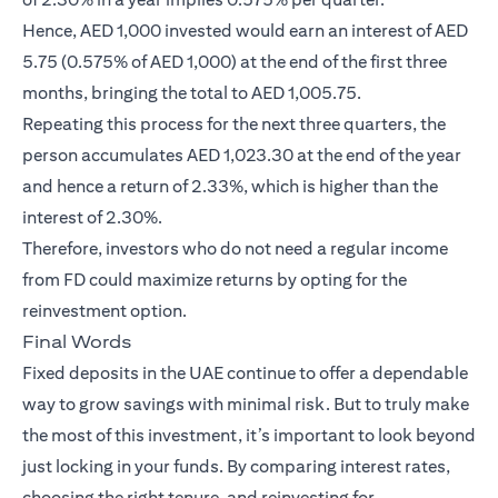
Hence, AED 1,000 invested would earn an interest of AED
5.75 (0.575% of AED 1,000) at the end of the first three
months, bringing the total to AED 1,005.75.
Repeating this process for the next three quarters, the
person accumulates AED 1,023.30 at the end of the year
and hence a return of 2.33%, which is higher than the
interest of 2.30%.
Therefore, investors who do not need a regular income
from FD could maximize returns by opting for the
reinvestment option.
Final Words
Fixed deposits in the UAE continue to offer a dependable
way to grow savings with minimal risk. But to truly make
the most of this investment, it’s important to look beyond
just locking in your funds. By comparing interest rates,
choosing the right tenure, and reinvesting for