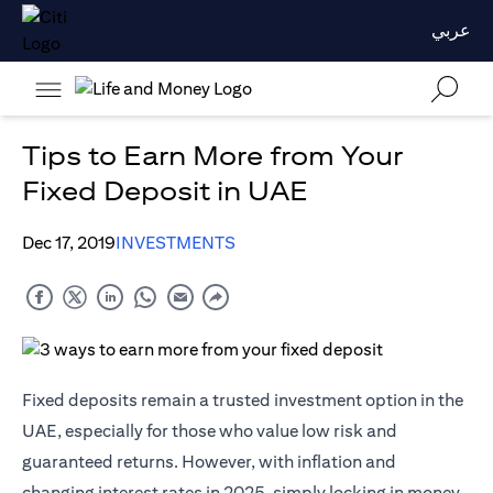
عربي
Tips to Earn More from Your
Fixed Deposit in UAE
Dec 17, 2019
INVESTMENTS
Fixed deposits remain a trusted investment option in the
UAE, especially for those who value low risk and
guaranteed returns. However, with inflation and
changing interest rates in 2025, simply locking in money