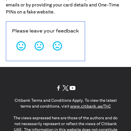
emails or by providing your card details and One-Time
PINs on a fake website.
Please leave your feedback
opens in a new tab
opens in a new tab
opens in a new tab
Citibank Terms and Conditions Apply. To view the latest
opens in a
terms and conditions, visit
www.citibank.ae/TnC
The views expressed here are those of the authors and do
not necessarily represent or reflect the views of Citibank
UAE. The information in this website does not constitute