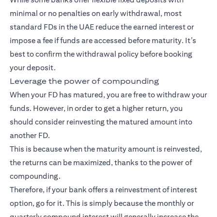
minimal or no penalties on early withdrawal, most
standard FDs in the UAE reduce the earned interest or
impose a fee if funds are accessed before maturity. It’s
best to confirm the withdrawal policy before booking
your deposit.
Leverage the power of compounding
When your FD has matured, you are free to withdraw your
funds. However, in order to get a higher return, you
should consider reinvesting the matured amount into
another FD.
This is because when the maturity amount is reinvested,
the returns can be maximized, thanks to the power of
compounding.
Therefore, if your bank offers a reinvestment of interest
option, go for it. This is simply because the monthly or
quarterly compound interest will generally increase the