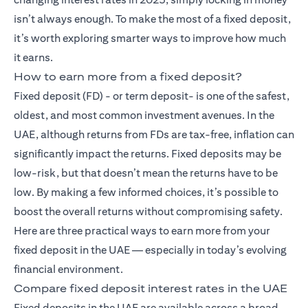
isn’t always enough. To make the most of a fixed deposit,
it’s worth exploring smarter ways to improve how much
it earns.
How to earn more from a fixed deposit?
Fixed deposit (FD)
- or term deposit- is one of the safest,
oldest, and most common investment avenues. In the
UAE, although returns from FDs are tax-free, inflation can
significantly impact the returns. Fixed deposits may be
low-risk, but that doesn’t mean the returns have to be
low. By making a few informed choices, it’s possible to
boost the overall returns without compromising safety.
Here are three practical ways to earn more from your
fixed deposit in the UAE — especially in today’s evolving
financial environment.
Compare fixed deposit interest rates in the UAE
Fixed deposits in the UAE are available across a broad