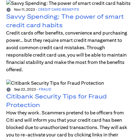
Nov 11, 2023
-
CREDIT CARD BENEFITS
Savvy Spending: The power of smart
credit card habits
Credit cards offer benefits, convenience and purchasing
power… but they require smart credit management to
avoid common credit card mistakes. Through
responsible credit card use, you will be able to maintain
financial stability and make the most from the benefits
offered.
Sep 22, 2023
-
FRAUD
Citibank Security Tips for Fraud
Protection
How they work. Scammers pretend to be officers from
Citi and will inform you that your credit card has been
blocked due to unauthorized transactions. They will ask
you to re-activate your card by clicking links in their