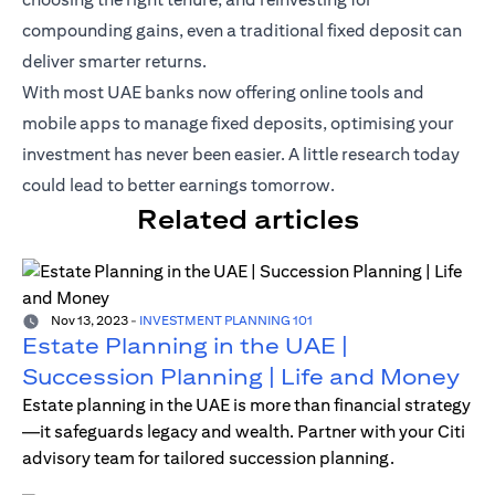
compounding gains, even a traditional fixed deposit can
deliver smarter returns.
With most UAE banks now offering online tools and
mobile apps to manage fixed deposits, optimising your
investment has never been easier. A little research today
could lead to better earnings tomorrow.
Related articles
Nov 13, 2023
-
INVESTMENT PLANNING 101
Estate Planning in the UAE |
Succession Planning | Life and Money
Estate planning in the UAE is more than financial strategy
—it safeguards legacy and wealth. Partner with your Citi
advisory team for tailored succession planning.