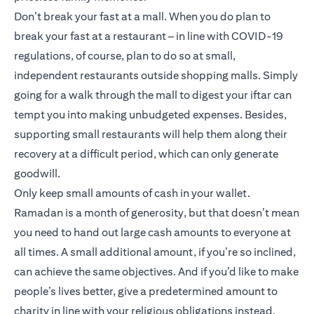
Don’t break your fast at a mall. When you do plan to
break your fast at a restaurant – in line with COVID-19
regulations, of course, plan to do so at small,
independent restaurants outside shopping malls. Simply
going for a walk through the mall to digest your iftar can
tempt you into making unbudgeted expenses. Besides,
supporting small restaurants will help them along their
recovery at a difficult period, which can only generate
goodwill.
Only keep small amounts of cash in your wallet.
Ramadan is a month of generosity, but that doesn’t mean
you need to hand out large cash amounts to everyone at
all times. A small additional amount, if you’re so inclined,
can achieve the same objectives. And if you’d like to make
people’s lives better, give a predetermined amount to
charity in line with your religious obligations instead.