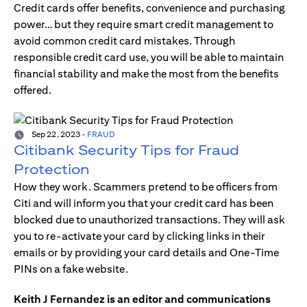
Credit cards offer benefits, convenience and purchasing
power… but they require smart credit management to
avoid common credit card mistakes. Through
responsible credit card use, you will be able to maintain
financial stability and make the most from the benefits
offered.
Sep 22, 2023
-
FRAUD
Citibank Security Tips for Fraud
Protection
How they work. Scammers pretend to be officers from
Citi and will inform you that your credit card has been
blocked due to unauthorized transactions. They will ask
you to re-activate your card by clicking links in their
emails or by providing your card details and One-Time
PINs on a fake website.
Keith J Fernandez is an editor and communications