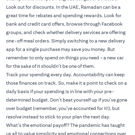
Look out for discounts. In the UAE, Ramadan can be a
great time for rebates and spending rewards. Look for
bank and credit card offers, browse through Facebook
groups, and check whether delivery services are offering
one-off meal orders. Simply switching to a new delivery
app for a single purchase may save you money. But
remember to only spend on things you need – a new car
for the sake of it shouldn’t be one of them.
Track your spending every day. Accountability can keep
those finances on track. So, make it a point to check on a
daily basis if your spending is in line with your pre-
determined budget. Don’t beat yourself up if you’ve gone
over budget (remember, you’ve accounted for it!), but
resolve instead to stick to your plan the next day.
What’s the emotional payoff? The pandemic has taught
us all to value simplicity and emotional connections over