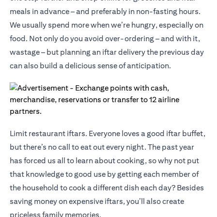
meals in advance – and preferably in non-fasting hours.
We usually spend more when we’re hungry, especially on
food. Not only do you avoid over-ordering – and with it,
wastage – but planning an iftar delivery the previous day
can also build a delicious sense of anticipation.
Limit restaurant iftars. Everyone loves a good iftar buffet,
but there’s no call to eat out every night. The past year
has forced us all to learn about cooking, so why not put
that knowledge to good use by getting each member of
the household to cook a different dish each day? Besides
saving money on expensive iftars, you’ll also create
priceless family memories.