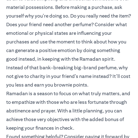
material possessions. Before making a purchase, ask
yourself why you’re doing so. Do you really need the item?
Does your friend need another perfume? Consider what
emotional or physical states are influencing your
purchases and use the moment to think about how you
can generate a positive emotion by doing something
good instead, in keeping with the Ramadan spirit.
Instead of that bank-breaking big-brand perfume, why
not give to charity in your friend’s name instead? It’ll cost
you less and earn you brownie points.
Ramadan is a season to focus on what truly matters, and
to empathize with those who are less fortunate through
abstinence and prayer. With a little planning, you can
achieve those very objectives with the added bonus of
keeping your finances in check.
Found something helpful? Consider paying it forward by