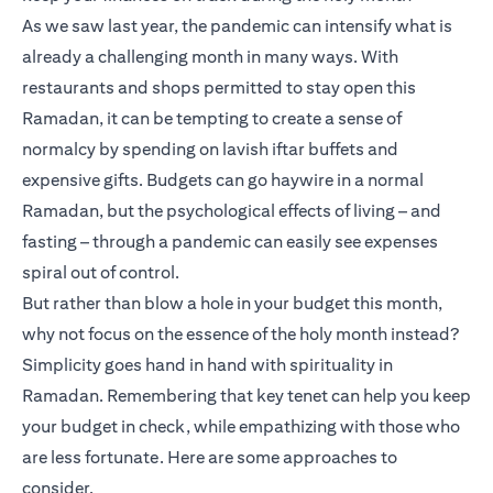
As we saw last year, the pandemic can intensify what is
already a challenging month in many ways. With
restaurants and shops permitted to stay open this
Ramadan, it can be tempting to create a sense of
normalcy by spending on lavish iftar buffets and
expensive gifts. Budgets can go haywire in a normal
Ramadan, but the psychological effects of living – and
fasting – through a pandemic can easily see expenses
spiral out of control.
But rather than blow a hole in your budget this month,
why not focus on the essence of the holy month instead?
Simplicity goes hand in hand with spirituality in
Ramadan. Remembering that key tenet can help you keep
your budget in check, while empathizing with those who
are less fortunate. Here are some approaches to
consider.