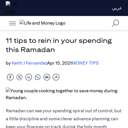
عربي
11 tips to rein in your spending
this Ramadan
by
Keith J Fernandez
Apr 15, 2021
MONEY TIPS
Ramadan can see your spending spiral out of control, but
a little discipline and some clever advance planning can
keep your finances on track during the holy month