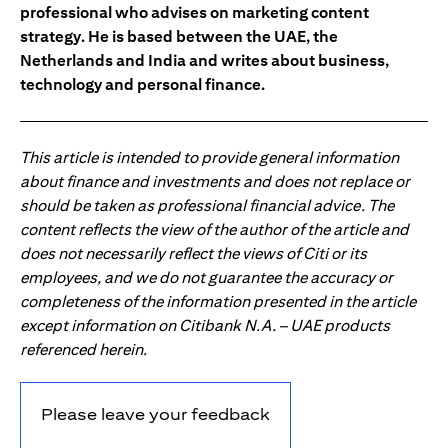
professional who advises on marketing content
strategy. He is based between the UAE, the
Netherlands and India and writes about business,
technology and personal finance.
This article is intended to provide general information
about finance and investments and does not replace or
should be taken as professional financial advice. The
content reflects the view of the author of the article and
does not necessarily reflect the views of Citi or its
employees, and we do not guarantee the accuracy or
completeness of the information presented in the article
except information on Citibank N.A. – UAE products
referenced herein.
Please leave your feedback