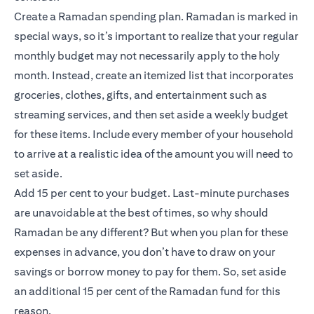
Create a Ramadan spending plan. Ramadan is marked in
special ways, so it’s important to realize that your regular
monthly budget may not necessarily apply to the holy
month. Instead, create an itemized list that incorporates
groceries, clothes, gifts, and entertainment such as
streaming services, and then set aside a weekly budget
for these items. Include every member of your household
to arrive at a realistic idea of the amount you will need to
set aside.
Add 15 per cent to your budget. Last-minute purchases
are unavoidable at the best of times, so why should
Ramadan be any different? But when you plan for these
expenses in advance, you don’t have to draw on your
savings or borrow money to pay for them. So, set aside
an additional 15 per cent of the Ramadan fund for this
reason.