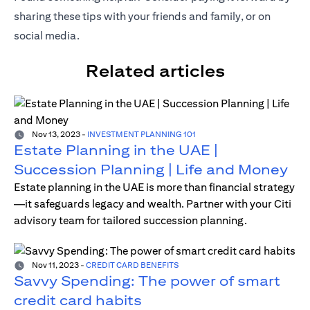
sharing these tips with your friends and family, or on
social media.
Related articles
Nov 13, 2023
-
INVESTMENT PLANNING 101
Estate Planning in the UAE |
Succession Planning | Life and Money
Estate planning in the UAE is more than financial strategy
—it safeguards legacy and wealth. Partner with your Citi
advisory team for tailored succession planning.
Nov 11, 2023
-
CREDIT CARD BENEFITS
Savvy Spending: The power of smart
credit card habits