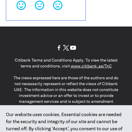
(opens in a new tab)
(opens in a new tab)
(opens in a new tab)
Citibank Terms and Conditions Apply. To view the latest
(opens in a
terms and conditions, visit
www.citibank.ae/TnC
The views expressed here are those of the authors and do
not necessarily represent or reflect the views of Citibank
UAE. The information in this website does not constitute
investment advice or an offer to invest or to provide
management services and is subject to amendment
without notice.
The information provided on this website does not
Our website uses cookies. Essential cookies are needed
constitute the marketing of any products or services to
for the security and integrity of our site and cannot be
individuals resident in the European Union, European
turned off. By clicking ‘Accept’, you consent to our use of
Economic Area, Switzerland, Guernsey, Jersey, Monaco,