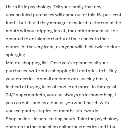
Use a little psychology. Tell your family that any
unscheduled purchases will come out of this 15-per-cent
fund – but that if they manage to make it to the end of the
month without dipping into it, the entire amount will be
donated to an Islamic charity of their choice in their
names. At the very least, everyone will think twice before
splurging.
Make a shopping list: Once you’ve planned all your
purchases, write out a shopping list and stick to it. Buy
your groceries in small amounts on a weekly basis,
instead of buying kilos of food in advance. In the age of
24/7 supermarkets, you can always order something if
you run out – and as a bonus, you won’t be left with
unused pantry staples for months afterwards.
Shop online – in non-fasting hours. Take the psychology
one step further and shop online for groceries and iftar