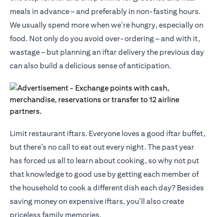
meals in advance – and preferably in non-fasting hours.
We usually spend more when we’re hungry, especially on
food. Not only do you avoid over-ordering – and with it,
wastage – but planning an iftar delivery the previous day
can also build a delicious sense of anticipation.
Limit restaurant iftars. Everyone loves a good iftar buffet,
but there’s no call to eat out every night. The past year
has forced us all to learn about cooking, so why not put
that knowledge to good use by getting each member of
the household to cook a different dish each day? Besides
saving money on expensive iftars, you’ll also create
priceless family memories.