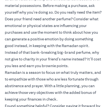
material possessions. Before making a purchase, ask
yourself why you’re doing so. Do you really need the item?
Does your friend need another perfume? Consider what
emotional or physical states are influencing your
purchases and use the moment to think about how you
can generate a positive emotion by doing something
good instead, in keeping with the Ramadan spirit.
Instead of that bank-breaking big-brand perfume, why
not give to charity in your friend’s name instead? It’ll cost
you less and earn you brownie points.
Ramadan is a season to focus on what truly matters, and
to empathize with those who are less fortunate through
abstinence and prayer. With a little planning, you can
achieve those very objectives with the added bonus of
keeping your finances in check.
Found something helpful? Consider paying it forward by