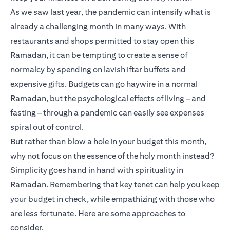
As we saw last year, the pandemic can intensify what is
already a challenging month in many ways. With
restaurants and shops permitted to stay open this
Ramadan, it can be tempting to create a sense of
normalcy by spending on lavish iftar buffets and
expensive gifts. Budgets can go haywire in a normal
Ramadan, but the psychological effects of living – and
fasting – through a pandemic can easily see expenses
spiral out of control.
But rather than blow a hole in your budget this month,
why not focus on the essence of the holy month instead?
Simplicity goes hand in hand with spirituality in
Ramadan. Remembering that key tenet can help you keep
your budget in check, while empathizing with those who
are less fortunate. Here are some approaches to
consider.