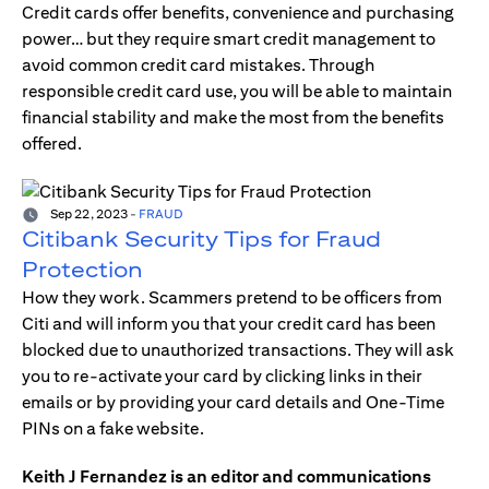
Credit cards offer benefits, convenience and purchasing
power… but they require smart credit management to
avoid common credit card mistakes. Through
responsible credit card use, you will be able to maintain
financial stability and make the most from the benefits
offered.
Sep 22, 2023
-
FRAUD
Citibank Security Tips for Fraud
Protection
How they work. Scammers pretend to be officers from
Citi and will inform you that your credit card has been
blocked due to unauthorized transactions. They will ask
you to re-activate your card by clicking links in their
emails or by providing your card details and One-Time
PINs on a fake website.
Keith J Fernandez is an editor and communications