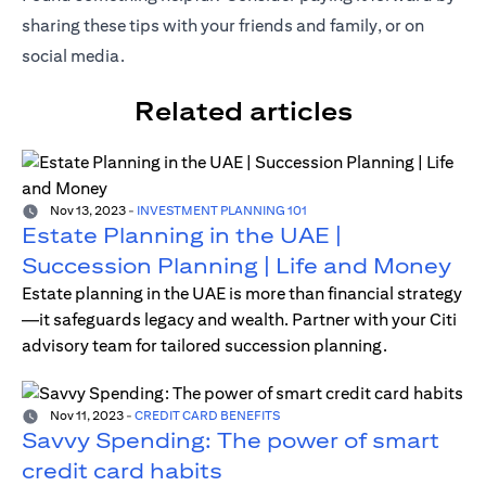
sharing these tips with your friends and family, or on
social media.
Related articles
Nov 13, 2023
-
INVESTMENT PLANNING 101
Estate Planning in the UAE |
Succession Planning | Life and Money
Estate planning in the UAE is more than financial strategy
—it safeguards legacy and wealth. Partner with your Citi
advisory team for tailored succession planning.
Nov 11, 2023
-
CREDIT CARD BENEFITS
Savvy Spending: The power of smart
credit card habits