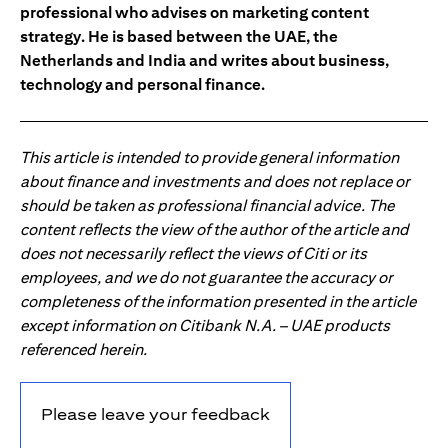
professional who advises on marketing content
strategy. He is based between the UAE, the
Netherlands and India and writes about business,
technology and personal finance.
This article is intended to provide general information
about finance and investments and does not replace or
should be taken as professional financial advice. The
content reflects the view of the author of the article and
does not necessarily reflect the views of Citi or its
employees, and we do not guarantee the accuracy or
completeness of the information presented in the article
except information on Citibank N.A. – UAE products
referenced herein.
Please leave your feedback