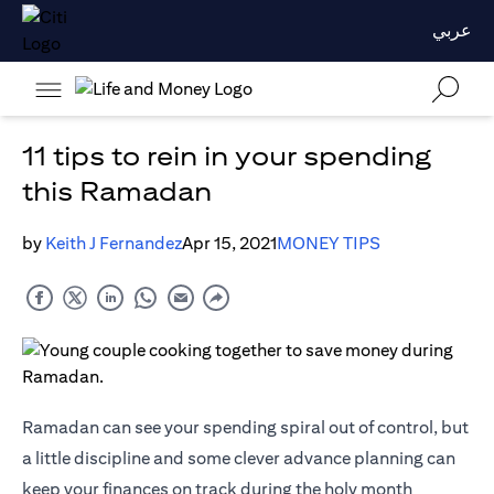
عربي
11 tips to rein in your spending
this Ramadan
by
Keith J Fernandez
Apr 15, 2021
MONEY TIPS
Ramadan can see your spending spiral out of control, but
a little discipline and some clever advance planning can
keep your finances on track during the holy month