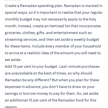
Create a Ramadan spending plan. Ramadan is marked in
special ways, so it’s important to realize that your regular
monthly budget may not necessarily apply to the holy
month. Instead, create an itemized list that incorporates
groceries, clothes, gifts, and entertainment such as
streaming services, and then set aside a weekly budget
for these items. Include every member of your household
to arrive at a realistic idea of the amount you will need to
set aside.
Add 15 per cent to your budget. Last-minute purchases
are unavoidable at the best of times, so why should
Ramadan be any different? But when you plan for these
expenses in advance, you don’t have to draw on your
savings or borrow money to pay for them. So, set aside
an additional 15 per cent of the Ramadan fund for this
reason.