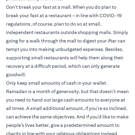
Don’t break your fast at a mall. When you do plan to
break your fast at a restaurant – in line with COVID-19
regulations, of course, plan to do so at small,
independent restaurants outside shopping malls. Simply
going for a walk through the mall to digest your iftar can
tempt you into making unbudgeted expenses. Besides,
supporting small restaurants will help them along their
recovery at a difficult period, which can only generate
goodwill.
Only keep small amounts of cash in your wallet.
Ramadan is a month of generosity, but that doesn’t mean
you need to hand out large cash amounts to everyone at
all times. A small additional amount, if you’re so inclined,
can achieve the same objectives. And if you’d like to make
people’s lives better, give a predetermined amount to
charity in line with your religious obligations instead.