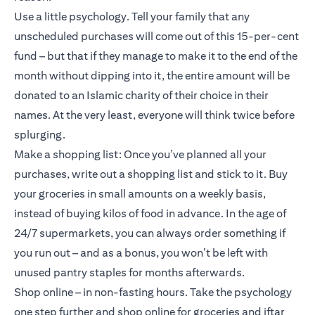
Use a little psychology. Tell your family that any
unscheduled purchases will come out of this 15-per-cent
fund – but that if they manage to make it to the end of the
month without dipping into it, the entire amount will be
donated to an Islamic charity of their choice in their
names. At the very least, everyone will think twice before
splurging.
Make a shopping list: Once you’ve planned all your
purchases, write out a shopping list and stick to it. Buy
your groceries in small amounts on a weekly basis,
instead of buying kilos of food in advance. In the age of
24/7 supermarkets, you can always order something if
you run out – and as a bonus, you won’t be left with
unused pantry staples for months afterwards.
Shop online – in non-fasting hours. Take the psychology
one step further and shop online for groceries and iftar