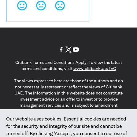
opens in a new tab
opens in a new tab
opens in a new tab
Citibank Terms and Conditions Apply. To view the latest
opens in a
terms and conditions, visit
www.citibank.ae/TnC
The views expressed here are those of the authors and do
not necessarily represent or reflect the views of Citibank
UAE. The information in this website does not constitute
investment advice or an offer to invest or to provide
management services and is subject to amendment
without notice.
The information provided on this website does not
Our website uses cookies. Essential cookies are needed
constitute the marketing of any products or services to
for the security and integrity of our site and cannot be
individuals resident in the European Union, European
turned off. By clicking ‘Accept’, you consent to our use of
Economic Area, Switzerland, Guernsey, Jersey, Monaco,