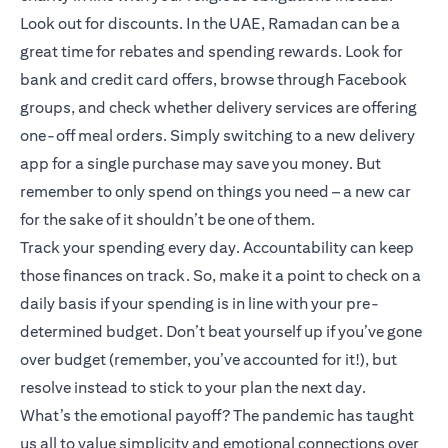
Look out for discounts. In the UAE, Ramadan can be a
great time for rebates and spending rewards. Look for
bank and credit card offers, browse through Facebook
groups, and check whether delivery services are offering
one-off meal orders. Simply switching to a new delivery
app for a single purchase may save you money. But
remember to only spend on things you need – a new car
for the sake of it shouldn’t be one of them.
Track your spending every day. Accountability can keep
those finances on track. So, make it a point to check on a
daily basis if your spending is in line with your pre-
determined budget. Don’t beat yourself up if you’ve gone
over budget (remember, you’ve accounted for it!), but
resolve instead to stick to your plan the next day.
What’s the emotional payoff? The pandemic has taught
us all to value simplicity and emotional connections over