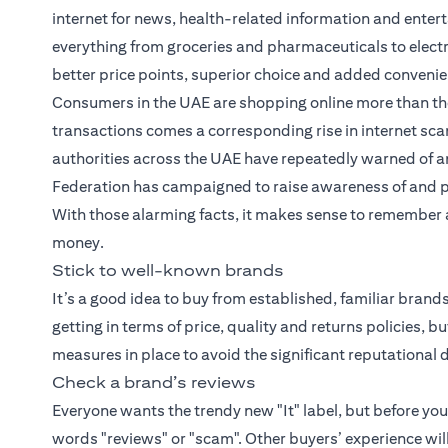
internet for news, health-related information and entert
everything from groceries and pharmaceuticals to elect
better price points, superior choice and added conveni
Consumers in the UAE are shopping online more than the
transactions comes a corresponding rise in internet scam
authorities across the UAE have repeatedly warned of an
Federation has campaigned to raise awareness of and 
With those alarming facts, it makes sense to remember a 
money.
Stick to well-known brands
It’s a good idea to buy from established, familiar bran
getting in terms of price, quality and returns policies, 
measures in place to avoid the significant reputation
Check a brand’s reviews
Everyone wants the trendy new "It" label, but before yo
words "reviews" or "scam". Other buyers’ experience wil