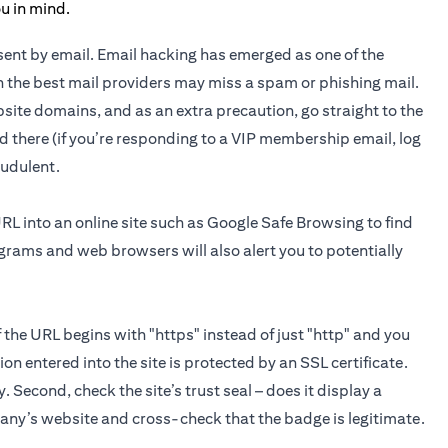
n sent by email. Email hacking has emerged as one of the
 the best mail providers may miss a spam or phishing mail.
site domains, and as an extra precaution, go straight to the
d there (if you’re responding to a VIP membership email, log
raudulent.
URL into an online site such as Google Safe Browsing to find
ograms and web browsers will also alert you to potentially
If the URL begins with "https" instead of just "http" and you
on entered into the site is protected by an SSL certificate.
y. Second, check the site’s trust seal – does it display a
pany’s website and cross-check that the badge is legitimate.