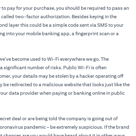
y to pay for your purchase, you should be required to pass an
s called two-factor authorization. Besides keying in the
cond layer this could be a simple code sent via SMS to your
ing into your mobile banking app, a fingerprint scan or a
 we’ve become used to Wi-Fi everywhere we go. The
significant number of risks. Public Wi-Fi is often
omer, your details may be stolen by a hacker operating off
 be redirected to a malicious website that looks just like the
o your data provider when paying or banking online in public
 secret deal or are being told the company is going out of
coronavirus pandemic – be extremely suspicious. If the brand
 but chances are you would have heard about it in other ways.