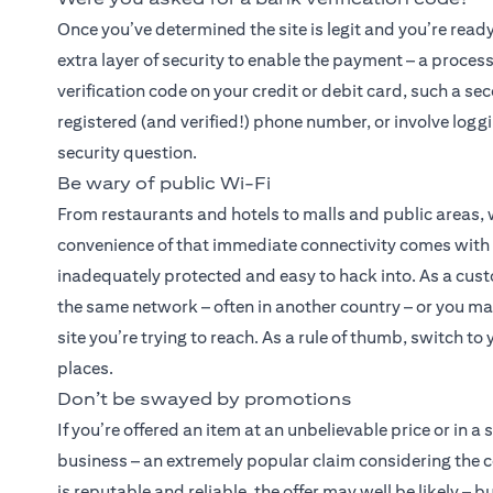
Once you’ve determined the site is legit and you’re read
extra layer of security to enable the payment – a proces
verification code on your credit or debit card, such a se
registered (and verified!) phone number, or involve logg
security question.
Be wary of public Wi-Fi
From restaurants and hotels to malls and public areas,
convenience of that immediate connectivity comes with a 
inadequately protected and easy to hack into. As a cust
the same network – often in another country – or you may
site you’re trying to reach. As a rule of thumb, switch t
places.
Don’t be swayed by promotions
If you’re offered an item at an unbelievable price or in a
business – an extremely popular claim considering the 
is reputable and reliable, the offer may well be likely –