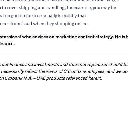
gh to cover shipping and handling, for example, you may be
 too good to be true usually is exactly that.
ed ones from fraud when they shopping online.
ofessional who advises on marketing content strategy. He i
inance.
about finance and investments and does not replace or should be
ot necessarily reflect the views of Citi or its employees, and we
 on Citibank N.A. – UAE products referenced herein.