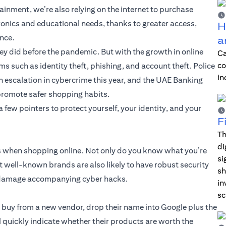
ainment, we’re also relying on the internet to purchase
ronics and educational needs, thanks to greater access,
H
ence.
a
y did before the pandemic. But with the growth in online
Ca
co
s such as identity theft, phishing, and account theft. Police
in
 escalation in cybercrime this year, and the UAE Banking
promote safer shopping habits.
few pointers to protect yourself, your identity, and your
F
Th
di
ds when shopping online. Not only do you know what you’re
si
but well-known brands are also likely to have robust security
sh
al damage accompanying cyber hacks.
in
sc
u buy from a new vendor, drop their name into Google plus the
l quickly indicate whether their products are worth the