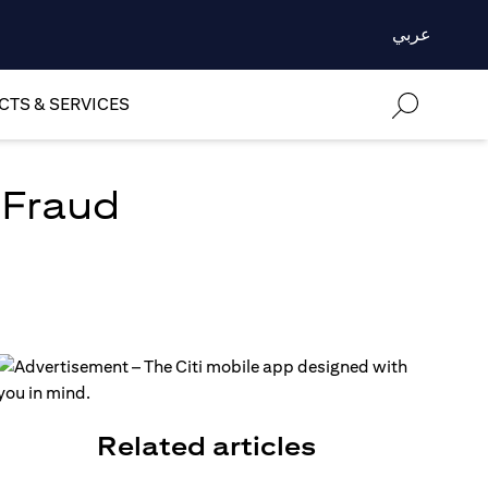
عربي
TS & SERVICES
 Fraud
Related articles