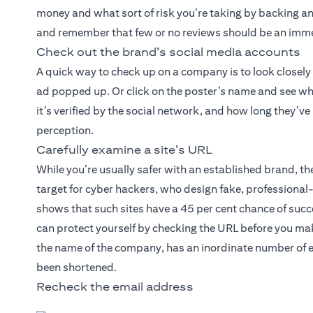
money and what sort of risk you’re taking by backing an 
and remember that few or no reviews should be an imme
Check out the brand’s social media accounts
A quick way to check up on a company is to look closely
ad popped up. Or click on the poster’s name and see wh
it’s verified by the social network, and how long they’v
perception.
Carefully examine a site’s URL
While you’re usually safer with an established brand, 
target for cyber hackers, who design fake, professiona
shows that such sites have a 45 per cent chance of succe
can protect yourself by checking the URL before you mak
the name of the company, has an inordinate number of e
been shortened.
Recheck the email address