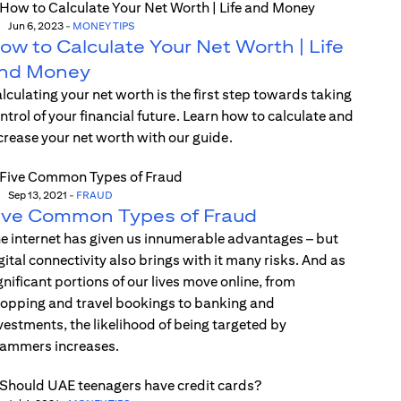
Jun 6, 2023
-
MONEY TIPS
ow to Calculate Your Net Worth | Life
nd Money
lculating your net worth is the first step towards taking
ntrol of your financial future. Learn how to calculate and
crease your net worth with our guide.
Sep 13, 2021
-
FRAUD
ive Common Types of Fraud
e internet has given us innumerable advantages – but
gital connectivity also brings with it many risks. And as
gnificant portions of our lives move online, from
opping and travel bookings to banking and
vestments, the likelihood of being targeted by
ammers increases.