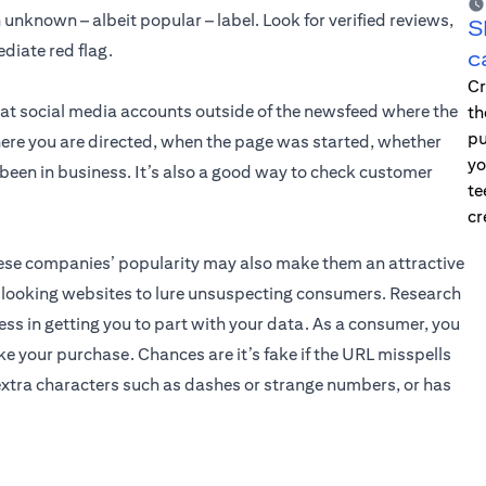
unknown – albeit popular – label. Look for verified reviews,
S
diate red flag.
c
Cr
 at social media accounts outside of the newsfeed where the
th
pu
ere you are directed, when the page was started, whether
yo
e been in business. It’s also a good way to check customer
te
cr
these companies’ popularity may also make them an attractive
l-looking websites to lure unsuspecting consumers. Research
ss in getting you to part with your data. As a consumer, you
e your purchase. Chances are it’s fake if the URL misspells
xtra characters such as dashes or strange numbers, or has