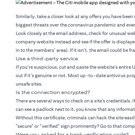
Similarly, take a closer look at any offers you have bee
biggest threats over the coronavirus pandemic and even
Look closely at the email address, check for unusual web
company website instead and see if the offer is displaye
in to the members’ area). If it isn’t, the email could be f
Use a third-party service
If you’re suspicious, cut and paste the website’s entire 
out if it’s genuine or not. Most up-to-date antivirus pr
unsafe sites.
Is the connection encrypted?
There are several ways to check on a site’s credentials. 
can see a padlock next to it, you know that any informati
Without this certificate, criminals can hack the site easil
"secure" or "verified" sign prominently? Go to that com
Were you asked for a bank verification code?