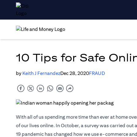
10 Tips for Safe Onl
by
Keith J Fernandez
Dec 28, 2020
FRAUD
With all of us spending more time than ever at home ove
of our lives online. In October, a survey was carried ou
19 pandemic has changed how we use e-commerce and digi