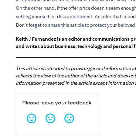
On the other hand, if the offer price doesn’t seem enou
setting yourself for disappointment. An offer that sounds
Don’t forget to share this article to protect your belov
Keith J Fernandez is an editor and communications pr
and writes about business, technology and personal f
This article is intended to provide general information 
reflects the view of the author of the article and does n
information presented in the article except information
Please leave your feedback