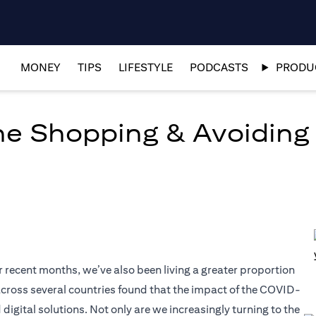
MONEY
TIPS
LIFESTYLE
PODCASTS
PRODUC
ine Shopping & Avoiding
r recent months, we’ve also been living a greater proportion
t across several countries found that the impact of the COVID-
tal solutions. Not only are we increasingly turning to the