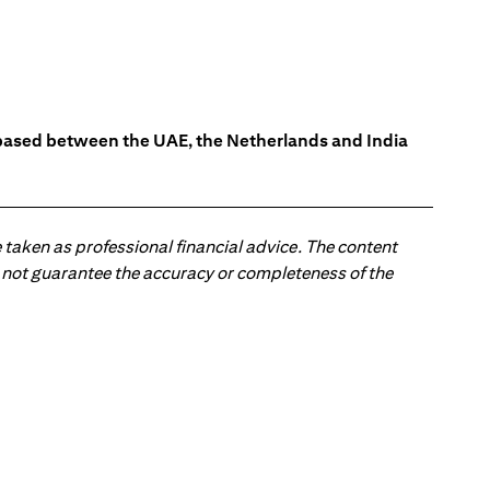
s based between the UAE, the Netherlands and India
 taken as professional financial advice. The content
 do not guarantee the accuracy or completeness of the