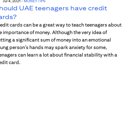
Jul 4, 2021
-
MONEY TIPS
hould UAE teenagers have credit
ards?
edit cards can be a great way to teach teenagers about
e importance of money. Although the very idea of
tting a significant sum of money into an emotional
ung person’s hands may spark anxiety for some,
enagers can learn a lot about financial stability with a
edit card.