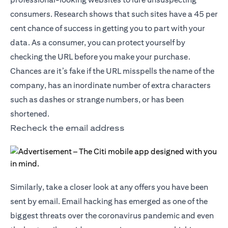
consumers. Research shows that such sites have a 45 per
cent chance of success in getting you to part with your
data. As a consumer, you can protect yourself by
checking the URL before you make your purchase.
Chances are it’s fake if the URL misspells the name of the
company, has an inordinate number of extra characters
such as dashes or strange numbers, or has been
shortened.
Recheck the email address
Similarly, take a closer look at any offers you have been
sent by email. Email hacking has emerged as one of the
biggest threats over the coronavirus pandemic and even