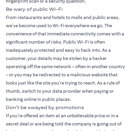
fingerprint scan or a security question.
Be wary of public Wi-Fi
From restaurants and hotels to malls and public areas,
we’ve become used to Wi-Fi everywhere we go. The
convenience of that immediate connectivity comes with a
significant number of risks. Public Wi-Fi is often
inadequately protected and easy to hack into. As a
customer, your details may be stolen by a hacker
operating off the same network – often in another country
– or you may be redirected to a malicious website that
looks just like the site you’re trying to reach. As a rule of
thumb, switch to your data provider when paying or
banking online in public places.
Don’t be swayed by promotions
If you’re offered an item at an unbelievable price or in a
secret deal or are being told the company is going out of