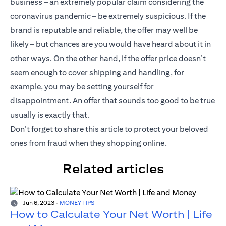
business – an extremely popular claim considering the
coronavirus pandemic – be extremely suspicious. If the
brand is reputable and reliable, the offer may well be
likely – but chances are you would have heard about it in
other ways. On the other hand, if the offer price doesn’t
seem enough to cover shipping and handling, for
example, you may be setting yourself for
disappointment. An offer that sounds too good to be true
usually is exactly that.
Don’t forget to share this article to protect your beloved
ones from fraud when they shopping online.
Related articles
Jun 6, 2023
-
MONEY TIPS
How to Calculate Your Net Worth | Life