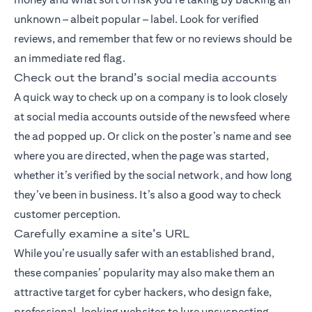
unknown – albeit popular – label. Look for verified
reviews, and remember that few or no reviews should be
an immediate red flag.
Check out the brand’s social media accounts
A quick way to check up on a company is to look closely
at social media accounts outside of the newsfeed where
the ad popped up. Or click on the poster’s name and see
where you are directed, when the page was started,
whether it’s verified by the social network, and how long
they’ve been in business. It’s also a good way to check
customer perception.
Carefully examine a site’s URL
While you’re usually safer with an established brand,
these companies’ popularity may also make them an
attractive target for cyber hackers, who design fake,
professional-looking websites to lure unsuspecting