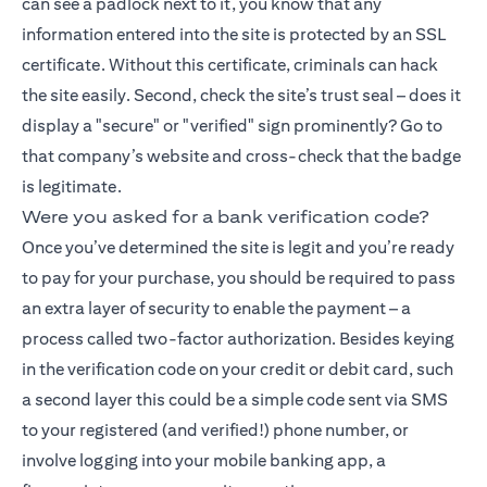
can see a padlock next to it, you know that any
information entered into the site is protected by an SSL
certificate. Without this certificate, criminals can hack
the site easily. Second, check the site’s trust seal – does it
display a "secure" or "verified" sign prominently? Go to
that company’s website and cross-check that the badge
is legitimate.
Were you asked for a bank verification code?
Once you’ve determined the site is legit and you’re ready
to pay for your purchase, you should be required to pass
an extra layer of security to enable the payment – a
process called two-factor authorization. Besides keying
in the verification code on your credit or debit card, such
a second layer this could be a simple code sent via SMS
to your registered (and verified!) phone number, or
involve logging into your mobile banking app, a