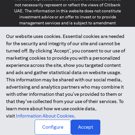
not necessarily represent or reflect the views of Citibank
UAE. The information in this website does not constitute
investment advice or an offer to invest or to provide
management services and is subject to amendment
without notice.
The information provided on this website does not
Our website uses cookies. Essential cookies are needed
constitute the marketing of any products or services to
for the security and integrity of our site and cannot be
individuals resident in the European Union, European
turned off. By clicking ‘Accept’, you consent to our use of
Economic Area, Switzerland, Guernsey, Jersey, Monaco,
marketing cookies to provide you with a personalized
San Marino, Vatican, The Isle of Man, the UK, Data Privacy
experience across the site, show you targeted content
(GDPR, LGPD & NZPA)*. The content on this website is not,
and should not be construed as, an offer, invitation or
and ads and gather statistical data on website usage.
solicitation to buy or sell any of the products and services
This information may be shared with our social media,
mentioned herein to such individuals.
advertising and analytics partners who may combine it
*GDPR – General Data Protection Regulation ; *LGPD – Lei
with other information that you’ve provided to them or
Geral de Proteção de Dados Pessoais ; *NZPA – New
that they’ve collected from your use of their services. To
Zealand Privacy Act
learn more about how we use cookie data,
visit
Information About Cookies
.
2025
citibank.ae
↑
Configure
Accept