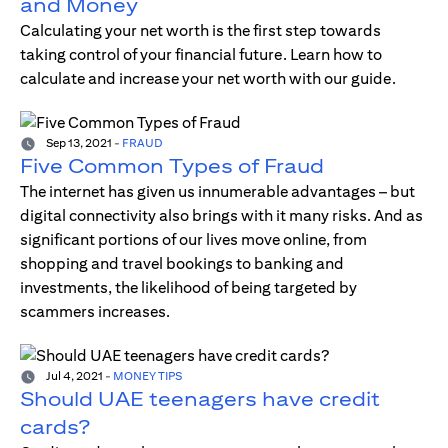
and Money
Calculating your net worth is the first step towards
taking control of your financial future. Learn how to
calculate and increase your net worth with our guide.
Sep 13, 2021
-
FRAUD
Five Common Types of Fraud
The internet has given us innumerable advantages – but
digital connectivity also brings with it many risks. And as
significant portions of our lives move online, from
shopping and travel bookings to banking and
investments, the likelihood of being targeted by
scammers increases.
Jul 4, 2021
-
MONEY TIPS
Should UAE teenagers have credit
cards?