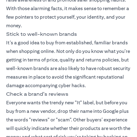
With those alarming facts, it makes sense to remember a
few pointers to protect yourself, your identity, and your
money.
Stick to well-known brands
It’s a good idea to buy from established, familiar brands
when shopping online. Not only do you know what you’re
getting in terms of price, quality and returns policies, but
well-known brands are also likely to have robust security
measures in place to avoid the significant reputational
damage accompanying cyber hacks.
Check a brand’s reviews
Everyone wants the trendy new "It" label, but before you
buy from a new vendor, drop their name into Google plus
the words "reviews" or "scam". Other buyers’ experience
will quickly indicate whether their products are worth the
money and what sort of risk you’re taking by backing an