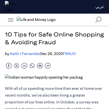
عربي
10 Tips for Safe Online Shopping
& Avoiding Fraud
by
Keith J Fernandez
Dec 28, 2020
FRAUD
With all of us spending more time than ever at home over
recent months, we’ve also been living a greater
proportion of our lives online. In October, a survey was
carried out across several countries found that the