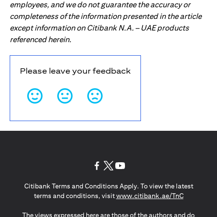
employees, and we do not guarantee the accuracy or
completeness of the information presented in the article
except information on Citibank N.A. – UAE products
referenced herein.
Please leave your feedback
(opens in a new tab)
(opens in a new tab)
(opens in a new tab)
Citibank Terms and Conditions Apply. To view the latest
(opens in a
terms and conditions, visit
www.citibank.ae/TnC
The views expressed here are those of the authors and do