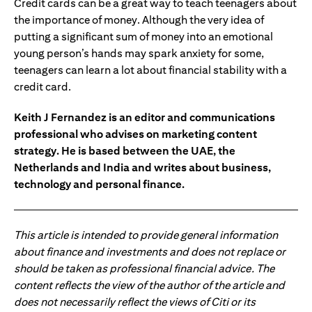
Credit cards can be a great way to teach teenagers about
the importance of money. Although the very idea of
putting a significant sum of money into an emotional
young person’s hands may spark anxiety for some,
teenagers can learn a lot about financial stability with a
credit card.
Keith J Fernandez is an editor and communications
professional who advises on marketing content
strategy. He is based between the UAE, the
Netherlands and India and writes about business,
technology and personal finance.
This article is intended to provide general information
about finance and investments and does not replace or
should be taken as professional financial advice. The
content reflects the view of the author of the article and
does not necessarily reflect the views of Citi or its