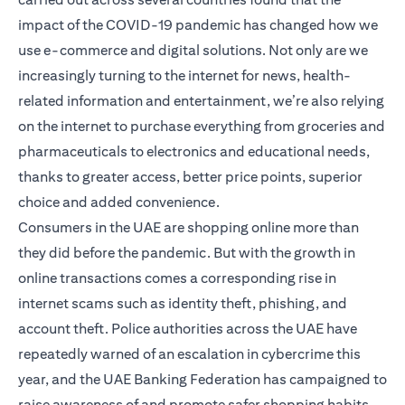
impact of the COVID-19 pandemic has changed how we
use e-commerce and digital solutions. Not only are we
increasingly turning to the internet for news, health-
related information and entertainment, we’re also relying
on the internet to purchase everything from groceries and
pharmaceuticals to electronics and educational needs,
thanks to greater access, better price points, superior
choice and added convenience.
Consumers in the UAE are shopping online more than
they did before the pandemic. But with the growth in
online transactions comes a corresponding rise in
internet scams such as identity theft, phishing, and
account theft. Police authorities across the UAE have
repeatedly warned of an escalation in cybercrime this
year, and the UAE Banking Federation has campaigned to
raise awareness of and promote safer shopping habits.