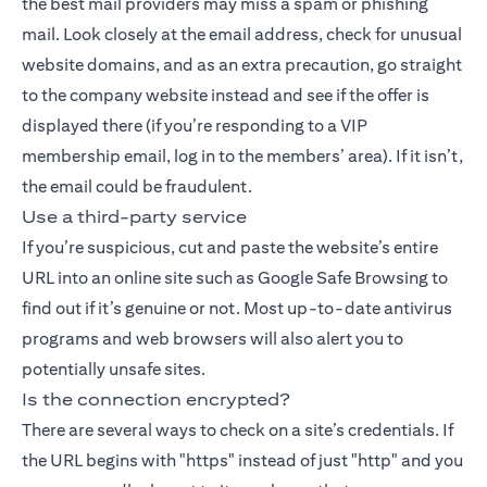
the best mail providers may miss a spam or phishing
mail. Look closely at the email address, check for unusual
website domains, and as an extra precaution, go straight
to the company website instead and see if the offer is
displayed there (if you’re responding to a VIP
membership email, log in to the members’ area). If it isn’t,
the email could be fraudulent.
Use a third-party service
If you’re suspicious, cut and paste the website’s entire
URL into an online site such as Google Safe Browsing to
find out if it’s genuine or not. Most up-to-date antivirus
programs and web browsers will also alert you to
potentially unsafe sites.
Is the connection encrypted?
There are several ways to check on a site’s credentials. If
the URL begins with "https" instead of just "http" and you