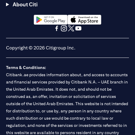
About Citi
(opens in a new tab)
(opens in a new tab)
(opens in a new tab)
(opens in a new tab)
(opens in a new tab)
(opens in a new tab)
Copyright © 2026 Citigroup Inc.
Terms & Conditions:
Citibank.ae provides information about, and access to accounts
and financial services provided by Citibank N.A. – UAE branch in
the United Arab Emirates. It does not, and should not be
construed as, an offer, invitation or solicitation of services
outside of the United Arab Emirates. This website is not intended
for distribution to, or use by, any person in any country where
such distribution or use would be contrary to local law or
regulation, and none of the services or investments referred to in
this website are available to persons resident in any country