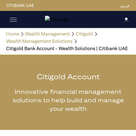
CITIBANK UAE
عربي
Home
Wealth Management
Citigold
Wealth Management Solutions
Citigold Bank Account - Wealth Solutions | Citibank UAE
Citigold Account
Innovative financial management
solutions to help build and manage
your wealth