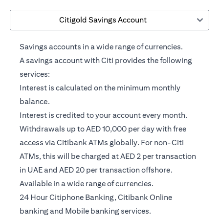
Citigold Savings Account
Savings accounts in a wide range of currencies.
A savings account with Citi provides the following
services:
Interest is calculated on the minimum monthly
balance.
Interest is credited to your account every month.
Withdrawals up to AED 10,000 per day with free
access via Citibank ATMs globally. For non-Citi
ATMs, this will be charged at AED 2 per transaction
in UAE and AED 20 per transaction offshore.
Available in a wide range of currencies.
24 Hour Citiphone Banking, Citibank Online
banking and Mobile banking services.