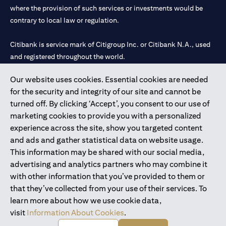
where the provision of such services or investments would be
contrary to local law or regulation.
Citibank is service mark of Citigroup Inc. or Citibank N.A., used
and registered throughout the world.
Our website uses cookies. Essential cookies are needed
Citibank N.A. UAE is registered with Central Bank of UAE under
for the security and integrity of our site and cannot be
license numbers 202563 for Al Wasl Branch Dubai, 531989 for
turned off. By clicking ‘Accept’, you consent to our use of
Mall of the Emirates Branch Dubai, and CN-1002019 for Abu
marketing cookies to provide you with a personalized
Dhabi Branch. Tel: 04 311 4000.
experience across the site, show you targeted content
Citibank N.A. - UAE Branch is licensed by the Central Bank of the
and ads and gather statistical data on website usage.
UAE as a branch of a foreign bank.
This information may be shared with our social media,
Citibank N.A. UAE is licensed with UAE Securities and
advertising and analytics partners who may combine it
Commodities Authority (“SCA”) to undertake the financial
with other information that you’ve provided to them or
activity of A) Financial Consulting, Introduction and Promotion
that they’ve collected from your use of their services. To
under license number 20200000097 B) Trading Broker in
learn more about how we use cookie data,
International Markets under license number 20200000198 C)
visit
Information About Cookies
.
Portfolios Management under license number 20200000240 D)