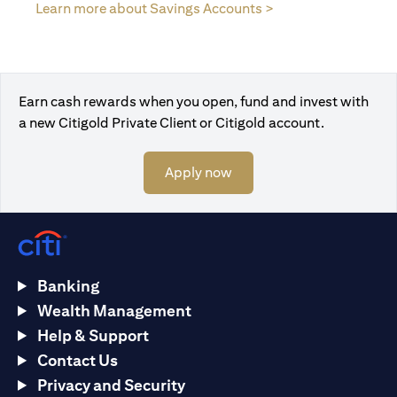
(opens in a new tab
Learn more about Savings Accounts >
Earn cash rewards when you open, fund and invest with
a new Citigold Private Client or Citigold account.
(opens in a new tab)
Apply now
Banking
Wealth Management
Help & Support
Contact Us
Privacy and Security