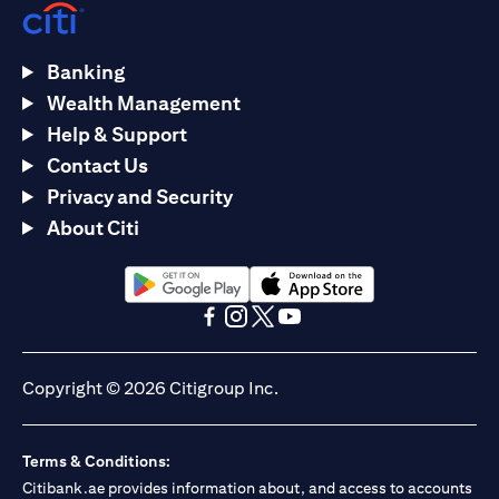
Banking
Wealth Management
Help & Support
Contact Us
Privacy and Security
About Citi
(opens in a new tab)
(opens in a new tab)
(opens in a new tab)
(opens in a new tab)
(opens in a new tab)
(opens in a new tab)
Copyright © 2026 Citigroup Inc.
Terms & Conditions:
Citibank.ae provides information about, and access to accounts