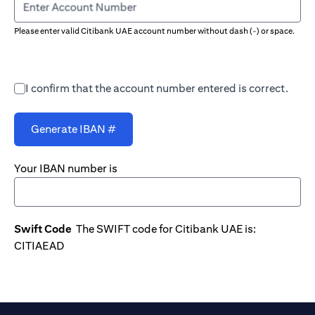
Enter Account Number
Please enter valid Citibank UAE account number without dash (-) or space.
I confirm that the account number entered is correct.
Generate IBAN #
Your IBAN number is
Swift Code
The SWIFT code for Citibank UAE is:
CITIAEAD