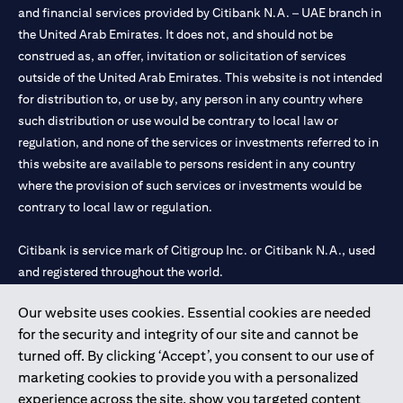
and financial services provided by Citibank N.A. – UAE branch in
the United Arab Emirates. It does not, and should not be
construed as, an offer, invitation or solicitation of services
outside of the United Arab Emirates. This website is not intended
for distribution to, or use by, any person in any country where
such distribution or use would be contrary to local law or
regulation, and none of the services or investments referred to in
this website are available to persons resident in any country
where the provision of such services or investments would be
contrary to local law or regulation.
Citibank is service mark of Citigroup Inc. or Citibank N.A., used
and registered throughout the world.
Our website uses cookies. Essential cookies are needed
Citibank N.A. UAE is registered with Central Bank of UAE under
for the security and integrity of our site and cannot be
license numbers 202563 for Al Wasl Branch Dubai, 531989 for
turned off. By clicking ‘Accept’, you consent to our use of
Mall of the Emirates Branch Dubai, and CN-1002019 for Abu
marketing cookies to provide you with a personalized
Dhabi Branch. Tel: 04 311 4000.
experience across the site, show you targeted content
Citibank N.A. - UAE Branch is licensed by the Central Bank of the