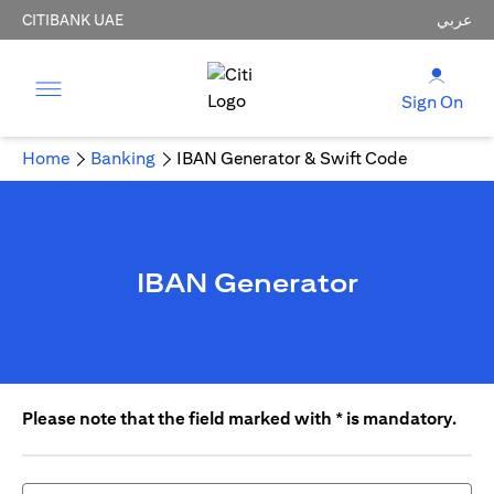
CITIBANK UAE
عربي
Sign On
Home
Banking
IBAN Generator & Swift Code
IBAN Generator
Please note that the field marked with * is mandatory.