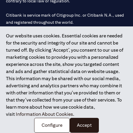
contrary to local law or regulation.
Citibank is service mark of Citigroup Inc. or Citibank N.A., used
and registered throughout the world.
Our website uses cookies. Essential cookies are needed
Citibank N.A. UAE is registered with Central Bank of UAE under
for the security and integrity of our site and cannot be
license numbers 202563 for Al Wasl Branch Dubai, 531989 for
turned off. By clicking ‘Accept’, you consent to our use of
Mall of the Emirates Branch Dubai, and CN-1002019 for Abu
marketing cookies to provide you with a personalized
Dhabi Branch. Tel: 04 311 4000.
experience across the site, show you targeted content
Citibank N.A. - UAE Branch is licensed by the Central Bank of the
and ads and gather statistical data on website usage.
UAE as a branch of a foreign bank.
This information may be shared with our social media,
Citibank N.A. UAE is licensed with UAE Securities and
advertising and analytics partners who may combine it
Commodities Authority (“SCA”) to undertake the financial
with other information that you’ve provided to them or
activity of A) Financial Consulting, Introduction and Promotion
that they’ve collected from your use of their services. To
under license number 20200000097 B) Trading Broker in
learn more about how we use cookie data,
International Markets under license number 20200000198 C)
visit
Information About Cookies
.
Portfolios Management under license number 20200000240 D)
Custody under license number 602003.
Configure
Accept
Copyright © 2026 Citigroup Inc.