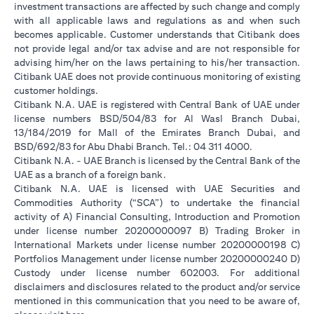
investment transactions are affected by such change and comply
with all applicable laws and regulations as and when such
becomes applicable. Customer understands that Citibank does
not provide legal and/or tax advise and are not responsible for
advising him/her on the laws pertaining to his/her transaction.
Citibank UAE does not provide continuous monitoring of existing
customer holdings.
Citibank N.A. UAE is registered with Central Bank of UAE under
license numbers BSD/504/83 for Al Wasl Branch Dubai,
13/184/2019 for Mall of the Emirates Branch Dubai, and
BSD/692/83 for Abu Dhabi Branch. Tel.: 04 311 4000.
Citibank N.A. - UAE Branch is licensed by the Central Bank of the
UAE as a branch of a foreign bank.
Citibank N.A. UAE is licensed with UAE Securities and
Commodities Authority (“SCA”) to undertake the financial
activity of A) Financial Consulting, Introduction and Promotion
under license number 20200000097 B) Trading Broker in
International Markets under license number 20200000198 C)
Portfolios Management under license number 20200000240 D)
Custody under license number 602003. For additional
disclaimers and disclosures related to the product and/or service
mentioned in this communication that you need to be aware of,