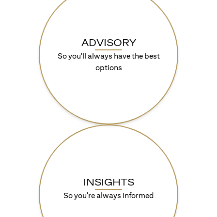
ADVISORY
So you'll always have the best
options
INSIGHTS
So you're always informed