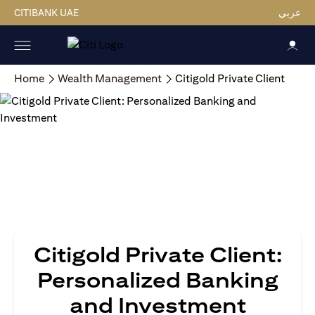
CITIBANK UAE
عربي
Home
Wealth Management
Citigold Private Client
Citigold Private Client:
Personalized Banking
and Investment