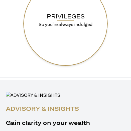
PRIVILEGES
So you're always indulged
ADVISORY & INSIGHTS
Gain clarity on your wealth