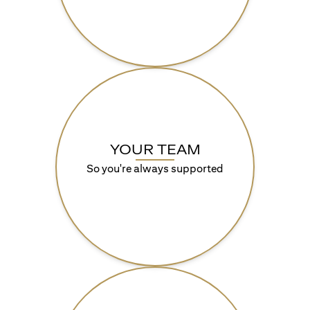
YOUR TEAM
So you're always supported