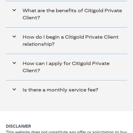
What are the benefits of Citigold Private
Client?
How do I begin a Citigold Private Client
relationship?
How can I apply for Citigold Private
Client?
Is there a monthly service fee?
DISCLAIMER
This website does not constitute any offer or solicitation to buy