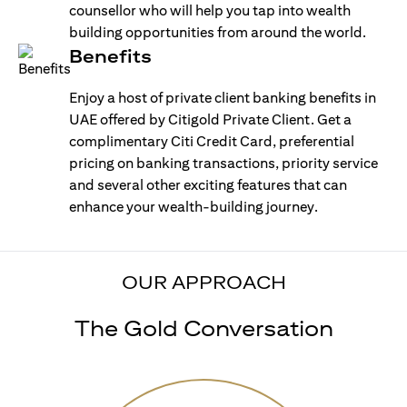
counsellor who will help you tap into wealth
building opportunities from around the world.
Benefits
Enjoy a host of private client banking benefits in
UAE offered by Citigold Private Client. Get a
complimentary Citi Credit Card, preferential
pricing on banking transactions, priority service
and several other exciting features that can
enhance your wealth-building journey.
OUR APPROACH
The Gold Conversation