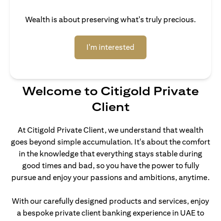
Wealth is about preserving what's truly precious.
opens in a new tab
I'm interested
Welcome to Citigold Private
Client
At Citigold Private Client, we understand that wealth
goes beyond simple accumulation. It's about the comfort
in the knowledge that everything stays stable during
good times and bad, so you have the power to fully
pursue and enjoy your passions and ambitions, anytime.
With our carefully designed products and services, enjoy
a bespoke private client banking experience in UAE to