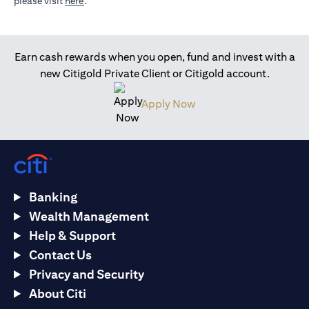
opens in a new tab
please visit
here
.
Earn cash rewards when you open, fund and invest with a
new Citigold Private Client or Citigold account.
opens in a new tab
Apply Now
Banking
Wealth Management
Help & Support
Contact Us
Privacy and Security
About Citi