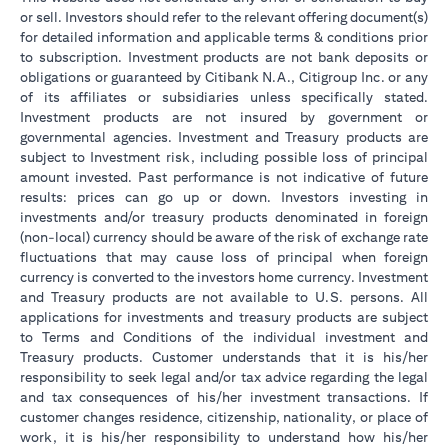
or sell. Investors should refer to the relevant offering document(s)
for detailed information and applicable terms & conditions prior
to subscription. Investment products are not bank deposits or
obligations or guaranteed by Citibank N.A., Citigroup Inc. or any
of its affiliates or subsidiaries unless specifically stated.
Investment products are not insured by government or
governmental agencies. Investment and Treasury products are
subject to Investment risk, including possible loss of principal
amount invested. Past performance is not indicative of future
results: prices can go up or down. Investors investing in
investments and/or treasury products denominated in foreign
(non-local) currency should be aware of the risk of exchange rate
fluctuations that may cause loss of principal when foreign
currency is converted to the investors home currency. Investment
and Treasury products are not available to U.S. persons. All
applications for investments and treasury products are subject
to Terms and Conditions of the individual investment and
Treasury products. Customer understands that it is his/her
responsibility to seek legal and/or tax advice regarding the legal
and tax consequences of his/her investment transactions. If
customer changes residence, citizenship, nationality, or place of
work, it is his/her responsibility to understand how his/her