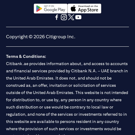
opens in a new tab
opens in a new tab
opens in a new tab
opens in a new tab
opens in a new tab
opens in a new tab
Copyright © 2026 Citigroup Inc.
Terms & Conditions:
Citibank.ae provides information about, and access to accounts
and financial services provided by Citibank N.A. – UAE branch in
the United Arab Emirates. It does not, and should not be
construed as, an offer, invitation or solicitation of services
outside of the United Arab Emirates. This website is not intended
for distribution to, or use by, any person in any country where
such distribution or use would be contrary to local law or
regulation, and none of the services or investments referred to in
this website are available to persons resident in any country
where the provision of such services or investments would be