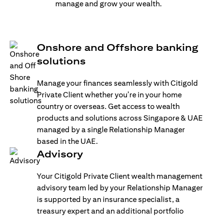
manage and grow your wealth.
Onshore and Offshore banking
solutions
Manage your finances seamlessly with Citigold
Private Client whether you’re in your home
country or overseas. Get access to wealth
products and solutions across Singapore & UAE
managed by a single Relationship Manager
based in the UAE.
Advisory
Your Citigold Private Client wealth management
advisory team led by your Relationship Manager
is supported by an insurance specialist, a
treasury expert and an additional portfolio