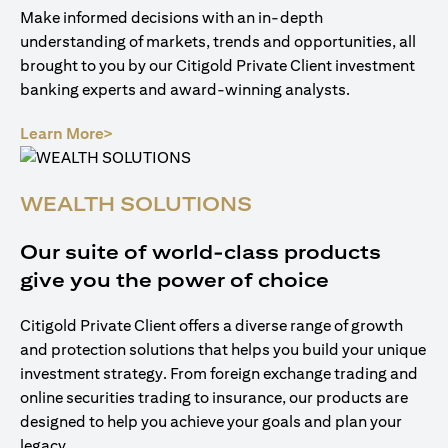
Make informed decisions with an in-depth
understanding of markets, trends and opportunities, all
brought to you by our Citigold Private Client investment
banking experts and award-winning analysts.
opens in a new tab
Learn More>
WEALTH SOLUTIONS
Our suite of world-class products
give you the power of choice
Citigold Private Client offers a diverse range of growth
and protection solutions that helps you build your unique
investment strategy. From foreign exchange trading and
online securities trading to insurance, our products are
designed to help you achieve your goals and plan your
legacy.