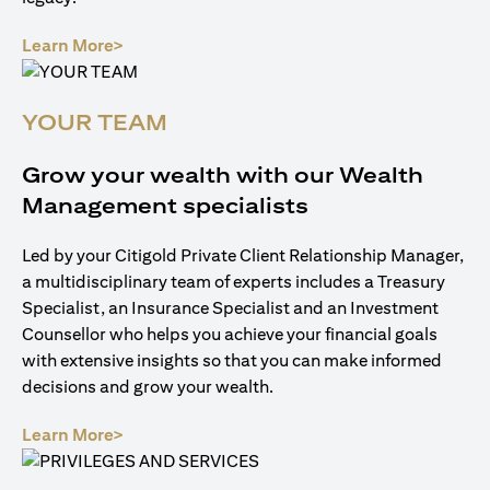
opens in a new tab
Learn More>
YOUR TEAM
Grow your wealth with our Wealth
Management specialists
Led by your Citigold Private Client Relationship Manager,
a multidisciplinary team of experts includes a Treasury
Specialist, an Insurance Specialist and an Investment
Counsellor who helps you achieve your financial goals
with extensive insights so that you can make informed
decisions and grow your wealth.
opens in a new tab
Learn More>