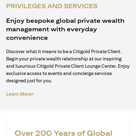
PRIVILEGES AND SERVICES
Enjoy bespoke global private wealth
management with everyday
convenience
Discover what it means to be a Citigold Private Client.
Begin your private wealth relationship at our inspiring
and luxurious Citigold Private Client Lounge Center. Enjoy
exclusive access to events and concierge services
designed just for you.
opens in a new tab
Learn More>
Over 200 Years of Global