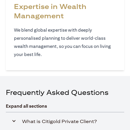
Expertise in Wealth
Management
We blend global expertise with deeply
personalised planning to deliver world‑class
wealth management, so you can focus on living
your best life.
Frequently Asked Questions
Expand all sections
What is Citigold Private Client?