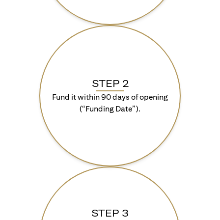
STEP 2
Fund it within 90 days of opening
(“Funding Date”).
STEP 3