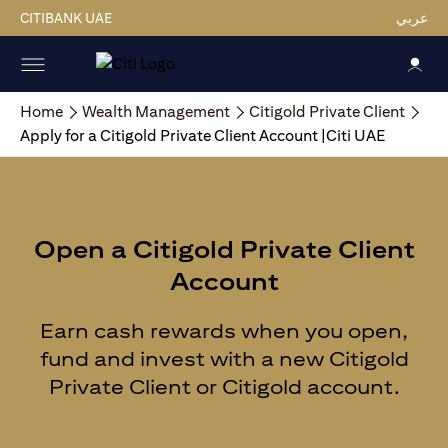
CITIBANK UAE
عربي
Home
Wealth Management
Citigold Private Client
Apply for a Citigold Private Client Account |Citi UAE
Open a Citigold Private Client
Account
Earn cash rewards when you open,
fund and invest with a new Citigold
Private Client or Citigold account.