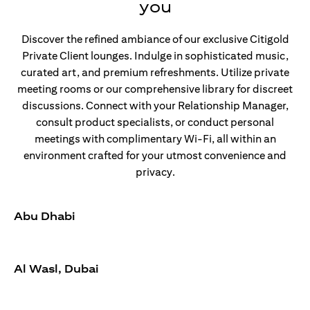
you
Discover the refined ambiance of our exclusive Citigold
Private Client lounges. Indulge in sophisticated music,
curated art, and premium refreshments. Utilize private
meeting rooms or our comprehensive library for discreet
discussions. Connect with your Relationship Manager,
consult product specialists, or conduct personal
meetings with complimentary Wi-Fi, all within an
environment crafted for your utmost convenience and
privacy.
Abu Dhabi
Al Wasl, Dubai