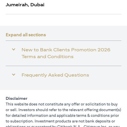
Jumeirah, Dubai
Expand all sections
New to Bank Clients Promotion 2026
Terms and Conditions
Frequently Asked Questions
Disclaimer
This website does not constitute any offer or solicitation to buy
or sell. Investors should refer to the relevant offering document(s)
for detailed information and applicable terms & conditions prior
to subscription. Investment products are not bank deposits or
obligations or guaranteed by Citibank N.A., Citigroup Inc. or any