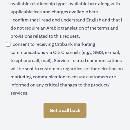
(opens in a new 
available relationship types available
here
along with
(opens in a new
applicable fees and charges available
here.
I confirm that I read and understand English and that I
do not require an Arabic translation of the terms and
provisions related to this request.
I consent to receiving Citibank marketing
communications via Citi Channels (e.g., SMS, e-mail,
telephone call, mail). Service-related communications
will be sent to customers regardless of the selection on
marketing communication to ensure customers are
informed on any critical changes to the product/
services.
Get a call back