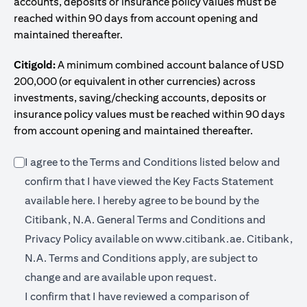
accounts, deposits or insurance policy values must be
reached within 90 days from account opening and
maintained thereafter.
Citigold:
A minimum combined account balance of USD
200,000 (or equivalent in other currencies) across
investments, saving/checking accounts, deposits or
insurance policy values must be reached within 90 days
from account opening and maintained thereafter.
I agree to the Terms and Conditions listed below and
confirm that I have viewed the Key Facts Statement
(opens in a new tab)
available
here
. I hereby agree to be bound by the
Citibank, N.A. General Terms and Conditions and
(opens in a 
Privacy Policy available on
www.citibank.ae.
Citibank,
N.A. Terms and Conditions apply, are subject to
change and are available upon request.
I confirm that I have reviewed a comparison of