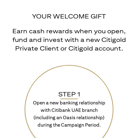
YOUR WELCOME GIFT
Earn cash rewards when you open,
fund and invest with a new Citigold
Private Client or Citigold account.
STEP 1
Open a new banking relationship
with Citibank UAE branch
(including an Oasis relationship)
during the Campaign Period.