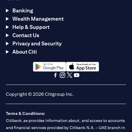
Banking
Wealth Management
Help & Support
Contact Us
Privacy and Security
About Citi
(opens in a new tab)
(opens in a new tab)
(opens in a new tab)
(opens in a new tab)
(opens in a new tab)
(opens in a new tab)
Copyright © 2026 Citigroup Inc.
Terms & Conditions:
Citibank.ae provides information about, and access to accounts
and financial services provided by Citibank N.A. – UAE branch in