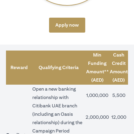
(opens in a new tab)
Apply now
Min
Cash
Funding
Credit
Reward
Qualifying Criteria
Amount**
Amount
(AED)
(AED)
Open a new banking
1,000,000
5,500
relationship with
Citibank UAE branch
(including an Oasis
2,000,000
12,000
relationship) during the
Campaign Period