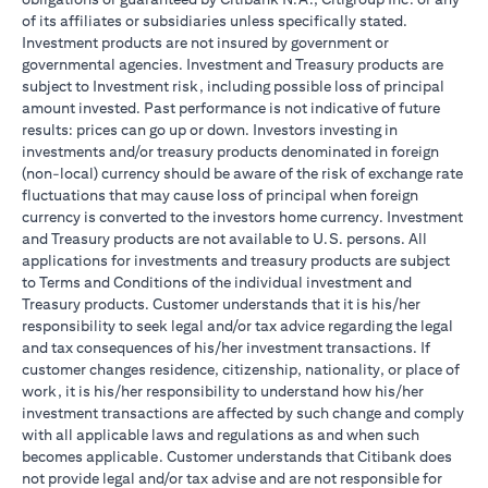
of its affiliates or subsidiaries unless specifically stated.
Investment products are not insured by government or
governmental agencies. Investment and Treasury products are
subject to Investment risk, including possible loss of principal
amount invested. Past performance is not indicative of future
results: prices can go up or down. Investors investing in
investments and/or treasury products denominated in foreign
(non-local) currency should be aware of the risk of exchange rate
fluctuations that may cause loss of principal when foreign
currency is converted to the investors home currency. Investment
and Treasury products are not available to U.S. persons. All
applications for investments and treasury products are subject
to Terms and Conditions of the individual investment and
Treasury products. Customer understands that it is his/her
responsibility to seek legal and/or tax advice regarding the legal
and tax consequences of his/her investment transactions. If
customer changes residence, citizenship, nationality, or place of
work, it is his/her responsibility to understand how his/her
investment transactions are affected by such change and comply
with all applicable laws and regulations as and when such
becomes applicable. Customer understands that Citibank does
not provide legal and/or tax advise and are not responsible for