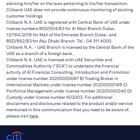
advising him/her on the laws pertaining to his/her transaction.
Citibank UAE does not provide continuous monitoring of existing
customer holdings.
Citibank N.A. UAE is registered with Central Bank of UAE under
license numbers BSD/504/83 for Al Wasl Branch Dubai,
13/184/2019 for Mall of the Emirates Branch Dubai, and
BSD/692/83 for Abu Dhabi Branch. Tel.: 04 311 4000.
Citibank N.A. - UAE Branch is licensed by the Central Bank of the
UAE as a branch of a foreign bank.
Citibank N.A. UAE is licensed with UAE Securities and
Commodities Authority (“SCA”) to undertake the financial
activity of A) Financial Consulting, Introduction and Promotion
under license number 20200000097 B) Trading Broker in
International Markets under license number 20200000198 C)
Portfolios Management under license number 20200000240 D)
Custody under license number 602003. For additional
disclaimers and disclosures related to the product and/or service
mentioned in this communication that you need to be aware of,
(opens in a new tab)
please visit
here
.