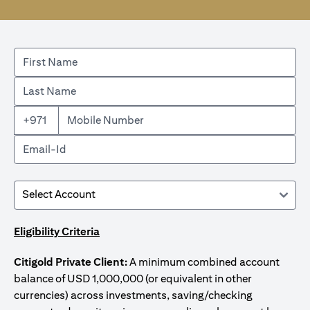
+971
Eligibility Criteria
Citigold Private Client:
A minimum combined account
balance of USD 1,000,000 (or equivalent in other
currencies) across investments, saving/checking