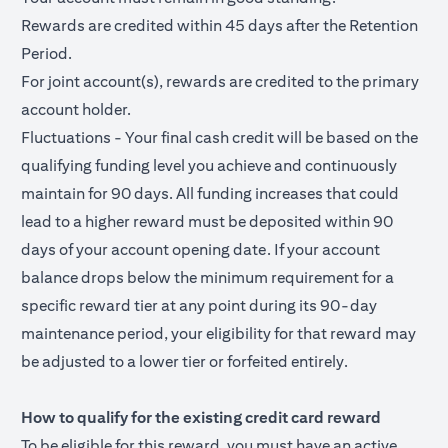
Rewards are credited within 45 days after the Retention
Period.
For joint account(s), rewards are credited to the primary
account holder.
Fluctuations - Your final cash credit will be based on the
qualifying funding level you achieve and continuously
maintain for 90 days. All funding increases that could
lead to a higher reward must be deposited within 90
days of your account opening date. If your account
balance drops below the minimum requirement for a
specific reward tier at any point during its 90-day
maintenance period, your eligibility for that reward may
be adjusted to a lower tier or forfeited entirely.
How to qualify for the existing credit card reward
To be eligible for this reward, you must have an active