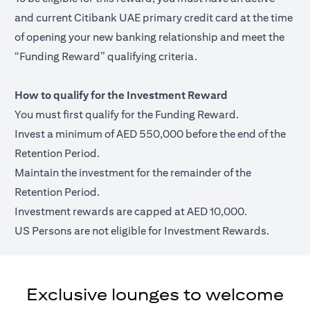
and current Citibank UAE primary credit card at the time
of opening your new banking relationship and meet the
“Funding Reward” qualifying criteria.
How to qualify for the Investment Reward
You must first qualify for the Funding Reward.
Invest a minimum of AED 550,000 before the end of the
Retention Period.
Maintain the investment for the remainder of the
Retention Period.
Investment rewards are capped at AED 10,000.
US Persons are not eligible for Investment Rewards.
Exclusive lounges to welcome