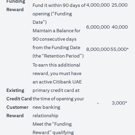
Funding
4,000,000
25,000
Fund it within 90 days of
Reward
opening (“Funding
Date”)
6,000,000
40,000
Maintain a Balance for
90 consecutive days
from the Funding Date
8,000,000
55,000*
(the “Retention Period”)
To earn this additional
reward, you must have
an active Citibank UAE
Existing
primary credit card at
Credit Card
the time of opening your
-
3,000*
Customer
new banking
Reward
relationship
Meet the “Funding
Reward” qualifying