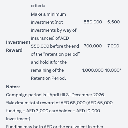
criteria
Make a minimum
550,000
5,500
investment (not
investments by way of
insurances) of AED
Investment
700,000
7,000
550,000 before the end
Reward
of the “retention period”
and hold it for the
remaining of the
1,000,000
10,000*
Retention Period.
Notes:
Campaign period is 1 April till 31 December 2026.
*Maximum total reward of AED 68,000 (AED 55,000
funding + AED 3,000 cardholder + AED 10,000
investment).
Funding may be in AED or the equivalent in other