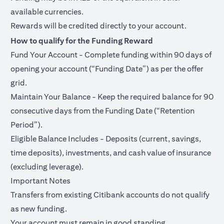
available currencies.
Rewards will be credited directly to your account.
How to qualify for the Funding Reward
Fund Your Account - Complete funding within 90 days of
opening your account (“Funding Date”) as per the offer
grid.
Maintain Your Balance - Keep the required balance for 90
consecutive days from the Funding Date (“Retention
Period”).
Eligible Balance Includes - Deposits (current, savings,
time deposits), investments, and cash value of insurance
(excluding leverage).
Important Notes
Transfers from existing Citibank accounts do not qualify
as new funding.
Your account must remain in good standing.