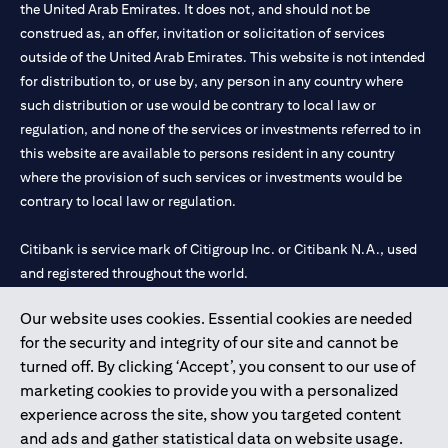
the United Arab Emirates. It does not, and should not be
construed as, an offer, invitation or solicitation of services
outside of the United Arab Emirates. This website is not intended
for distribution to, or use by, any person in any country where
such distribution or use would be contrary to local law or
regulation, and none of the services or investments referred to in
this website are available to persons resident in any country
where the provision of such services or investments would be
contrary to local law or regulation.
Citibank is service mark of Citigroup Inc. or Citibank N.A., used
and registered throughout the world.
Our website uses cookies. Essential cookies are needed
Citibank N.A. UAE is registered with Central Bank of UAE under
for the security and integrity of our site and cannot be
license numbers 202563 for Al Wasl Branch Dubai, 531989 for
turned off. By clicking ‘Accept’, you consent to our use of
Mall of the Emirates Branch Dubai, and CN-1002019 for Abu
marketing cookies to provide you with a personalized
Dhabi Branch. Tel: 04 311 4000.
experience across the site, show you targeted content
Citibank N.A. - UAE Branch is licensed by the Central Bank of the
and ads and gather statistical data on website usage.
UAE as a branch of a foreign bank.