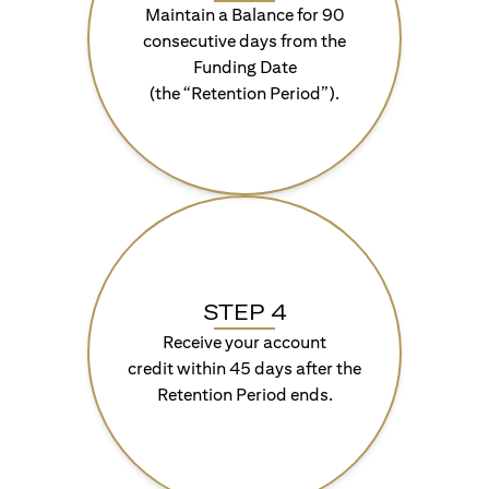
Maintain a Balance for 90
consecutive days from the
Funding Date
(the “Retention Period”).
STEP 4
Receive your account
credit within 45 days after the
Retention Period ends.