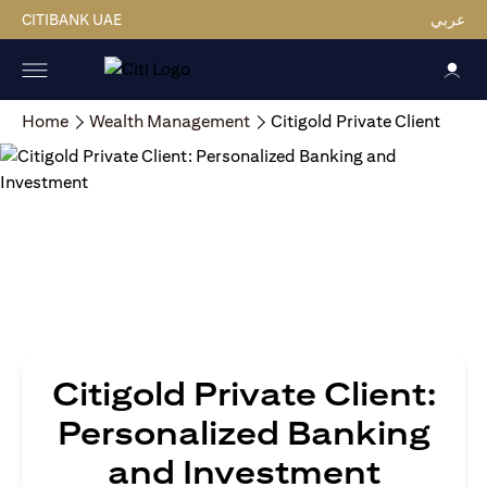
CITIBANK UAE
عربي
Home
Wealth Management
Citigold Private Client
Citigold Private Client:
Personalized Banking
and Investment