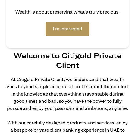
Wealth is about preserving what's truly precious.
(opens in a new tab)
I'm interested
Welcome to Citigold Private
Client
At Citigold Private Client, we understand that wealth
goes beyond simple accumulation. It's about the comfort
in the knowledge that everything stays stable during
good times and bad, so you have the power to fully
pursue and enjoy your passions and ambitions, anytime.
With our carefully designed products and services, enjoy
a bespoke private client banking experience in UAE to