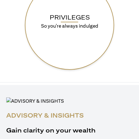
PRIVILEGES
So you're always indulged
ADVISORY & INSIGHTS
Gain clarity on your wealth