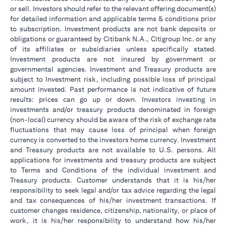
or sell. Investors should refer to the relevant offering document(s)
for detailed information and applicable terms & conditions prior
to subscription. Investment products are not bank deposits or
obligations or guaranteed by Citibank N.A., Citigroup Inc. or any
of its affiliates or subsidiaries unless specifically stated.
Investment products are not insured by government or
governmental agencies. Investment and Treasury products are
subject to Investment risk, including possible loss of principal
amount invested. Past performance is not indicative of future
results: prices can go up or down. Investors investing in
investments and/or treasury products denominated in foreign
(non-local) currency should be aware of the risk of exchange rate
fluctuations that may cause loss of principal when foreign
currency is converted to the investors home currency. Investment
and Treasury products are not available to U.S. persons. All
applications for investments and treasury products are subject
to Terms and Conditions of the individual investment and
Treasury products. Customer understands that it is his/her
responsibility to seek legal and/or tax advice regarding the legal
and tax consequences of his/her investment transactions. If
customer changes residence, citizenship, nationality, or place of
work, it is his/her responsibility to understand how his/her