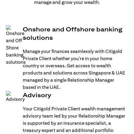
manage and grow your wealth.
Onshore and Offshore banking
solutions
Manage your finances seamlessly with Citigold
Private Client whether you’re in your home
country or overseas. Get access to wealth
products and solutions across Singapore & UAE
managed by a single Relationship Manager
based in the UAE.
Advisory
Your Citigold Private Client wealth management
advisory team led by your Relationship Manager
is supported by an insurance specialist, a
treasury expert and an additional portfolio