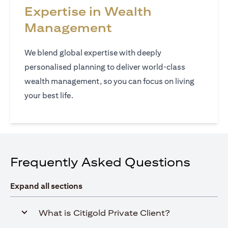
Expertise in Wealth
Management
We blend global expertise with deeply
personalised planning to deliver world‑class
wealth management, so you can focus on living
your best life.
Frequently Asked Questions
Expand all sections
What is Citigold Private Client?