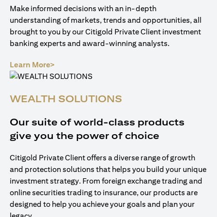
Make informed decisions with an in-depth
understanding of markets, trends and opportunities, all
brought to you by our Citigold Private Client investment
banking experts and award-winning analysts.
(opens in a new tab)
Learn More>
WEALTH SOLUTIONS
Our suite of world-class products
give you the power of choice
Citigold Private Client offers a diverse range of growth
and protection solutions that helps you build your unique
investment strategy. From foreign exchange trading and
online securities trading to insurance, our products are
designed to help you achieve your goals and plan your
legacy.