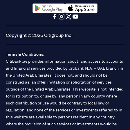
(opens in a new tab)
(opens in a new tab)
(opens in a new tab)
(opens in a new tab)
(opens in a new tab)
(opens in a new tab)
Copyright © 2026 Citigroup Inc.
Terms & Conditions:
Citibank.ae provides information about, and access to accounts
and financial services provided by Citibank N.A. – UAE branch in
the United Arab Emirates. It does not, and should not be
construed as, an offer, invitation or solicitation of services
outside of the United Arab Emirates. This website is not intended
for distribution to, or use by, any person in any country where
such distribution or use would be contrary to local law or
regulation, and none of the services or investments referred to in
this website are available to persons resident in any country
where the provision of such services or investments would be