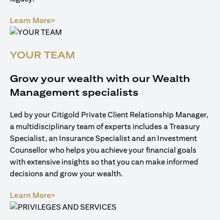
(opens in a new tab)
Learn More>
YOUR TEAM
Grow your wealth with our Wealth
Management specialists
Led by your Citigold Private Client Relationship Manager,
a multidisciplinary team of experts includes a Treasury
Specialist, an Insurance Specialist and an Investment
Counsellor who helps you achieve your financial goals
with extensive insights so that you can make informed
decisions and grow your wealth.
(opens in a new tab)
Learn More>