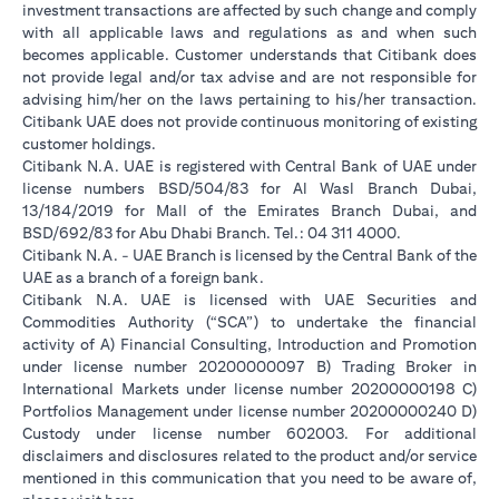
investment transactions are affected by such change and comply
with all applicable laws and regulations as and when such
becomes applicable. Customer understands that Citibank does
not provide legal and/or tax advise and are not responsible for
advising him/her on the laws pertaining to his/her transaction.
Citibank UAE does not provide continuous monitoring of existing
customer holdings.
Citibank N.A. UAE is registered with Central Bank of UAE under
license numbers BSD/504/83 for Al Wasl Branch Dubai,
13/184/2019 for Mall of the Emirates Branch Dubai, and
BSD/692/83 for Abu Dhabi Branch. Tel.: 04 311 4000.
Citibank N.A. - UAE Branch is licensed by the Central Bank of the
UAE as a branch of a foreign bank.
Citibank N.A. UAE is licensed with UAE Securities and
Commodities Authority (“SCA”) to undertake the financial
activity of A) Financial Consulting, Introduction and Promotion
under license number 20200000097 B) Trading Broker in
International Markets under license number 20200000198 C)
Portfolios Management under license number 20200000240 D)
Custody under license number 602003. For additional
disclaimers and disclosures related to the product and/or service
mentioned in this communication that you need to be aware of,