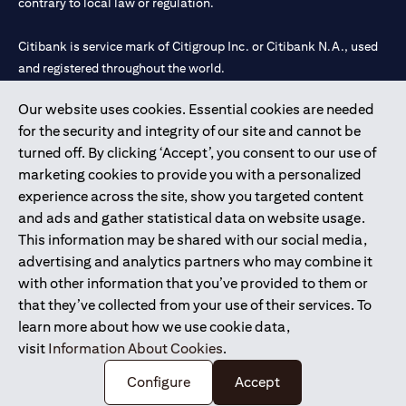
contrary to local law or regulation.
Citibank is service mark of Citigroup Inc. or Citibank N.A., used
and registered throughout the world.
Our website uses cookies. Essential cookies are needed
Citibank N.A. UAE is registered with Central Bank of UAE under
for the security and integrity of our site and cannot be
license numbers 202563 for Al Wasl Branch Dubai, 531989 for
turned off. By clicking ‘Accept’, you consent to our use of
Mall of the Emirates Branch Dubai, and CN-1002019 for Abu
marketing cookies to provide you with a personalized
Dhabi Branch. Tel: 04 311 4000.
experience across the site, show you targeted content
Citibank N.A. - UAE Branch is licensed by the Central Bank of the
and ads and gather statistical data on website usage.
UAE as a branch of a foreign bank.
This information may be shared with our social media,
Citibank N.A. UAE is licensed with UAE Securities and
advertising and analytics partners who may combine it
Commodities Authority (“SCA”) to undertake the financial
with other information that you’ve provided to them or
activity of A) Financial Consulting, Introduction and Promotion
that they’ve collected from your use of their services. To
under license number 20200000097 B) Trading Broker in
learn more about how we use cookie data,
International Markets under license number 20200000198 C)
visit
Information About Cookies
.
Portfolios Management under license number 20200000240 D)
Custody under license number 602003.
Configure
Accept
Copyright © 2026 Citigroup Inc.