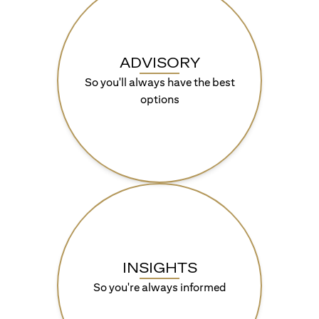
ADVISORY
So you'll always have the best
options
INSIGHTS
So you're always informed