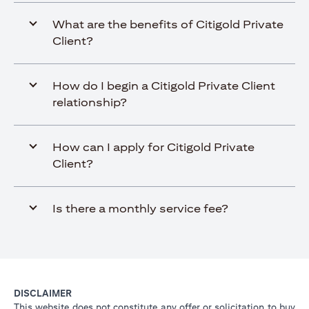
What are the benefits of Citigold Private
Client?
How do I begin a Citigold Private Client
relationship?
How can I apply for Citigold Private
Client?
Is there a monthly service fee?
DISCLAIMER
This website does not constitute any offer or solicitation to buy