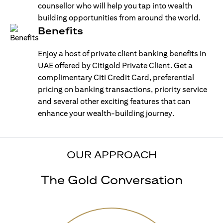
counsellor who will help you tap into wealth
building opportunities from around the world.
Benefits
Enjoy a host of private client banking benefits in
UAE offered by Citigold Private Client. Get a
complimentary Citi Credit Card, preferential
pricing on banking transactions, priority service
and several other exciting features that can
enhance your wealth-building journey.
OUR APPROACH
The Gold Conversation