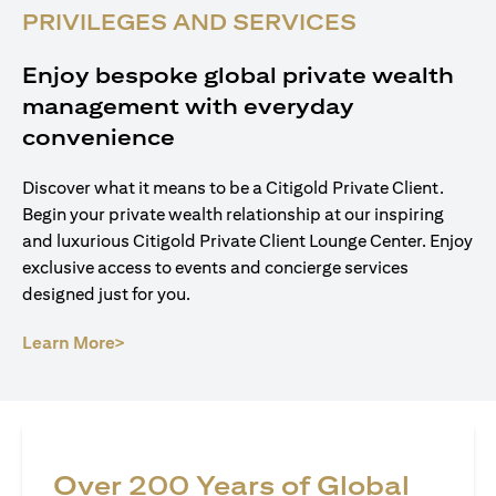
PRIVILEGES AND SERVICES
Enjoy bespoke global private wealth
management with everyday
convenience
Discover what it means to be a Citigold Private Client.
Begin your private wealth relationship at our inspiring
and luxurious Citigold Private Client Lounge Center. Enjoy
exclusive access to events and concierge services
designed just for you.
(opens in a new tab)
Learn More>
Over 200 Years of Global