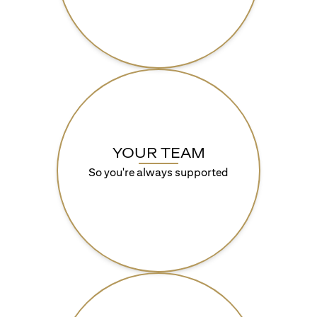
YOUR TEAM
So you're always supported