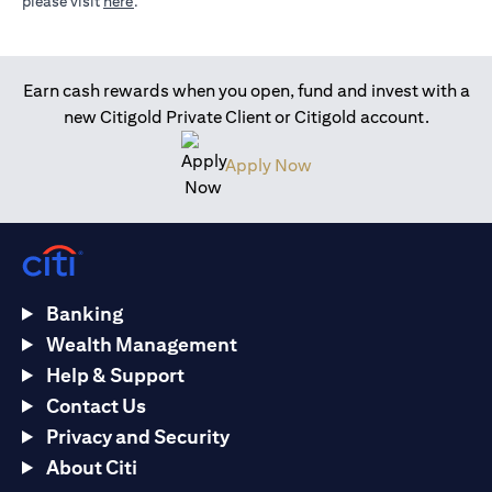
(opens in a new tab)
please visit
here
.
Earn cash rewards when you open, fund and invest with a
new Citigold Private Client or Citigold account.
(opens in a new tab)
Apply Now
Banking
Wealth Management
Help & Support
Contact Us
Privacy and Security
About Citi