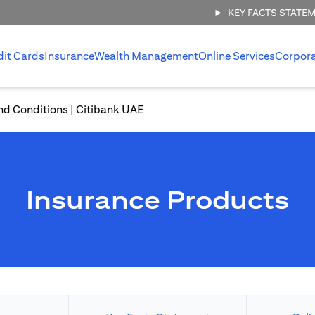
KEY FACTS STATE
dit Cards
Insurance
Wealth Management
Online Services
Corpor
nd Conditions | Citibank UAE
Insurance Products