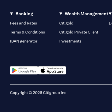
Banking
Wealth Management
(opens in a new tab)
(opens in a new tab)
Fees and Rates
Citigold
D
(opens 
Terms & Conditions
Citigold Private Client
(opens in a new t
IBAN generator
Investments
(opens in a new tab)
(opens in a new tab)
Copyright © 2026 Citigroup Inc.