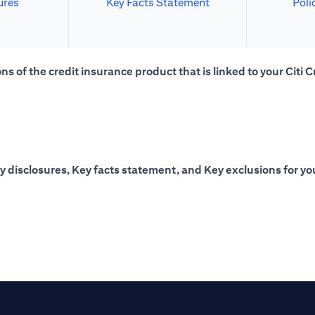
ures
Key Facts Statement
Poli
s of the credit insurance product that is linked to your Citi C
y disclosures, Key facts statement, and Key exclusions for you