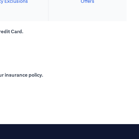
cy Exclusions
Offers
redit Card.
r insurance policy.