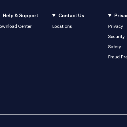
Help & Support
Contact Us
Priva
(opens in a new tab)
(o
ownload Center
Locations
Privacy
in a new tab)
(
Security
ab)
(op
Safety
Fraud Pr