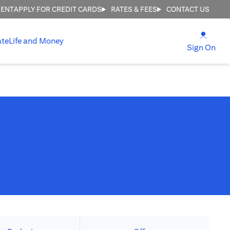
MENT
APPLY FOR CREDIT CARDS
RATES & FEES
CONTACT US
(open
ate
Life and Money
(ope
Sign On