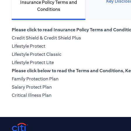
Key Disclos
Insurance Policy Terms and
Conditions
Please click to read Insurance Policy Terms and Condition
(opens in a new tab)
Credit Shield & Credit Shield Plus
(opens in a new tab)
Lifestyle Protect
(opens in a new tab)
Lifestyle Protect Classic
(opens in a new tab)
Lifestyle Protect Lite
Please click below to read the Terms and Conditions, Ke
(opens in a new tab)
Family Protection Plan
(opens in a new tab)
Salary Protect Plan
(opens in a new tab)
Critical Illness Plan