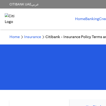
CITIBANK UAE
عربي
Home
Banking
Cre
Home
Insurance
Citibank - Insurance Policy Terms a