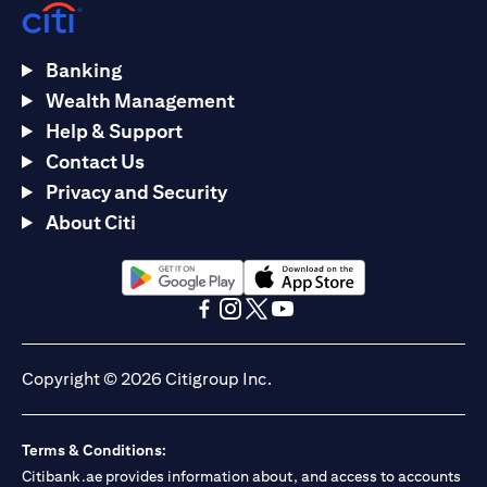
Banking
Wealth Management
Help & Support
Contact Us
Privacy and Security
About Citi
(opens in a new tab)
(opens in a new tab)
(opens in a new tab)
(opens in a new tab)
(opens in a new tab)
(opens in a new tab)
Copyright © 2026 Citigroup Inc.
Terms & Conditions:
Citibank.ae provides information about, and access to accounts