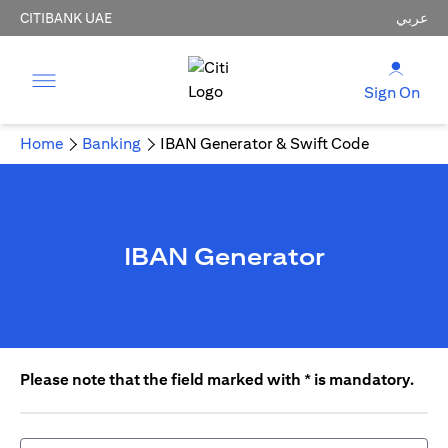
CITIBANK UAE
عربي
Sign On
Home
Banking
IBAN Generator & Swift Code
IBAN Generator
Please note that the field marked with * is mandatory.