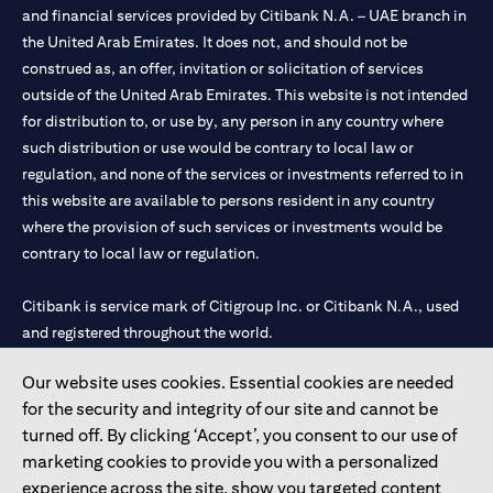
and financial services provided by Citibank N.A. – UAE branch in
the United Arab Emirates. It does not, and should not be
construed as, an offer, invitation or solicitation of services
outside of the United Arab Emirates. This website is not intended
for distribution to, or use by, any person in any country where
such distribution or use would be contrary to local law or
regulation, and none of the services or investments referred to in
this website are available to persons resident in any country
where the provision of such services or investments would be
contrary to local law or regulation.
Citibank is service mark of Citigroup Inc. or Citibank N.A., used
and registered throughout the world.
Our website uses cookies. Essential cookies are needed
Citibank N.A. UAE is registered with Central Bank of UAE under
for the security and integrity of our site and cannot be
license numbers 202563 for Al Wasl Branch Dubai, 531989 for
turned off. By clicking ‘Accept’, you consent to our use of
Mall of the Emirates Branch Dubai, and CN-1002019 for Abu
marketing cookies to provide you with a personalized
Dhabi Branch. Tel: 04 311 4000.
experience across the site, show you targeted content
Citibank N.A. - UAE Branch is licensed by the Central Bank of the