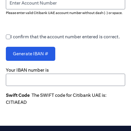
Enter Account Number
Please enter valid Citibank UAE account number without dash (-) or space.
I confirm that the account number entered is correct.
Generate IBAN #
Your IBAN number is
Swift Code
The SWIFT code for Citibank UAE is:
CITIAEAD