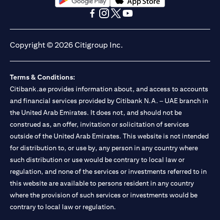
(opens in a new tab)
(opens in a new tab)
(opens in a new tab)
(opens in a new tab)
(opens in a new tab)
(opens in a new tab)
Copyright © 2026 Citigroup Inc.
Terms & Conditions:
Citibank.ae provides information about, and access to accounts
and financial services provided by Citibank N.A. – UAE branch in
the United Arab Emirates. It does not, and should not be
construed as, an offer, invitation or solicitation of services
outside of the United Arab Emirates. This website is not intended
for distribution to, or use by, any person in any country where
such distribution or use would be contrary to local law or
regulation, and none of the services or investments referred to in
this website are available to persons resident in any country
where the provision of such services or investments would be
contrary to local law or regulation.