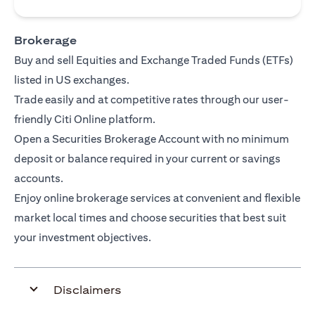
Brokerage
Buy and sell Equities and Exchange Traded Funds (ETFs)
listed in US exchanges.
Trade easily and at competitive rates through our user-
friendly Citi Online platform.
Open a Securities Brokerage Account with no minimum
deposit or balance required in your current or savings
accounts.
Enjoy online brokerage services at convenient and flexible
market local times and choose securities that best suit
your investment objectives.
Disclaimers