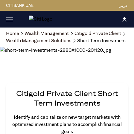
CITIBANK UAE
عربي
Home
Wealth Management
Citigold Private Client
Wealth Management Solutions
Short Term Investment
Citigold Private Client Short
Term Investments
Identify and capitalize on new target markets with
optimized investment plans to accomplish financial
goals