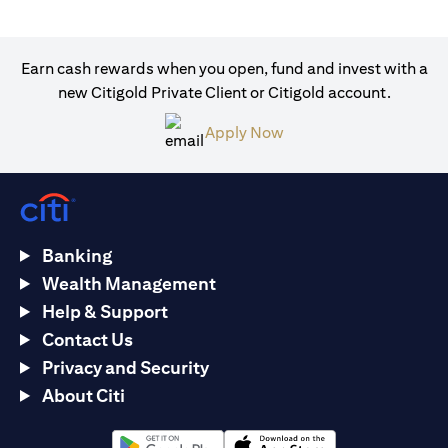
Earn cash rewards when you open, fund and invest with a
new Citigold Private Client or Citigold account.
(opens in a new tab)
Apply Now
Banking
Wealth Management
Help & Support
Contact Us
Privacy and Security
About Citi