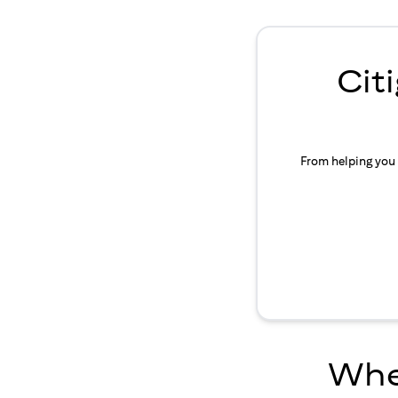
Cit
From helping you 
Wher