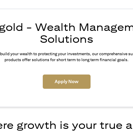
igold - Wealth Manage
Solutions
build your wealth to protecting your investments, our comprehensive su
products offer solutions for short term to long term financial goals.
(opens in a new tab)
Apply Now
e growth is your true 