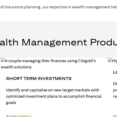
nd Insurance planning, our expertise in wealth management help
alth Management Produ
L
SHORT TERM INVESTMENTS
Di
Identify and capitalize on new target markets with
p
optimized investment plans to accomplish financial
re
goals
(opens in a new tab)
Know more >
K