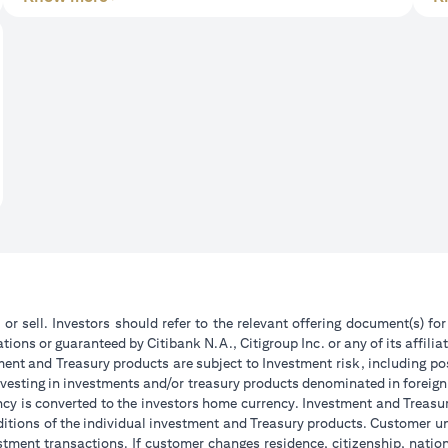
 or sell. Investors should refer to the relevant offering document(s) f
ions or guaranteed by Citibank N.A., Citigroup Inc. or any of its affilia
ent and Treasury products are subject to Investment risk, including pos
 investing in investments and/or treasury products denominated in foreign
ncy is converted to the investors home currency. Investment and Treasury
tions of the individual investment and Treasury products. Customer under
tment transactions. If customer changes residence, citizenship, national