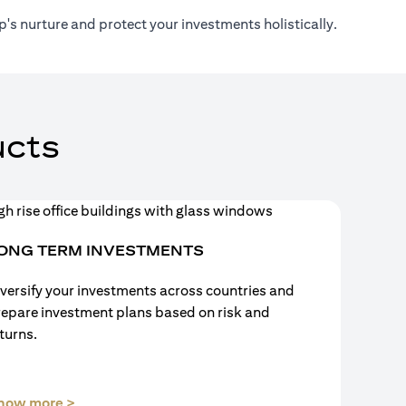
's nurture and protect your investments holistically.
cts
ONG TERM INVESTMENTS
versify your investments across countries and
repare investment plans based on risk and
turns.
(opens in a new tab)
now more >