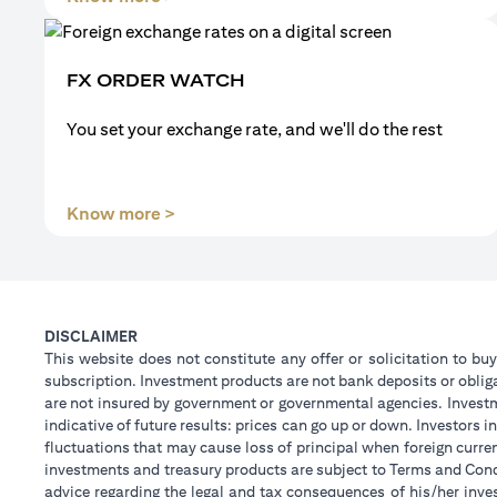
FX ORDER WATCH
You set your exchange rate, and we'll do the rest
(opens in a new tab)
Know more >
DISCLAIMER
This website does not constitute any offer or solicitation to buy
subscription. Investment products are not bank deposits or obligat
are not insured by government or governmental agencies. Investm
indicative of future results: prices can go up or down. Investors
fluctuations that may cause loss of principal when foreign curre
investments and treasury products are subject to Terms and Condi
advice regarding the legal and tax consequences of his/her inves