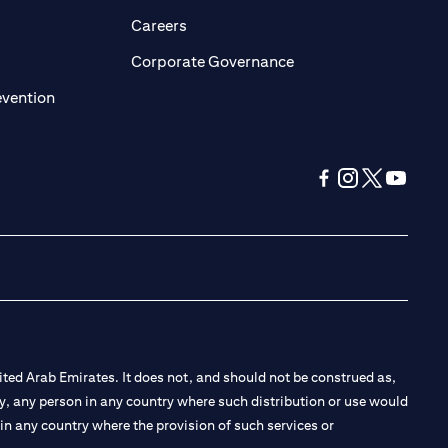
opens in a new tab)
(opens in a new tab)
Careers
ens in a new tab)
(opens in a new tab)
Corporate Governance
(opens in a new tab)
evention
(opens in a new tab
(opens in a new
(opens in a 
(opens in
ted Arab Emirates. It does not, and should not be construed as,
e by, any person in any country where such distribution or use would
t in any country where the provision of such services or