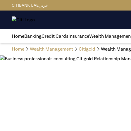
CITIBANK UAE
عربي
Home
Banking
Credit Cards
Insurance
Wealth Managemen
Home
Wealth Management
Citigold
Wealth Manag