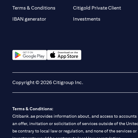
(opens 
Terms & Conditions
Citigold Private Client
(opens in a new t
IBAN generator
Investments
(opens in a new tab)
(opens in a new tab)
Copyright © 2026 Citigroup Inc.
Terms & Conditions:
Citibank.ae provides information about, and access to accounts a
an offer, invitation or solicitation of services outside of the Uni
be contrary to local law or regulation, and none of the services or