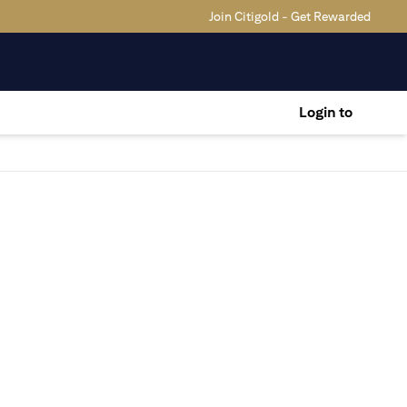
Join Citigold - Get Rewarded
Login to