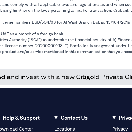
ge and comply with all applicable laws and regulations as and when su
advising him/her on the laws pertaining to his/her transaction. Citiban
r license numbers BSD/504/83 for Al Wasl Branch Dubai, 13/184/2019
e UAE as a branch of a foreign bank.
ies Authority (“SCA”) to undertake the financial activity of A) Financ
der license number 20200000198 C) Portfolios Management under 
e product and/or service mentioned in this communication that you need 
and invest with a new Citigold Private Cli
Help & Support
Contact Us
Priva
(opens in a new tab)
(o
ownload Center
Locations
Privacy