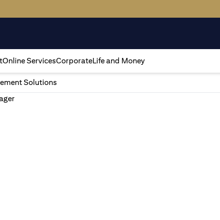
t
Online Services
Corporate
Life and Money
ement Solutions