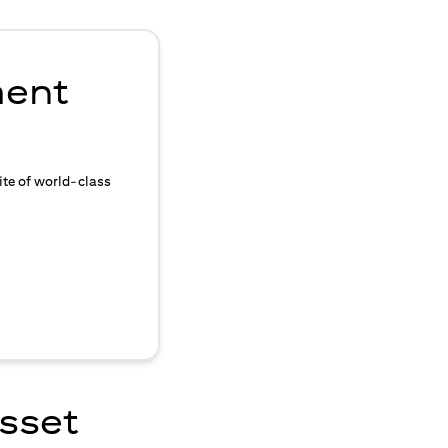
ment
ite of world-class
asset