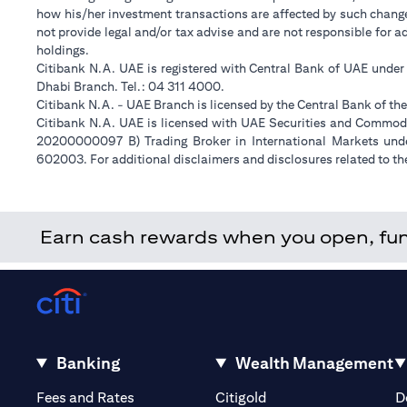
how his/her investment transactions are affected by such chan
not provide legal and/or tax advise and are not responsible for 
holdings.
Citibank N.A. UAE is registered with Central Bank of UAE unde
Dhabi Branch. Tel.: 04 311 4000.
Citibank N.A. - UAE Branch is licensed by the Central Bank of th
Citibank N.A. UAE is licensed with UAE Securities and Commodit
20200000097 B) Trading Broker in International Markets un
602003. For additional disclaimers and disclosures related to th
Earn cash rewards when you open, fund 
Banking
Wealth Management
(opens in a new tab)
(opens in a new tab)
Fees and Rates
Citigold
D