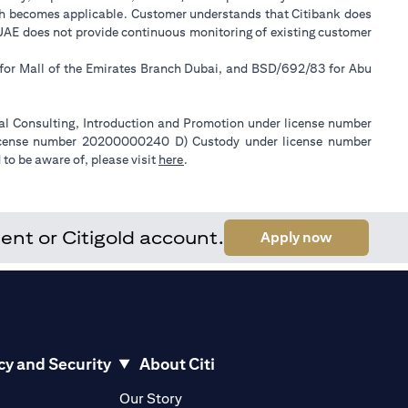
ch becomes applicable. Customer understands that Citibank does
k UAE does not provide continuous monitoring of existing customer
 for Mall of the Emirates Branch Dubai, and BSD/692/83 for Abu
ial Consulting, Introduction and Promotion under license number
license number 20200000240 D) Custody under license number
(opens in a new tab)
to be aware of, please visit
here
.
ent or Citigold account.
(opens in a
Apply now
cy and Security
About Citi
pens in a new tab)
(opens in a new tab)
Our Story