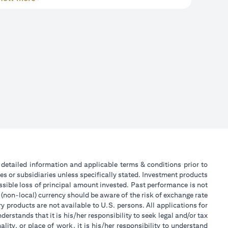
or detailed information and applicable terms & conditions prior to
tes or subsidiaries unless specifically stated. Investment products
sible loss of principal amount invested. Past performance is not
 (non-local) currency should be aware of the risk of exchange rate
 products are not available to U.S. persons. All applications for
stands that it is his/her responsibility to seek legal and/or tax
ity, or place of work, it is his/her responsibility to understand