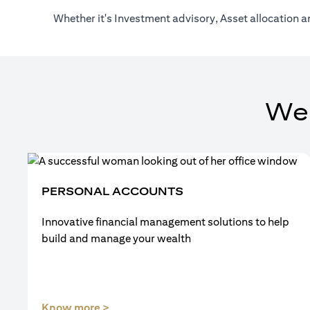
Whether it's Investment advisory, Asset allocation a
We
PERSONAL ACCOUNTS
Innovative financial management solutions to help
build and manage your wealth
(opens in a new tab)
Know more >