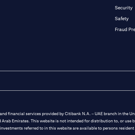
in a new tab)
(
Security
ab)
(op
Safety
Fraud Pr
nd financial services provided by Citibank N.A. – UAE branch in the Uni
ted Arab Emirates. This website is not intended for distribution to, or us
 investments referred to in this website are available to persons residen