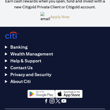
Earn cash rewards when you open, fund and invest with a
new Citigold Private Client or Citigold account.
opens in a new tab
Apply Now
Banking
Wealth Management
Help & Support
Contact Us
Privacy and Security
About Citi
opens in a new tab
opens in a new tab
opens in a new tab
opens in a new tab
opens in a new tab
opens in a new tab