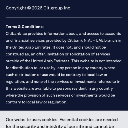
Copyright © 2026 Citigroup Inc.
Terms & Conditions:
Citibank.ae provides information about, and access to accounts
and financial services provided by Citibank N.A. – UAE branch in
the United Arab Emirates. It does not, and should not be
construed as, an offer, invitation or solicitation of services
outside of the United Arab Emirates. This website is not intended
for distribution to, or use by, any person in any country where
such distribution or use would be contrary to local law or
regulation, and none of the services or investments referred to in
this website are available to persons resident in any country
where the provision of such services or investments would be
contrary to local law or regulation.
Citibank is service mark of Citigroup Inc. or Citibank N.A., used
Our website uses cookies. Essential cookies are needed
and registered throughout the world.
for the security and integrity of our site and cannot be