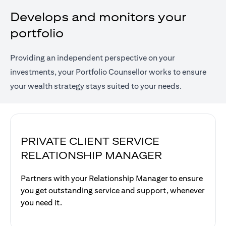
Develops and monitors your
portfolio
Providing an independent perspective on your
investments, your Portfolio Counsellor works to ensure
your wealth strategy stays suited to your needs.
PRIVATE CLIENT SERVICE
RELATIONSHIP MANAGER
Partners with your Relationship Manager to ensure
you get outstanding service and support, whenever
you need it.