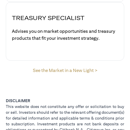
TREASURY SPECIALIST
Advises you on market opportunities and treasury
products that fit your investment strategy.
opens in a new 
See the Market in a New Light >
DISCLAIMER
This website does not constitute any offer or solicitation to buy
or sell. Investors should refer to the relevant offering document(s)
for detailed information and applicable terms & conditions prior
to subscription. Investment products are not bank deposits or
obligations or guaranteed by Citibank N.A., Citigroup Inc. or any