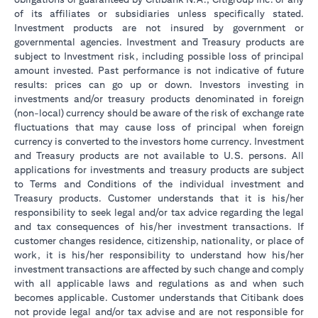
of its affiliates or subsidiaries unless specifically stated.
Investment products are not insured by government or
governmental agencies. Investment and Treasury products are
subject to Investment risk, including possible loss of principal
amount invested. Past performance is not indicative of future
results: prices can go up or down. Investors investing in
investments and/or treasury products denominated in foreign
(non-local) currency should be aware of the risk of exchange rate
fluctuations that may cause loss of principal when foreign
currency is converted to the investors home currency. Investment
and Treasury products are not available to U.S. persons. All
applications for investments and treasury products are subject
to Terms and Conditions of the individual investment and
Treasury products. Customer understands that it is his/her
responsibility to seek legal and/or tax advice regarding the legal
and tax consequences of his/her investment transactions. If
customer changes residence, citizenship, nationality, or place of
work, it is his/her responsibility to understand how his/her
investment transactions are affected by such change and comply
with all applicable laws and regulations as and when such
becomes applicable. Customer understands that Citibank does
not provide legal and/or tax advise and are not responsible for