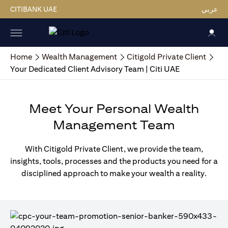
CITIBANK UAE
عربي
Home
Wealth Management
Citigold Private Client
Your Dedicated Client Advisory Team | Citi UAE
Meet Your Personal Wealth
Management Team
With Citigold Private Client, we provide the team,
insights, tools, processes and the products you need for a
disciplined approach to make your wealth a reality.