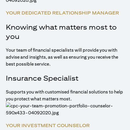
YOUR DEDICATED RELATIONSHIP MANAGER
Knowing what matters most to
you
Your team of financial specialists will provide you with
advise and insights, as well as ensuring you receive the
best possible service.
Insurance Specialist
Supports you with customised financial solutions to help
you protect what matters most.
YOUR INVESTMENT COUNSELOR