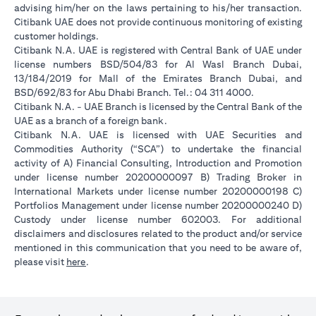
advising him/her on the laws pertaining to his/her transaction.
Citibank UAE does not provide continuous monitoring of existing
customer holdings.
Citibank N.A. UAE is registered with Central Bank of UAE under
license numbers BSD/504/83 for Al Wasl Branch Dubai,
13/184/2019 for Mall of the Emirates Branch Dubai, and
BSD/692/83 for Abu Dhabi Branch. Tel.: 04 311 4000.
Citibank N.A. - UAE Branch is licensed by the Central Bank of the
UAE as a branch of a foreign bank.
Citibank N.A. UAE is licensed with UAE Securities and
Commodities Authority (“SCA”) to undertake the financial
activity of A) Financial Consulting, Introduction and Promotion
under license number 20200000097 B) Trading Broker in
International Markets under license number 20200000198 C)
Portfolios Management under license number 20200000240 D)
Custody under license number 602003. For additional
disclaimers and disclosures related to the product and/or service
mentioned in this communication that you need to be aware of,
opens in a new tab
please visit
here
.