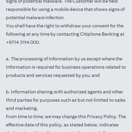
signs of potential malware. The Customer will be held
responsible for using a mobile device that shows signs of
potential malware infection.
You shall have the right to withdraw your consent for the
following at any time by contacting Citiphone Banking at
+9714 3114 000.
a. The processing of Information by us except where the
Information is required for business operations related to
products and services requested by you; and
b. Information sharing with authorized agents and other
third parties for purposes such as but not limited to sales
and marketing.
From time to time, we may change this Privacy Policy. The
effective date of this policy, as stated below, indicates