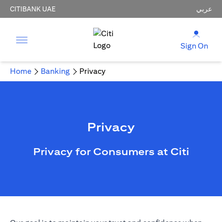
CITIBANK UAE
عربي
Sign On
Home
Banking
Privacy
Privacy
Privacy for Consumers at Citi