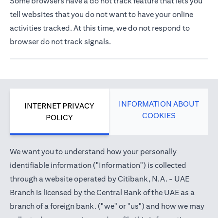
Some browsers have a do not track feature that lets you
tell websites that you do not want to have your online
activities tracked. At this time, we do not respond to
browser do not track signals.
INFORMATION ABOUT
INTERNET PRIVACY
COOKIES
POLICY
We want you to understand how your personally
identifiable information ("Information") is collected
through a website operated by Citibank, N.A. - UAE
Branch is licensed by the Central Bank of the UAE as a
branch of a foreign bank. ("we" or "us") and how we may