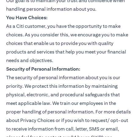
Our goal is to maintain your trust and confidence when
handling personal information about you.
You Have Choices:
As a Citi customer, you have the opportunity to make
choices. As you consider this, we encourage you to make
choices that enable us to provide you with quality
products and services that help you meet your financial
needs and objectives.
Security of Personal Information:
The security of personal information about you is our
priority. We protect this information by maintaining
physical, electronic, and procedural safeguards that
meet applicable law. We train our employees in the
proper handling of personal information. For more details
about Privacy Choices or if you wish to request/ opt-out
to receive information from call, letter, SMS or email,