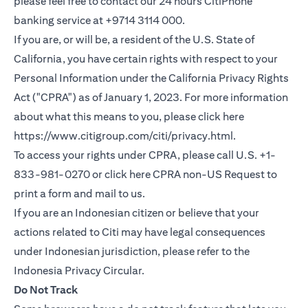
please feel free to contact our 24 hours CitiPhone
banking service at +9714 3114 000.
If you are, or will be, a resident of the U.S. State of
California, you have certain rights with respect to your
Personal Information under the California Privacy Rights
Act ("CPRA") as of January 1, 2023. For more information
about what this means to you, please click here
(opens in a new
https://www.citigroup.com/citi/privacy.html
.
To access your rights under CPRA, please call U.S. +1-
(opens i
833-981-0270 or click here
CPRA non-US Request
to
print a form and mail to us.
If you are an Indonesian citizen or believe that your
actions related to Citi may have legal consequences
under Indonesian jurisdiction, please refer to the
(opens in a new tab)
Indonesia Privacy Circular
.
Do Not Track