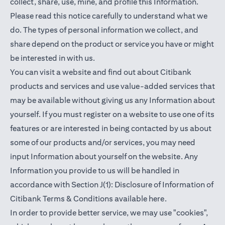
collect, share, use, mine, and profile this Information.
Please read this notice carefully to understand what we
do. The types of personal information we collect, and
share depend on the product or service you have or might
be interested in with us.
You can visit a website and find out about Citibank
products and services and use value-added services that
may be available without giving us any Information about
yourself. If you must register on a website to use one of its
features or are interested in being contacted by us about
some of our products and/or services, you may need
input Information about yourself on the website. Any
Information you provide to us will be handled in
accordance with Section J(1): Disclosure of Information of
(opens in a new t
Citibank Terms & Conditions available
here
.
In order to provide better service, we may use "cookies",