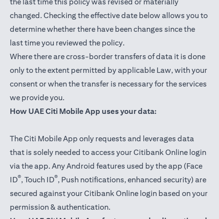
the last time this policy was revised or materially
changed. Checking the effective date below allows you to
determine whether there have been changes since the
last time you reviewed the policy.
Where there are cross-border transfers of data it is done
only to the extent permitted by applicable Law, with your
consent or when the transfer is necessary for the services
we provide you.
How UAE Citi Mobile App uses your data:
The Citi Mobile App only requests and leverages data
that is solely needed to access your Citibank Online login
via the app. Any Android features used by the app (Face
®
®
ID
, Touch ID
, Push notifications, enhanced security) are
secured against your Citibank Online login based on your
permission & authentication.