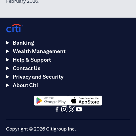
February 2026.
Banking
Wealth Management
Help & Support
Contact Us
Privacy and Security
About Citi
(opens in a new tab)
(opens in a new tab)
(opens in a new tab)
(opens in a new tab)
(opens in a new tab)
(opens in a new tab)
Copyright © 2026 Citigroup Inc.