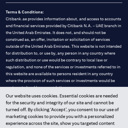
Terms & Conditions:
Citibank.ae provides information about, and access to accounts
and financial services provided by Citibank N.A. – UAE branch in
the United Arab Emirates. It does not, and should not be
construed as, an offer, invitation or solicitation of services
outside of the United Arab Emirates. This website is not intended
for distribution to, or use by, any person in any country where
such distribution or use would be contrary to local law or
regulation, and none of the services or investments referred to in
this website are available to persons resident in any country
where the provision of such services or investments would be
contrary to local law or regulation.
Our website uses cookies. Essential cookies are needed
Citibank is service mark of Citigroup Inc. or Citibank N.A., used
for the security and integrity of our site and cannot be
and registered throughout the world.
turned off. By clicking ‘Accept’, you consent to our use of
marketing cookies to provide you with a personalized
Citibank N.A. UAE is registered with Central Bank of UAE under
experience across the site, show you targeted content