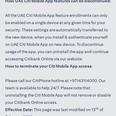
How UAE Citi Mobile App features can be discontinued:
All the UAE Citi Mobile App feature enrollments can only
be enabled on a single device at any given time for your
security. These settings are automatically transferred to
the new device, when you install & authenticate yourself
on UAE Citi Mobile App on new device. To discontinue
usage of the app, you can uninstall the app and continue
accessing Citibank Online via our website.
How to terminate your Citi Mobile App access:
Please call our CitiPhone hotline at +97143114000. Our
team is available to help 24/7. Please note that
uninstalling the Citi Mobile App will not remove or disable
your Citibank Online access.
th
Effective Date:
This page was last modified on 13
of