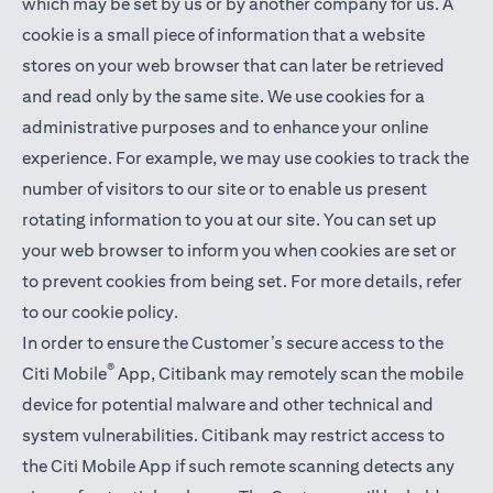
which may be set by us or by another company for us. A
cookie is a small piece of information that a website
stores on your web browser that can later be retrieved
and read only by the same site. We use cookies for a
administrative purposes and to enhance your online
experience. For example, we may use cookies to track the
number of visitors to our site or to enable us present
rotating information to you at our site. You can set up
your web browser to inform you when cookies are set or
to prevent cookies from being set. For more details,
refer
to our cookie policy
.
In order to ensure the Customer’s secure access to the
®
Citi Mobile
App, Citibank may remotely scan the mobile
device for potential malware and other technical and
system vulnerabilities. Citibank may restrict access to
the Citi Mobile App if such remote scanning detects any