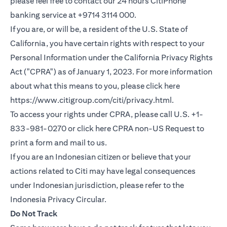
please feel free to contact our 24 hours CitiPhone
banking service at +9714 3114 000.
If you are, or will be, a resident of the U.S. State of
California, you have certain rights with respect to your
Personal Information under the California Privacy Rights
Act ("CPRA") as of January 1, 2023. For more information
about what this means to you, please click here
opens in a new
https://www.citigroup.com/citi/privacy.html
.
To access your rights under CPRA, please call U.S. +1-
opens in
833-981-0270 or click here
CPRA non-US Request
to
print a form and mail to us.
If you are an Indonesian citizen or believe that your
actions related to Citi may have legal consequences
under Indonesian jurisdiction, please refer to the
opens in a new tab
Indonesia Privacy Circular
.
Do Not Track