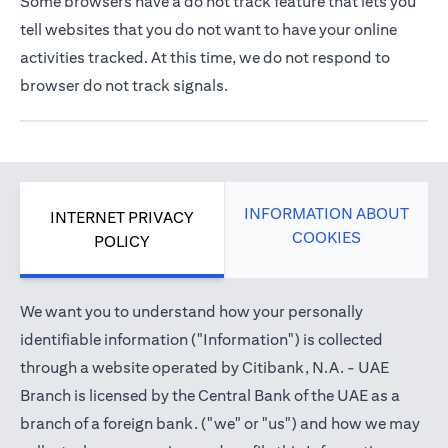
Some browsers have a do not track feature that lets you
tell websites that you do not want to have your online
activities tracked. At this time, we do not respond to
browser do not track signals.
INFORMATION ABOUT
INTERNET PRIVACY
COOKIES
POLICY
We want you to understand how your personally
identifiable information ("Information") is collected
through a website operated by Citibank, N.A. - UAE
Branch is licensed by the Central Bank of the UAE as a
branch of a foreign bank. ("we" or "us") and how we may