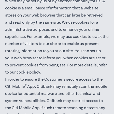
which may be set by us or by another company for us. A
cookie is a small piece of information that a website
stores on your web browser that can later be retrieved
and read only by the same site. We use cookies for a
administrative purposes and to enhance your online
experience. For example, we may use cookies to track the
number of visitors to our site or to enable us present
rotating information to you at our site. You can set up
your web browser to inform you when cookies are set or
to prevent cookies from being set. For more details,
refer
to our cookie policy
.
In order to ensure the Customer’s secure access to the
®
Citi Mobile
App, Citibank may remotely scan the mobile
device for potential malware and other technical and
system vulnerabilities. Citibank may restrict access to
the Citi Mobile App if such remote scanning detects any