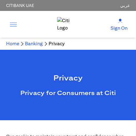
CITIBANK UAE
عربي
Sign On
Home
Banking
Privacy
Privacy
Privacy for Consumers at Citi