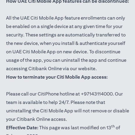
How UAE Citi Mobile App features can be discontinued:
All the UAE Citi Mobile App feature enrollments can only
be enabled on a single device at any given time for your
security. These settings are automatically transferred to
the new device, when you install & authenticate yourself
on UAE Citi Mobile App on new device. To discontinue
usage of the app, you can uninstall the app and continue
accessing Citibank Online via our website.
How to terminate your Citi Mobile App access:
Please call our CitiPhone hotline at +97143114000. Our
team is available to help 24/7. Please note that
uninstalling the Citi Mobile App will not remove or disable
your Citibank Online access.
th
Effective Date:
This page was last modified on 13
of