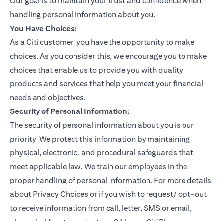
Our goal is to maintain your trust and confidence when
handling personal information about you.
You Have Choices:
As a Citi customer, you have the opportunity to make
choices. As you consider this, we encourage you to make
choices that enable us to provide you with quality
products and services that help you meet your financial
needs and objectives.
Security of Personal Information:
The security of personal information about you is our
priority. We protect this information by maintaining
physical, electronic, and procedural safeguards that
meet applicable law. We train our employees in the
proper handling of personal information. For more details
about Privacy Choices or if you wish to request/ opt-out
to receive information from call, letter, SMS or email,