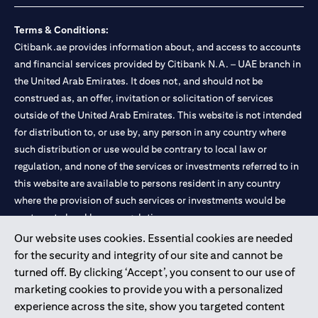
Terms & Conditions:
Citibank.ae provides information about, and access to accounts
and financial services provided by Citibank N.A. – UAE branch in
the United Arab Emirates. It does not, and should not be
construed as, an offer, invitation or solicitation of services
outside of the United Arab Emirates. This website is not intended
for distribution to, or use by, any person in any country where
such distribution or use would be contrary to local law or
regulation, and none of the services or investments referred to in
this website are available to persons resident in any country
where the provision of such services or investments would be
contrary to local law or regulation.
Our website uses cookies. Essential cookies are needed
Citibank is service mark of Citigroup Inc. or Citibank N.A., used
for the security and integrity of our site and cannot be
and registered throughout the world.
turned off. By clicking ‘Accept’, you consent to our use of
marketing cookies to provide you with a personalized
Citibank N.A. UAE is registered with Central Bank of UAE under
experience across the site, show you targeted content