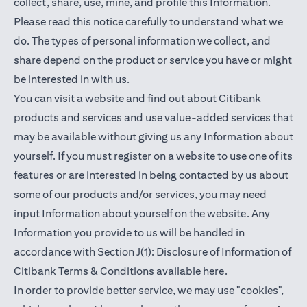
collect, share, use, mine, and profile this Information.
Please read this notice carefully to understand what we
do. The types of personal information we collect, and
share depend on the product or service you have or might
be interested in with us.
You can visit a website and find out about Citibank
products and services and use value-added services that
may be available without giving us any Information about
yourself. If you must register on a website to use one of its
features or are interested in being contacted by us about
some of our products and/or services, you may need
input Information about yourself on the website. Any
Information you provide to us will be handled in
accordance with Section J(1): Disclosure of Information of
opens in a new t
Citibank Terms & Conditions available
here
.
In order to provide better service, we may use "cookies",