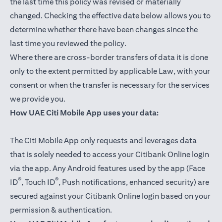
the last time this policy was revised or materially
changed. Checking the effective date below allows you to
determine whether there have been changes since the
last time you reviewed the policy.
Where there are cross-border transfers of data it is done
only to the extent permitted by applicable Law, with your
consent or when the transfer is necessary for the services
we provide you.
How UAE Citi Mobile App uses your data:
The Citi Mobile App only requests and leverages data
that is solely needed to access your Citibank Online login
via the app. Any Android features used by the app (Face
®
®
ID
, Touch ID
, Push notifications, enhanced security) are
secured against your Citibank Online login based on your
permission & authentication.