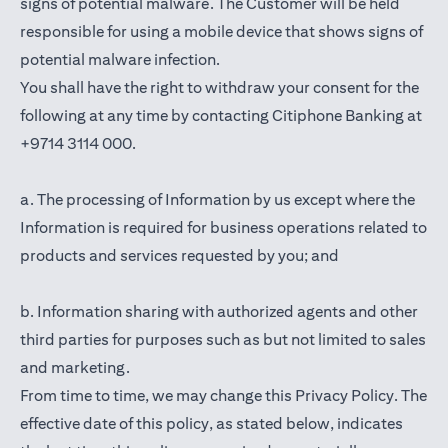
signs of potential malware. The Customer will be held
responsible for using a mobile device that shows signs of
potential malware infection.
You shall have the right to withdraw your consent for the
following at any time by contacting Citiphone Banking at
+9714 3114 000.
a. The processing of Information by us except where the
Information is required for business operations related to
products and services requested by you; and
b. Information sharing with authorized agents and other
third parties for purposes such as but not limited to sales
and marketing.
From time to time, we may change this Privacy Policy. The
effective date of this policy, as stated below, indicates