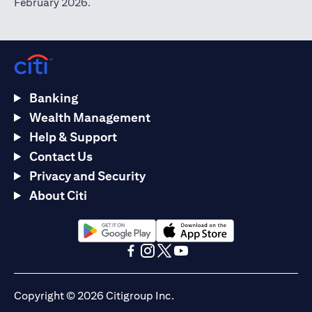
February 2026.
Banking
Wealth Management
Help & Support
Contact Us
Privacy and Security
About Citi
opens in a new tab
opens in a new tab
opens in a new tab
opens in a new tab
opens in a new tab
opens in a new tab
Copyright © 2026 Citigroup Inc.