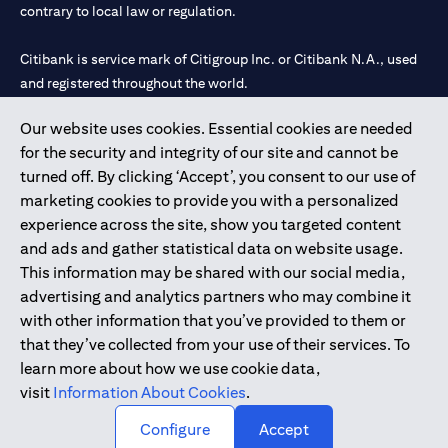
contrary to local law or regulation.
Citibank is service mark of Citigroup Inc. or Citibank N.A., used
and registered throughout the world.
Our website uses cookies. Essential cookies are needed
Citibank N.A. UAE is registered with Central Bank of UAE under
for the security and integrity of our site and cannot be
license numbers 202563 for Al Wasl Branch Dubai, 531989 for
turned off. By clicking ‘Accept’, you consent to our use of
Mall of the Emirates Branch Dubai, and CN-1002019 for Abu
marketing cookies to provide you with a personalized
Dhabi Branch. Tel: 04 311 4000.
experience across the site, show you targeted content
Citibank N.A. - UAE Branch is licensed by the Central Bank of the
and ads and gather statistical data on website usage.
UAE as a branch of a foreign bank.
This information may be shared with our social media,
Citibank N.A. UAE is licensed with UAE Securities and
advertising and analytics partners who may combine it
Commodities Authority (“SCA”) to undertake the financial
with other information that you’ve provided to them or
activity of A) Financial Consulting, Introduction and Promotion
that they’ve collected from your use of their services. To
under license number 20200000097 B) Trading Broker in
learn more about how we use cookie data,
International Markets under license number 20200000198 C)
visit
Information About Cookies
.
Portfolios Management under license number 20200000240 D)
Custody under license number 602003.
Configure
Accept
Copyright © 2026 Citigroup Inc.