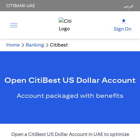
CITIBANK UAE
عربي
Sign On
Home
Banking
Citibest
Open CitiBest US Dollar Account
Account packaged with benefits
Open a CitiBest US Dollar Account in UAE to optimize