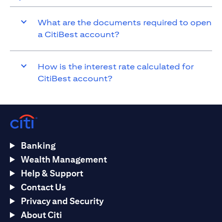
What are the documents required to open
a CitiBest account?
How is the interest rate calculated for
CitiBest account?
Banking
Wealth Management
Help & Support
Contact Us
Privacy and Security
About Citi