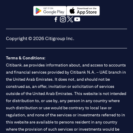
(opens in a new tab)
(opens in a new tab)
(opens in a new tab)
(opens in a new tab)
(opens in a new tab)
(opens in a new tab)
Copyright © 2026 Citigroup Inc.
Terms & Conditions:
Citibank.ae provides information about, and access to accounts
and financial services provided by Citibank N.A. – UAE branch in
the United Arab Emirates. It does not, and should not be
construed as, an offer, invitation or solicitation of services
outside of the United Arab Emirates. This website is not intended
for distribution to, or use by, any person in any country where
such distribution or use would be contrary to local law or
regulation, and none of the services or investments referred to in
this website are available to persons resident in any country
where the provision of such services or investments would be