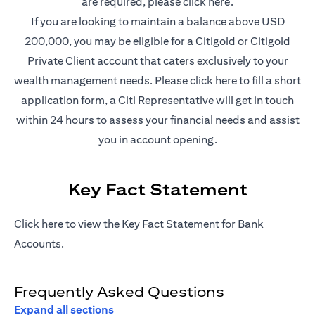
(opens in a new t
are required, please
click here
.
If you are looking to maintain a balance above USD
200,000, you may be eligible for a Citigold or Citigold
Private Client account that caters exclusively to your
(opens in a new
wealth management needs. Please
click here
to fill a short
application form, a Citi Representative will get in touch
within 24 hours to assess your financial needs and assist
you in account opening.
Key Fact Statement
(opens in a new tab)
Click
here
to view the Key Fact Statement for Bank
Accounts.
Frequently Asked Questions
Expand all sections