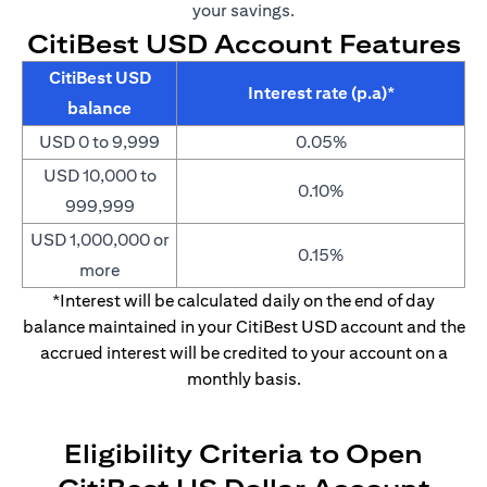
your savings.
CitiBest USD Account Features
CitiBest USD
Interest rate (p.a)*
balance
USD 0 to 9,999
0.05%
USD 10,000 to
0.10%
999,999
USD 1,000,000 or
0.15%
more
*Interest will be calculated daily on the end of day
balance maintained in your CitiBest USD account and the
accrued interest will be credited to your account on a
monthly basis.
Eligibility Criteria to Open