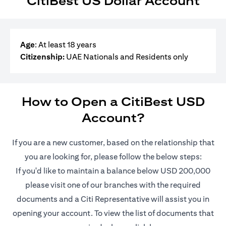
CitiBest US Dollar Account
Age
: At least 18 years
Citizenship:
UAE Nationals and Residents only
How to Open a CitiBest USD
Account?
If you are a new customer, based on the relationship that
you are looking for, please follow the below steps:
If you'd like to maintain a balance below USD 200,000
please visit one of our branches with the required
documents and a Citi Representative will assist you in
opening your account. To view the list of documents that