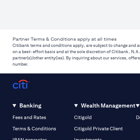
Partner Terms & Conditions apply at all times
Citibank terms and conditions apply, are subject to change and ar
on a best-effort basis and at the sole discretion of Citibank, N.
partner(s)/other entity(ies). By inquiring about our services, off
number.
Banking
Wealth Management
(opens in a new tab)
(opens in a new tab)
Fees and Rates
Citigold
D
(opens 
Terms & Conditions
Citigold Private Client
(opens in a new t
IBAN generator
Investments