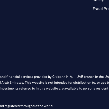
Fraud Pr
nd financial services provided by Citibank N.A. – UAE branch in the Uni
ted Arab Emirates. This website is not intended for distribution to, or us
 investments referred to in this website are available to persons residen
and registered throughout the world.