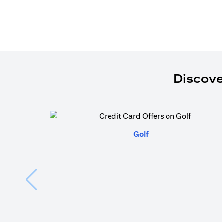
Discove
(opens in a new tab)
Golf