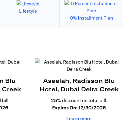
Lifestyle
0% Installment Plan
n Blu
Aseelah, Radisson Blu
a Creek
Hotel, Dubai Deira Creek
bill.
25%
discount on total bill.
2026
Expires On: 12/30/2026
Learn more