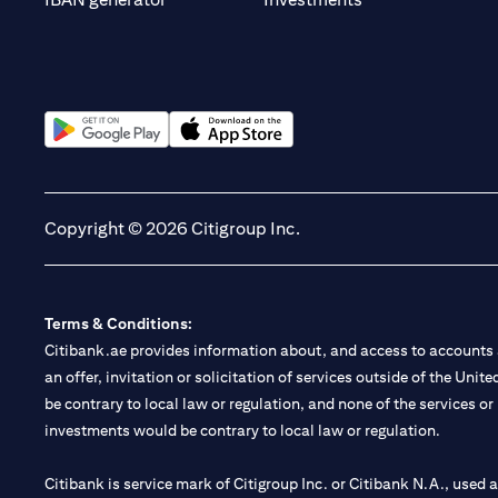
(opens in a new tab)
(opens in a new tab)
Copyright © 2026 Citigroup Inc.
Terms & Conditions:
Citibank.ae provides information about, and access to accounts a
an offer, invitation or solicitation of services outside of the Uni
be contrary to local law or regulation, and none of the services or
investments would be contrary to local law or regulation.
Citibank is service mark of Citigroup Inc. or Citibank N.A., used 