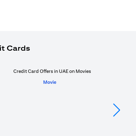
it Cards
Movie