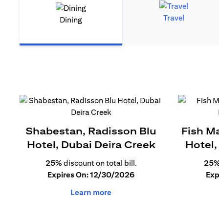
Travel
Dining
Shabestan, Radisson Blu
Fish M
Hotel, Dubai Deira Creek
Hotel,
25%
discount on total bill.
25
Expires On: 12/30/2026
Exp
Learn more