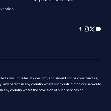
(opens in a new tab)
evention
(opens in a new tab
(opens in a new
(opens in a 
(opens in
ted Arab Emirates. It does not, and should not be construed as,
e by, any person in any country where such distribution or use would
t in any country where the provision of such services or