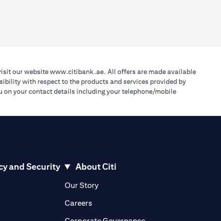
(opens in a new tab)
visit our website
www.citibank.ae
. All offers are made available
ibility with respect to the products and services provided by
you on your contact details including your telephone/mobile
cy and Security
About Citi
pens in a new tab)
(opens in a new tab)
Our Story
opens in a new tab)
(opens in a new tab)
Careers
ens in a new tab)
(opens in a new tab)
Corporate Governance