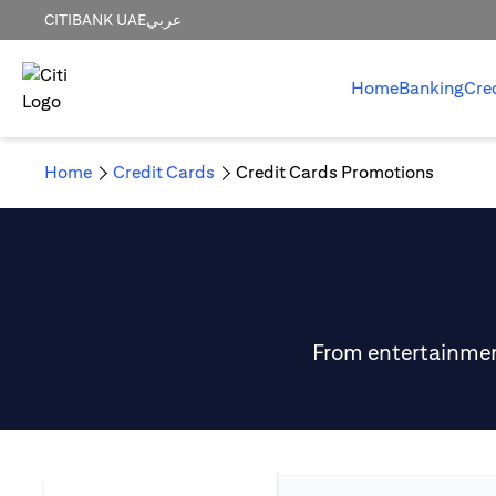
CITIBANK UAE
عربي
Home
Banking
Cre
Home
Credit Cards
Credit Cards Promotions
From entertainment