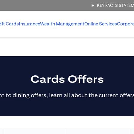
KEY FACTS STATE
dit Cards
Insurance
Wealth Management
Online Services
Corpor
Cards Offers
 to dining offers, learn all about the current offer