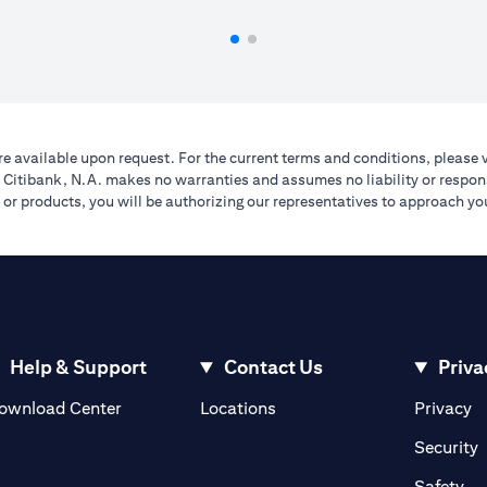
e available upon request. For the current terms and conditions, please 
A. Citibank, N.A. makes no warranties and assumes no liability or respons
ers or products, you will be authorizing our representatives to approach 
Help & Support
Contact Us
Priva
(opens in a new tab)
(o
ownload Center
Locations
Privacy
in a new tab)
(
Security
ab)
(op
Safety