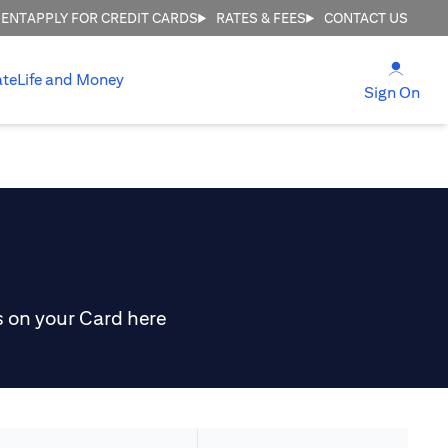
MENT
APPLY FOR CREDIT CARDS
RATES & FEES
CONTACT US
(open
ate
Life and Money
(ope
Sign On
s on your Card here