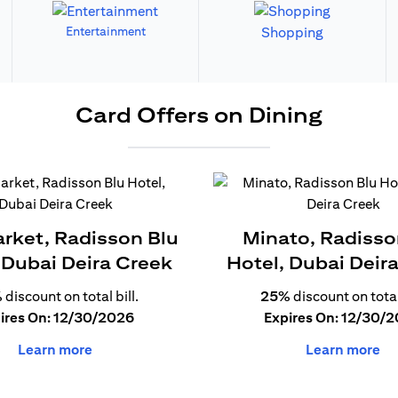
Entertainment
Shopping
Card Offers on Dining
arket, Radisson Blu
Minato, Radisso
 Dubai Deira Creek
Hotel, Dubai Deir
%
discount on total bill.
25%
discount on total 
ires On: 12/30/2026
Expires On: 12/30/
Learn more
Learn more