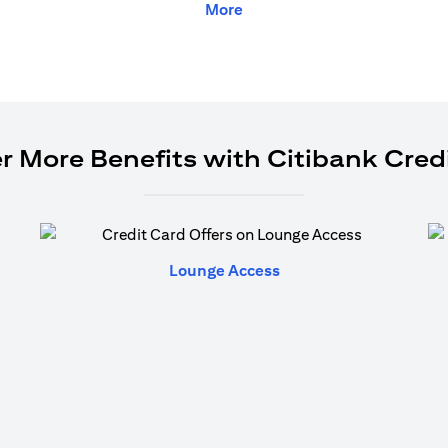
More
r More Benefits with Citibank Cred
(opens in a new tab)
Lounge Access