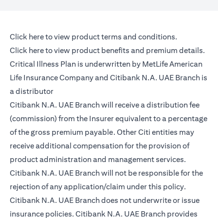
(opens in a new tab)
Click here
to view product terms and conditions.
(opens in a new tab)
Click here
to view product benefits and premium details.
Critical Illness Plan is underwritten by MetLife American
Life Insurance Company and Citibank N.A. UAE Branch is
a distributor
Citibank N.A. UAE Branch will receive a distribution fee
(commission) from the Insurer equivalent to a percentage
of the gross premium payable. Other Citi entities may
receive additional compensation for the provision of
product administration and management services.
Citibank N.A. UAE Branch will not be responsible for the
rejection of any application/claim under this policy.
Citibank N.A. UAE Branch does not underwrite or issue
insurance policies. Citibank N.A. UAE Branch provides