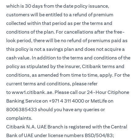
which is 30 days from the date policy issuance,
customers will be entitled to a refund of premium
collected within that period as per the terms and
conditions of the plan. For cancellations after the free-
look period, there will be no refund of premiums paid as
this policy is not a savings plan and does not acquire a
cash value. In addition to the terms and conditions of the
policy as stipulated by the insurer, Citibank terms and
conditions, as amended from time to time, apply. For the
current terms and conditions, please refer
(opens in a new tab)
to
www1.citibank.ae
. Please call our 24-Hour Citiphone
Banking Service on +971 4 311 4000 or MetLife on
8006385433 should you have any queries or
complaints.
Citibank N.A. UAE Branch is registered with the Central
Bank of UAE under license numbers BSD/504/83;