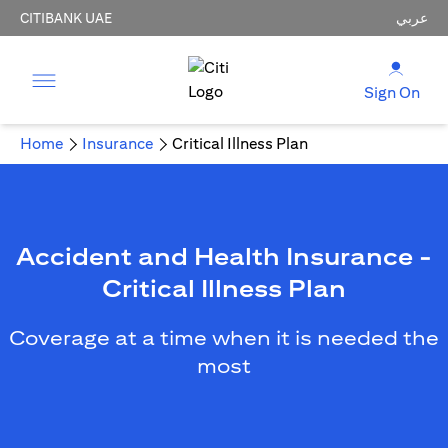
CITIBANK UAE
عربي
Sign On
Home
Insurance
Critical Illness Plan
Accident and Health Insurance -
Critical Illness Plan
Coverage at a time when it is needed the
most