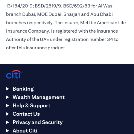
13/184/2019; BSD/2819/9, BSD/692/83 for Al Wasl
branch Dubai, MOE Dubai, Sharjah and Abu Dhabi
branches respectively. The insurer, MetLife American Life
Insurance Company, is registered with the Insurance
Authority of the UAE under registration number 34 to
offer this insurance product.
Banking
Wealth Management
Help & Support
Contact Us
Privacy and Security
About Citi