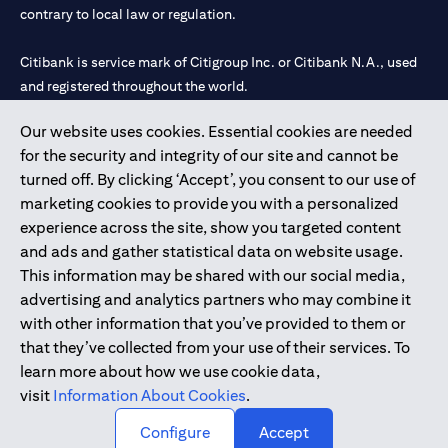
contrary to local law or regulation.
Citibank is service mark of Citigroup Inc. or Citibank N.A., used
and registered throughout the world.
Our website uses cookies. Essential cookies are needed
Citibank N.A. UAE is registered with Central Bank of UAE under
for the security and integrity of our site and cannot be
license numbers 202563 for Al Wasl Branch Dubai, 531989 for
turned off. By clicking ‘Accept’, you consent to our use of
Mall of the Emirates Branch Dubai, and CN-1002019 for Abu
marketing cookies to provide you with a personalized
Dhabi Branch. Tel: 04 311 4000.
experience across the site, show you targeted content
Citibank N.A. - UAE Branch is licensed by the Central Bank of the
and ads and gather statistical data on website usage.
UAE as a branch of a foreign bank.
This information may be shared with our social media,
Citibank N.A. UAE is licensed with UAE Securities and
advertising and analytics partners who may combine it
Commodities Authority (“SCA”) to undertake the financial
with other information that you’ve provided to them or
activity of A) Financial Consulting, Introduction and Promotion
that they’ve collected from your use of their services. To
under license number 20200000097 B) Trading Broker in
learn more about how we use cookie data,
International Markets under license number 20200000198 C)
visit
Information About Cookies
.
Portfolios Management under license number 20200000240 D)
Custody under license number 602003.
Configure
Accept
Copyright © 2026 Citigroup Inc.