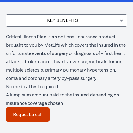
KEY BENEFITS
Critical Illness Plan is an optional insurance product
brought to you by MetLife which covers the insured in the
unfortunate events of surgery or diagnosis of – first heart
attack, stroke, cancer, heart valve surgery, brain tumor,
multiple sclerosis, primary pulmonary hypertension,
coma and coronary artery by-pass surgery.
No medical test required
A lump sum amount paid to the insured depending on
insurance coverage chosen
(opens in a new tab)
Request a call