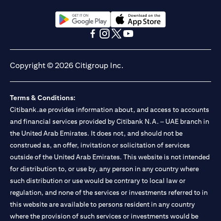
(opens in a new tab)
(opens in a new tab)
(opens in a new tab)
(opens in a new tab)
(opens in a new tab)
(opens in a new tab)
Copyright © 2026 Citigroup Inc.
Terms & Conditions:
Citibank.ae provides information about, and access to accounts
and financial services provided by Citibank N.A. – UAE branch in
the United Arab Emirates. It does not, and should not be
construed as, an offer, invitation or solicitation of services
outside of the United Arab Emirates. This website is not intended
for distribution to, or use by, any person in any country where
such distribution or use would be contrary to local law or
regulation, and none of the services or investments referred to in
this website are available to persons resident in any country
where the provision of such services or investments would be