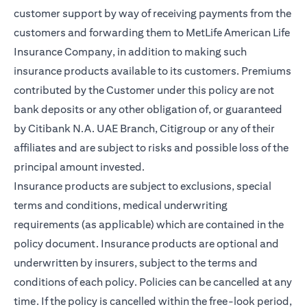
customer support by way of receiving payments from the
customers and forwarding them to MetLife American Life
Insurance Company, in addition to making such
insurance products available to its customers. Premiums
contributed by the Customer under this policy are not
bank deposits or any other obligation of, or guaranteed
by Citibank N.A. UAE Branch, Citigroup or any of their
affiliates and are subject to risks and possible loss of the
principal amount invested.
Insurance products are subject to exclusions, special
terms and conditions, medical underwriting
requirements (as applicable) which are contained in the
policy document. Insurance products are optional and
underwritten by insurers, subject to the terms and
conditions of each policy. Policies can be cancelled at any
time. If the policy is cancelled within the free-look period,