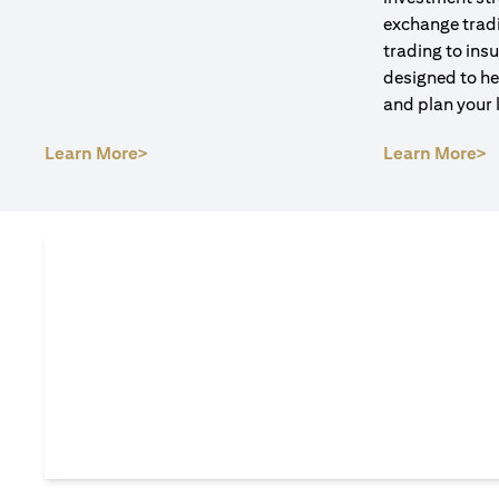
exchange tradi
trading to ins
designed to he
and plan your 
(opens in a new tab)
(
Learn More>
Learn More>