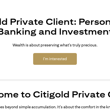
ld Private Client: Perso
Banking and Investmen
Wealth is about preserving what's truly precious.
(opens in a new tab)
I'm interested
me to Citigold Private 
oes beyond simple accumulation. It's about the comfort in the 