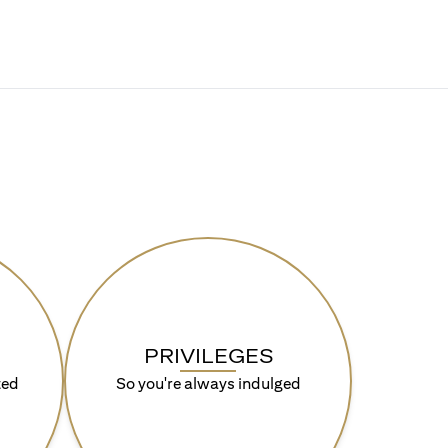
PRIVILEGES
ted
So you're always indulged