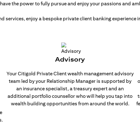
have the power to fully pursue and enjoy your passions and am
nd services, enjoy a bespoke private client banking experience
Advisory
Your Citigold Private Client wealth management advisory
team led by your Relationship Manager is supported by
o
an insurance specialist, a treasury expert and an
additional portfolio counsellor who will help you tap into
t
wealth building opportunities from around the world.
f
e
s.