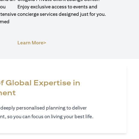
you
Enjoy exclusive access to events and
xtensive
concierge services designed just for you.
ormed
(opens in a new tab)
Learn More>
f Global Expertise in
ment
 deeply personalised planning to deliver
 so you can focus on living your best life.