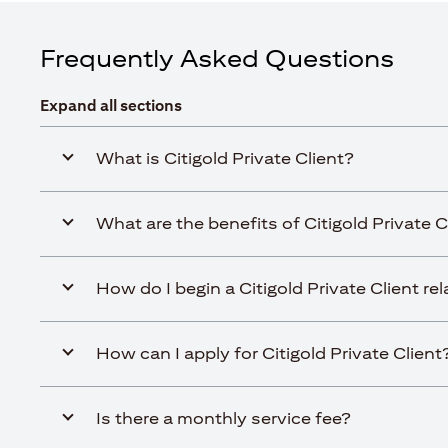
Frequently Asked Questions
Expand all sections
What is Citigold Private Client?
What are the benefits of Citigold Private C
How do I begin a Citigold Private Client re
How can I apply for Citigold Private Client
Is there a monthly service fee?