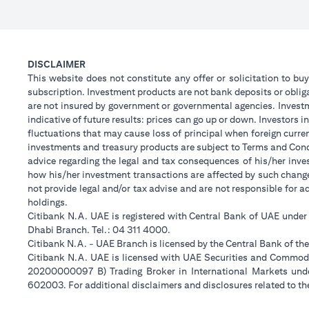
DISCLAIMER
This website does not constitute any offer or solicitation to buy
subscription. Investment products are not bank deposits or obligat
are not insured by government or governmental agencies. Investm
indicative of future results: prices can go up or down. Investors
fluctuations that may cause loss of principal when foreign curre
investments and treasury products are subject to Terms and Condi
advice regarding the legal and tax consequences of his/her inves
how his/her investment transactions are affected by such chan
not provide legal and/or tax advise and are not responsible for 
holdings.
Citibank N.A. UAE is registered with Central Bank of UAE unde
Dhabi Branch. Tel.: 04 311 4000.
Citibank N.A. - UAE Branch is licensed by the Central Bank of th
Citibank N.A. UAE is licensed with UAE Securities and Commodit
20200000097 B) Trading Broker in International Markets un
602003. For additional disclaimers and disclosures related to th