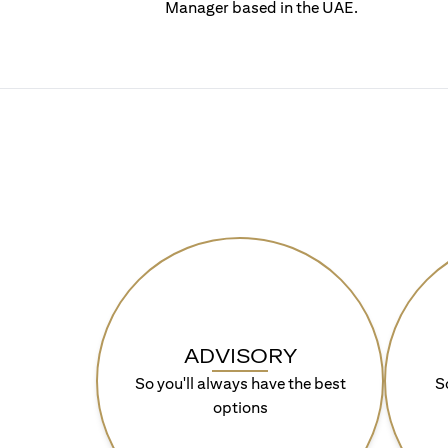
Manager based in the UAE.
ADVISORY
So you'll always have the best
S
options