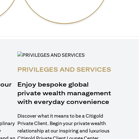
PRIVILEGES AND SERVICES
 our
Enjoy bespoke global
private wealth management
with everyday convenience
Discover what it means to be a Citigold
plinary
Private Client. Begin your private wealth
y
relationship at our inspiring and luxurious
 and an
Citigold Private Client Lounge Center.