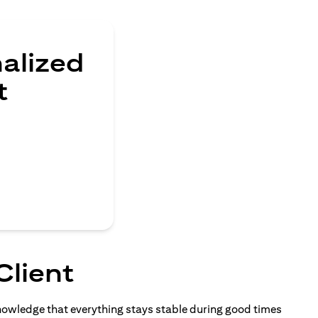
nalized
t
Client
knowledge that everything stays stable during good times