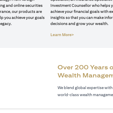
ng and online securities
Investment Counsellor who helps 
urance, our products are
achieve your financial goals with e
lp you achieve your goals
insights so that you can make inf
legacy.
decisions and grow your wealth.
opens in a new tab)
(opens in a new tab)
Learn More>
Over 200 Years o
Wealth Manage
We blend global expertise with
world‑class wealth management,