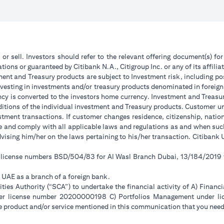
 or sell. Investors should refer to the relevant offering document(s) f
ions or guaranteed by Citibank N.A., Citigroup Inc. or any of its affilia
ent and Treasury products are subject to Investment risk, including pos
 investing in investments and/or treasury products denominated in foreign
ncy is converted to the investors home currency. Investment and Treasury
tions of the individual investment and Treasury products. Customer under
tment transactions. If customer changes residence, citizenship, national
ge and comply with all applicable laws and regulations as and when su
advising him/her on the laws pertaining to his/her transaction. Citiban
r license numbers BSD/504/83 for Al Wasl Branch Dubai, 13/184/2019
e UAE as a branch of a foreign bank.
ies Authority (“SCA”) to undertake the financial activity of A) Financ
der license number 20200000198 C) Portfolios Management under 
e product and/or service mentioned in this communication that you need 