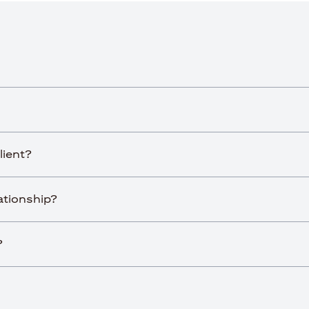
lient?
lationship?
?