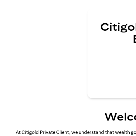
Citigo
Welco
At Citigold Private Client, we understand that wealth g