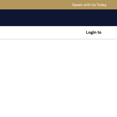
(opens
Speak with Us Today
Login to