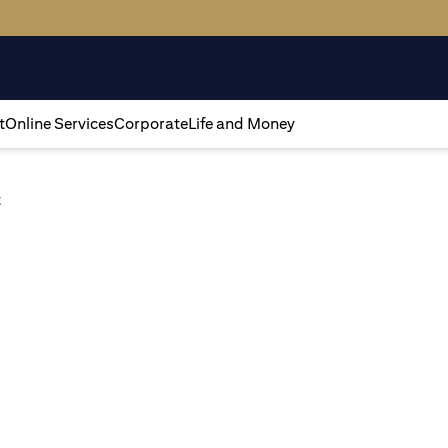
t
Online Services
Corporate
Life and Money