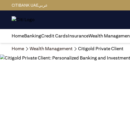
CITIBANK UAE
عربي
Home
Banking
Credit Cards
Insurance
Wealth Managemen
Home
Wealth Management
Citigold Private Client