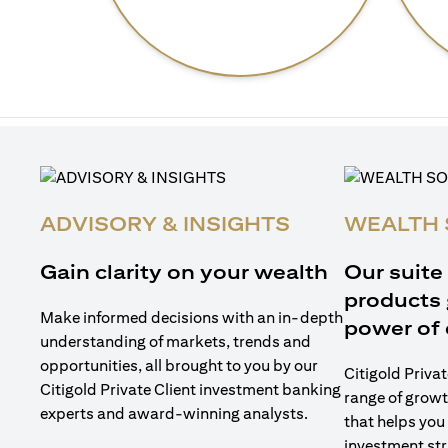
ADVISORY & INSIGHTS
WEALTH 
Gain clarity on your wealth
Our suite
products 
Make informed decisions with an in-depth
power of 
understanding of markets, trends and
opportunities, all brought to you by our
Citigold Privat
Citigold Private Client investment banking
range of growt
experts and award-winning analysts.
that helps you
investment str