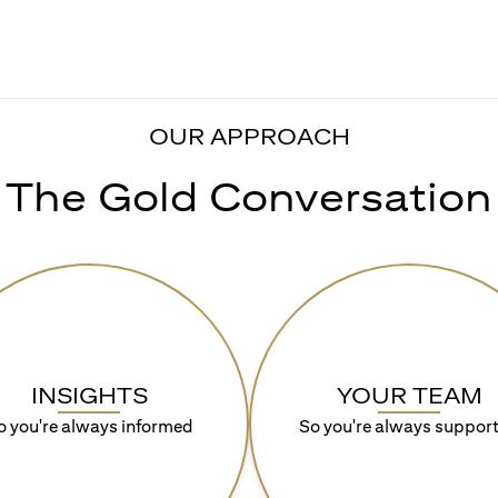
OUR APPROACH
The Gold Conversation
INSIGHTS
YOUR TEAM
o you're always informed
So you're always suppor