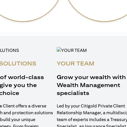
SOLUTIONS
YOUR TEAM
 of world-class
Grow your wealth with
give you the
Wealth Management
choice
specialists
e Client offers a diverse
Led by your Citigold Private Client
h and protection solutions
Relationship Manager, a multidisci
 build your unique
team of experts includes a Treasur
ategy. From foreign
Specialist, an Insurance Specialist