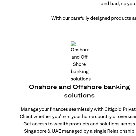
and bad, so you 
With our carefully designed products a
Onshore and Offshore banking
solutions
Manage your finances seamlessly with Citigold Privat
Client whether you’re in your home country or oversea
Get access to wealth products and solutions across
Singapore & UAE managed by a single Relationship