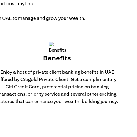
bitions, anytime.
 in UAE to manage and grow your wealth.
Benefits
Enjoy a host of private client banking benefits in UAE
ffered by Citigold Private Client. Get a complimentary
Citi Credit Card, preferential pricing on banking
ransactions, priority service and several other exciting
eatures that can enhance your wealth-building journey.