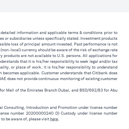
or detailed information and applicable terms & conditions prior to
tes or subsidiaries unless specifically stated. Investment products
sible loss of principal amount invested. Past performance is not
 (non-local) currency should be aware of the risk of exchange rate
 products are not available to U.S. persons. All applications for
stands that it is his/her responsibility to seek legal and/or tax
ity, or place of work, it is his/her responsibility to understand
ch becomes applicable. Customer understands that Citibank does
k UAE does not provide continuous monitoring of existing customer
 for Mall of the Emirates Branch Dubai, and BSD/692/83 for Abu
ial Consulting, Introduction and Promotion under license number
license number 20200000240 D) Custody under license number
(opens in a new tab)
to be aware of, please visit
here
.