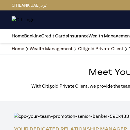
CITIBANK UAE
عربي
Home
Banking
Credit Cards
Insurance
Wealth Managemen
Home
Wealth Management
Citigold Private Client
Meet Yo
With Citigold Private Client, we provide the tea
YOUR DEDICATED RELATIONSHIP MANAGER