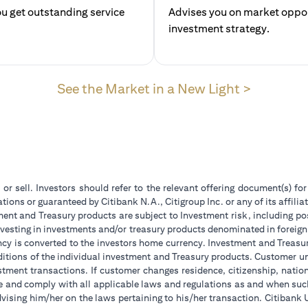
u get outstanding service
Advises you on market opport
investment str
(opens in
See the Market in a New Light >
 or sell. Investors should refer to the relevant offering document(s) f
ions or guaranteed by Citibank N.A., Citigroup Inc. or any of its affilia
ent and Treasury products are subject to Investment risk, including pos
 investing in investments and/or treasury products denominated in foreign
ncy is converted to the investors home currency. Investment and Treasury
tions of the individual investment and Treasury products. Customer under
tment transactions. If customer changes residence, citizenship, national
ge and comply with all applicable laws and regulations as and when su
advising him/her on the laws pertaining to his/her transaction. Citiban