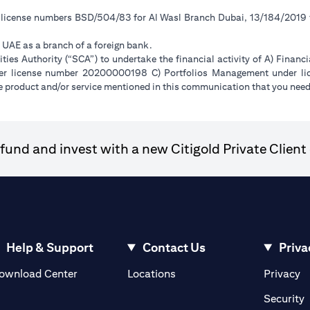
r license numbers BSD/504/83 for Al Wasl Branch Dubai, 13/184/2019
e UAE as a branch of a foreign bank.
ies Authority (“SCA”) to undertake the financial activity of A) Financ
der license number 20200000198 C) Portfolios Management under 
e product and/or service mentioned in this communication that you need 
und and invest with a new Citigold Private Client 
Help & Support
Contact Us
Priva
(opens in a new tab)
(o
ownload Center
Locations
Privacy
in a new tab)
(
Security