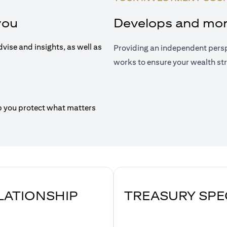
you
Develops and moni
dvise and insights, as well as
Providing an independent persp
works to ensure your wealth str
p you protect what matters
ELATIONSHIP
TREASURY SPE