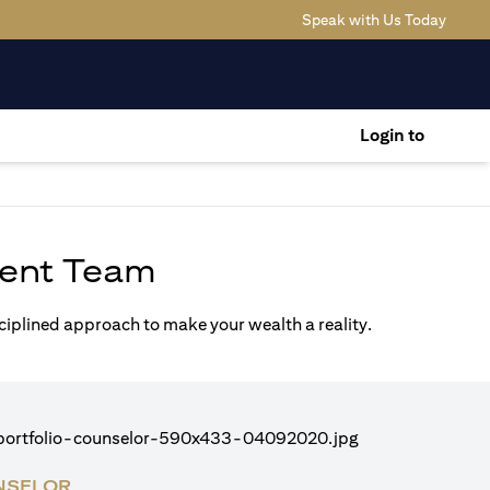
(opens
Speak with Us Today
Login to
ent Team
sciplined approach to make your wealth a reality.
NSELOR