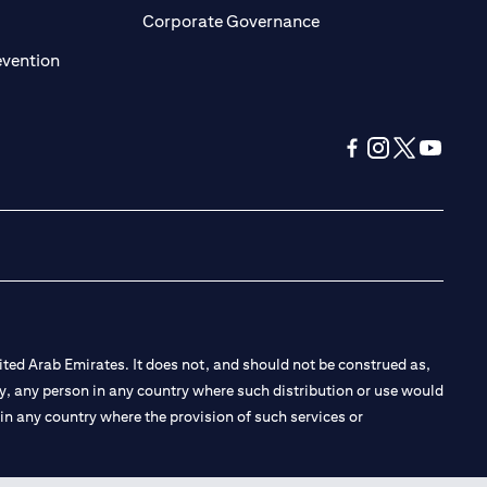
ens in a new tab)
(opens in a new tab)
Corporate Governance
(opens in a new tab)
evention
(opens in a new tab
(opens in a new
(opens in a 
(opens in
ted Arab Emirates. It does not, and should not be construed as,
e by, any person in any country where such distribution or use would
t in any country where the provision of such services or