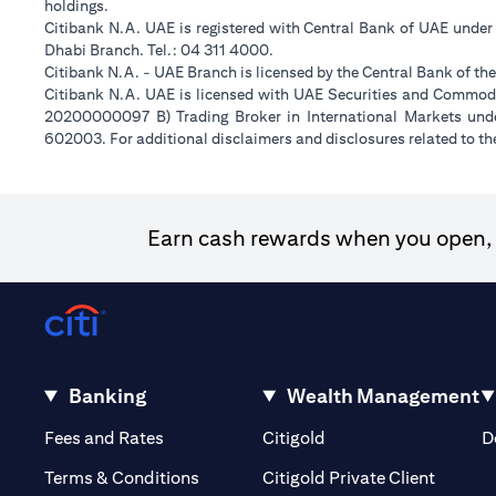
holdings.
Citibank N.A. UAE is registered with Central Bank of UAE unde
Dhabi Branch. Tel.: 04 311 4000.
Citibank N.A. - UAE Branch is licensed by the Central Bank of th
Citibank N.A. UAE is licensed with UAE Securities and Commodit
20200000097 B) Trading Broker in International Markets un
602003. For additional disclaimers and disclosures related to th
Earn cash rewards when you open, f
Banking
Wealth Management
(opens in a new tab)
(opens in a new tab)
Fees and Rates
Citigold
D
(opens 
Terms & Conditions
Citigold Private Client