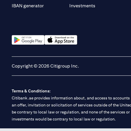
(opens in a new t
IBAN generator
Investments
(opens in a new tab)
(opens in a new tab)
Copyright © 2026 Citigroup Inc.
Terms & Conditions:
Citibank.ae provides information about, and access to accounts a
an offer, invitation or solicitation of services outside of the Uni
be contrary to local law or regulation, and none of the services or
investments would be contrary to local law or regulation.