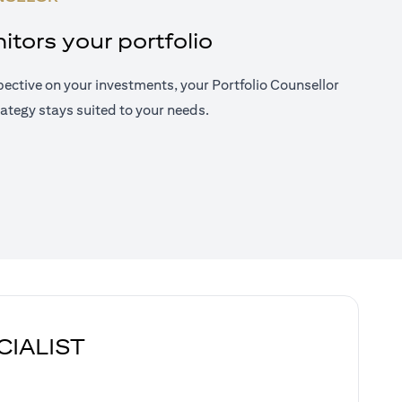
tors your portfolio
ective on your investments, your Portfolio Counsellor
ategy stays suited to your needs.
CIALIST