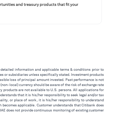
unities and treasury products that fit your
ategy.
 a new tab)
or detailed information and applicable terms & conditions prior to
tes or subsidiaries unless specifically stated. Investment products
sible loss of principal amount invested. Past performance is not
 (non-local) currency should be aware of the risk of exchange rate
 products are not available to U.S. persons. All applications for
stands that it is his/her responsibility to seek legal and/or tax
ity, or place of work, it is his/her responsibility to understand
ch becomes applicable. Customer understands that Citibank does
k UAE does not provide continuous monitoring of existing customer