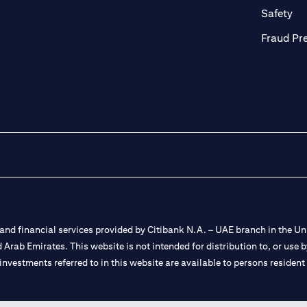
ab)
(op
Safety
Fraud Pr
nd financial services provided by Citibank N.A. – UAE branch in the Uni
ted Arab Emirates. This website is not intended for distribution to, or us
 investments referred to in this website are available to persons residen