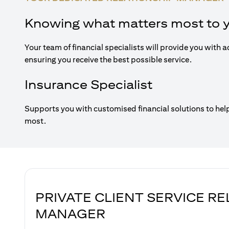
Knowing what matters most to 
Your team of financial specialists will provide you with a
ensuring you receive the best possible service.
Insurance Specialist
Supports you with customised financial solutions to hel
most.
PRIVATE CLIENT SERVICE R
MANAGER