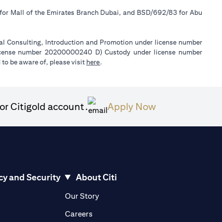
 for Mall of the Emirates Branch Dubai, and BSD/692/83 for Abu
ial Consulting, Introduction and Promotion under license number
license number 20200000240 D) Custody under license number
(opens in a new tab)
to be aware of, please visit
here
.
(opens in a ne
or Citigold account.
Apply Now
cy and Security
About Citi
pens in a new tab)
(opens in a new tab)
Our Story
opens in a new tab)
(opens in a new tab)
Careers