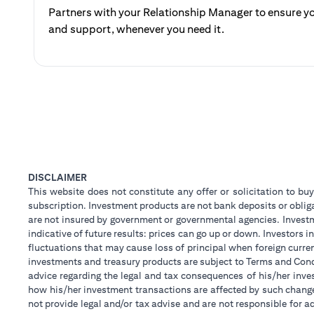
Partners with your Relationship Manager to ensure yo
and support, whenever you need it.
DISCLAIMER
This website does not constitute any offer or solicitation to buy
subscription. Investment products are not bank deposits or obligat
are not insured by government or governmental agencies. Investm
indicative of future results: prices can go up or down. Investors
fluctuations that may cause loss of principal when foreign curre
investments and treasury products are subject to Terms and Condi
advice regarding the legal and tax consequences of his/her inves
how his/her investment transactions are affected by such chan
not provide legal and/or tax advise and are not responsible for 