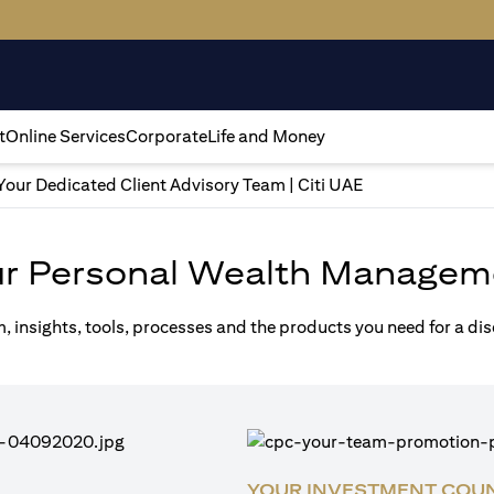
t
Online Services
Corporate
Life and Money
Your Dedicated Client Advisory Team | Citi UAE
ur Personal Wealth Managem
m, insights, tools, processes and the products you need for a di
YOUR INVESTMENT COU