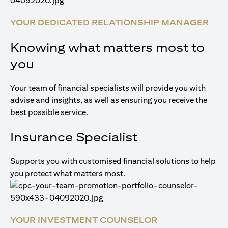
YOUR DEDICATED RELATIONSHIP MANAGER
Knowing what matters most to
you
Your team of financial specialists will provide you with
advise and insights, as well as ensuring you receive the
best possible service.
Insurance Specialist
Supports you with customised financial solutions to help
you protect what matters most.
YOUR INVESTMENT COUNSELOR