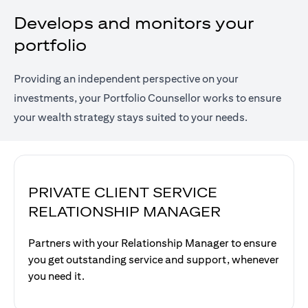
Develops and monitors your
portfolio
Providing an independent perspective on your
investments, your Portfolio Counsellor works to ensure
your wealth strategy stays suited to your needs.
PRIVATE CLIENT SERVICE
RELATIONSHIP MANAGER
Partners with your Relationship Manager to ensure
you get outstanding service and support, whenever
you need it.