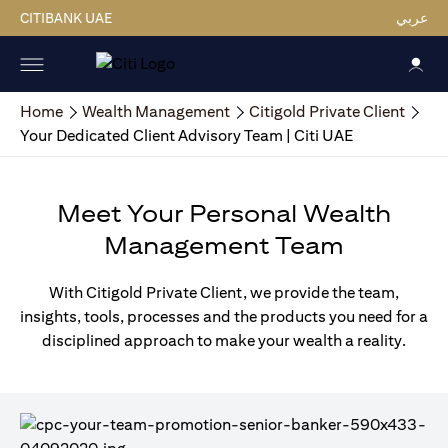
CITIBANK UAE
عربي
Home
Wealth Management
Citigold Private Client
Your Dedicated Client Advisory Team | Citi UAE
Meet Your Personal Wealth
Management Team
With Citigold Private Client, we provide the team,
insights, tools, processes and the products you need for a
disciplined approach to make your wealth a reality.