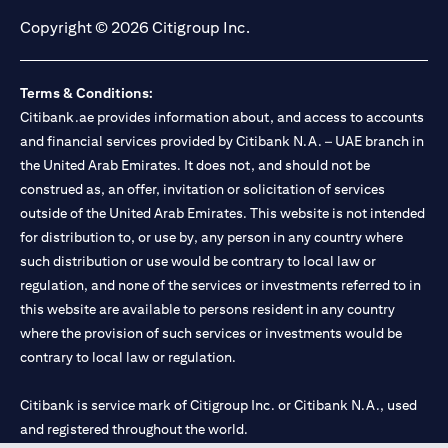
Copyright © 2026 Citigroup Inc.
Terms & Conditions:
Citibank.ae provides information about, and access to accounts
and financial services provided by Citibank N.A. – UAE branch in
the United Arab Emirates. It does not, and should not be
construed as, an offer, invitation or solicitation of services
outside of the United Arab Emirates. This website is not intended
for distribution to, or use by, any person in any country where
such distribution or use would be contrary to local law or
regulation, and none of the services or investments referred to in
this website are available to persons resident in any country
where the provision of such services or investments would be
contrary to local law or regulation.
Citibank is service mark of Citigroup Inc. or Citibank N.A., used
and registered throughout the world.