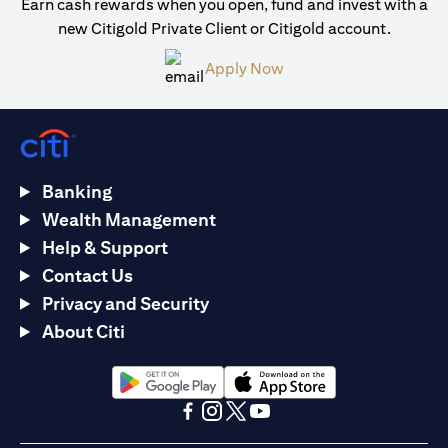
Earn cash rewards when you open, fund and invest with a
new Citigold Private Client or Citigold account.
opens in a new tab
Apply Now
Banking
Wealth Management
Help & Support
Contact Us
Privacy and Security
About Citi
opens in a new tab
opens in a new tab
opens in a new tab
opens in a new tab
opens in a new tab
opens in a new tab