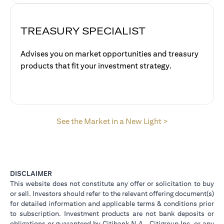
TREASURY SPECIALIST
Advises you on market opportunities and treasury
products that fit your investment strategy.
opens in a new 
See the Market in a New Light >
DISCLAIMER
This website does not constitute any offer or solicitation to buy
or sell. Investors should refer to the relevant offering document(s)
for detailed information and applicable terms & conditions prior
to subscription. Investment products are not bank deposits or
obligations or guaranteed by Citibank N.A., Citigroup Inc. or any