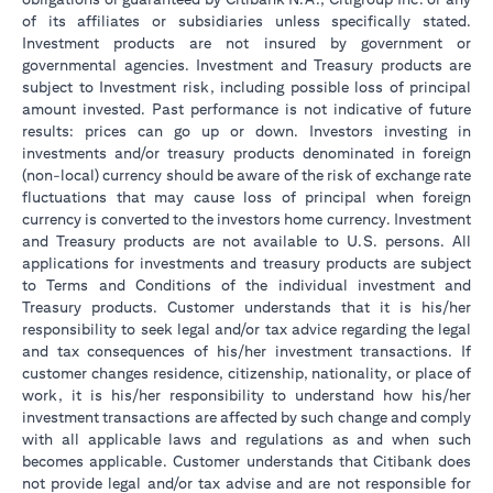
of its affiliates or subsidiaries unless specifically stated.
Investment products are not insured by government or
governmental agencies. Investment and Treasury products are
subject to Investment risk, including possible loss of principal
amount invested. Past performance is not indicative of future
results: prices can go up or down. Investors investing in
investments and/or treasury products denominated in foreign
(non-local) currency should be aware of the risk of exchange rate
fluctuations that may cause loss of principal when foreign
currency is converted to the investors home currency. Investment
and Treasury products are not available to U.S. persons. All
applications for investments and treasury products are subject
to Terms and Conditions of the individual investment and
Treasury products. Customer understands that it is his/her
responsibility to seek legal and/or tax advice regarding the legal
and tax consequences of his/her investment transactions. If
customer changes residence, citizenship, nationality, or place of
work, it is his/her responsibility to understand how his/her
investment transactions are affected by such change and comply
with all applicable laws and regulations as and when such
becomes applicable. Customer understands that Citibank does
not provide legal and/or tax advise and are not responsible for