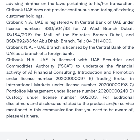
advising him/her on the laws pertaining to his/her transaction.
Citibank UAE does not provide continuous monitoring of existing
customer holdings.
Citibank N.A. UAE is registered with Central Bank of UAE under
license numbers BSD/504/83 for Al Wasl Branch Dubai,
13/184/2019 for Mall of the Emirates Branch Dubai, and
BSD/692/83 for Abu Dhabi Branch. Tel.: 04 311 4000.
Citibank N.A. - UAE Branch is licensed by the Central Bank of the
UAE as a branch of a foreign bank.
Citibank N.A. UAE is licensed with UAE Securities and
Commodities Authority (“SCA”) to undertake the financial
activity of A) Financial Consulting, Introduction and Promotion
under license number 20200000097 B) Trading Broker in
International Markets under license number 20200000198 C)
Portfolios Management under license number 20200000240 D)
Custody under license number 602003. For additional
disclaimers and disclosures related to the product and/or service
mentioned in this communication that you need to be aware of,
opens in a new tab
please visit
here
.