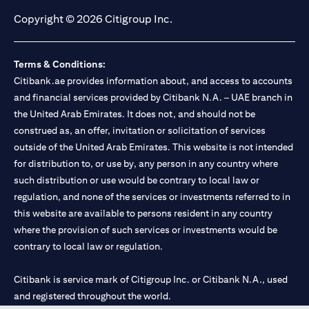
Copyright © 2026 Citigroup Inc.
Terms & Conditions:
Citibank.ae provides information about, and access to accounts
and financial services provided by Citibank N.A. – UAE branch in
the United Arab Emirates. It does not, and should not be
construed as, an offer, invitation or solicitation of services
outside of the United Arab Emirates. This website is not intended
for distribution to, or use by, any person in any country where
such distribution or use would be contrary to local law or
regulation, and none of the services or investments referred to in
this website are available to persons resident in any country
where the provision of such services or investments would be
contrary to local law or regulation.
Citibank is service mark of Citigroup Inc. or Citibank N.A., used
and registered throughout the world.