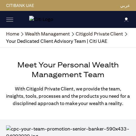
CITIBANK UAE
عربي
Home
Wealth Management
Citigold Private Client
Your Dedicated Client Advisory Team | Citi UAE
Meet Your Personal Wealth
Management Team
With Citigold Private Client, we provide the team,
insights, tools, processes and the products you need for a
disciplined approach to make your wealth a reality.