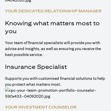
YOUR DEDICATED RELATIONSHIP MANAGER
Knowing what matters most to
you
Your team of financial specialists will provide you with
advise and insights, as well as ensuring you receive the
best possible service.
Insurance Specialist
Supports you with customised financial solutions to help
you protect what matters most.
YOUR INVESTMENT COUNSELOR