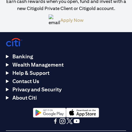
Earn cash rewards when you open, fund and invest with a
new Citigold Private Client or Citigold account.
opens in a new tab
Apply Now
Banking
Wealth Management
Help & Support
Contact Us
Privacy and Security
About Citi
opens in a new tab
opens in a new tab
opens in a new tab
opens in a new tab
opens in a new tab
opens in a new tab