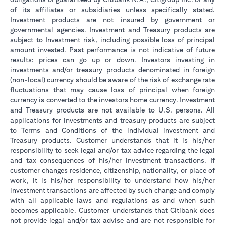
of its affiliates or subsidiaries unless specifically stated.
Investment products are not insured by government or
governmental agencies. Investment and Treasury products are
subject to Investment risk, including possible loss of principal
amount invested. Past performance is not indicative of future
results: prices can go up or down. Investors investing in
investments and/or treasury products denominated in foreign
(non-local) currency should be aware of the risk of exchange rate
fluctuations that may cause loss of principal when foreign
currency is converted to the investors home currency. Investment
and Treasury products are not available to U.S. persons. All
applications for investments and treasury products are subject
to Terms and Conditions of the individual investment and
Treasury products. Customer understands that it is his/her
responsibility to seek legal and/or tax advice regarding the legal
and tax consequences of his/her investment transactions. If
customer changes residence, citizenship, nationality, or place of
work, it is his/her responsibility to understand how his/her
investment transactions are affected by such change and comply
with all applicable laws and regulations as and when such
becomes applicable. Customer understands that Citibank does
not provide legal and/or tax advise and are not responsible for