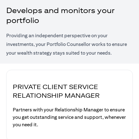
Develops and monitors your
portfolio
Providing an independent perspective on your
investments, your Portfolio Counsellor works to ensure
your wealth strategy stays suited to your needs.
PRIVATE CLIENT SERVICE
RELATIONSHIP MANAGER
Partners with your Relationship Manager to ensure
you get outstanding service and support, whenever
you need it.