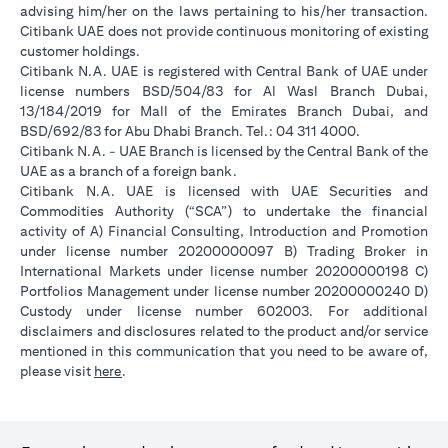
advising him/her on the laws pertaining to his/her transaction.
Citibank UAE does not provide continuous monitoring of existing
customer holdings.
Citibank N.A. UAE is registered with Central Bank of UAE under
license numbers BSD/504/83 for Al Wasl Branch Dubai,
13/184/2019 for Mall of the Emirates Branch Dubai, and
BSD/692/83 for Abu Dhabi Branch. Tel.: 04 311 4000.
Citibank N.A. - UAE Branch is licensed by the Central Bank of the
UAE as a branch of a foreign bank.
Citibank N.A. UAE is licensed with UAE Securities and
Commodities Authority (“SCA”) to undertake the financial
activity of A) Financial Consulting, Introduction and Promotion
under license number 20200000097 B) Trading Broker in
International Markets under license number 20200000198 C)
Portfolios Management under license number 20200000240 D)
Custody under license number 602003. For additional
disclaimers and disclosures related to the product and/or service
mentioned in this communication that you need to be aware of,
opens in a new tab
please visit
here
.