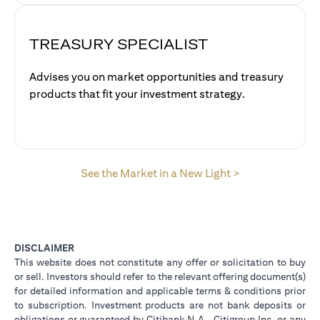
TREASURY SPECIALIST
Advises you on market opportunities and treasury
products that fit your investment strategy.
opens in a new 
See the Market in a New Light >
DISCLAIMER
This website does not constitute any offer or solicitation to buy
or sell. Investors should refer to the relevant offering document(s)
for detailed information and applicable terms & conditions prior
to subscription. Investment products are not bank deposits or
obligations or guaranteed by Citibank N.A., Citigroup Inc. or any