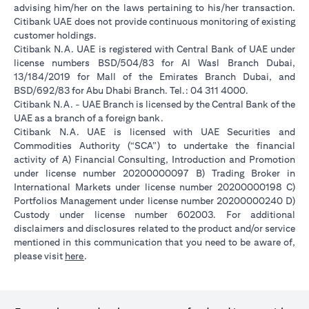
advising him/her on the laws pertaining to his/her transaction.
Citibank UAE does not provide continuous monitoring of existing
customer holdings.
Citibank N.A. UAE is registered with Central Bank of UAE under
license numbers BSD/504/83 for Al Wasl Branch Dubai,
13/184/2019 for Mall of the Emirates Branch Dubai, and
BSD/692/83 for Abu Dhabi Branch. Tel.: 04 311 4000.
Citibank N.A. - UAE Branch is licensed by the Central Bank of the
UAE as a branch of a foreign bank.
Citibank N.A. UAE is licensed with UAE Securities and
Commodities Authority (“SCA”) to undertake the financial
activity of A) Financial Consulting, Introduction and Promotion
under license number 20200000097 B) Trading Broker in
International Markets under license number 20200000198 C)
Portfolios Management under license number 20200000240 D)
Custody under license number 602003. For additional
disclaimers and disclosures related to the product and/or service
mentioned in this communication that you need to be aware of,
opens in a new tab
please visit
here
.