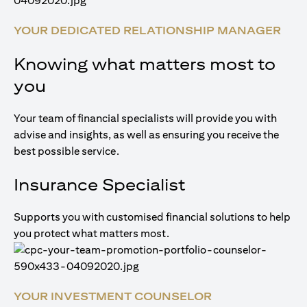
YOUR DEDICATED RELATIONSHIP MANAGER
Knowing what matters most to
you
Your team of financial specialists will provide you with
advise and insights, as well as ensuring you receive the
best possible service.
Insurance Specialist
Supports you with customised financial solutions to help
you protect what matters most.
YOUR INVESTMENT COUNSELOR