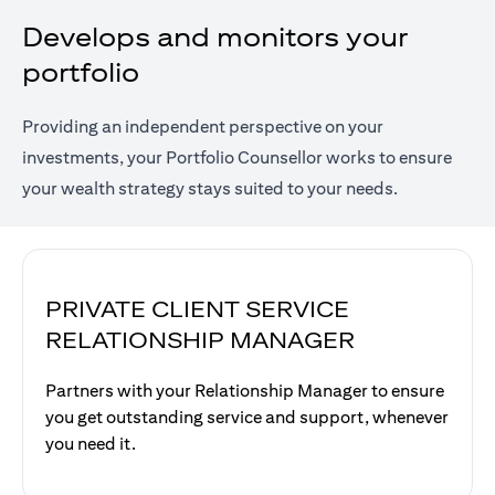
Develops and monitors your
portfolio
Providing an independent perspective on your
investments, your Portfolio Counsellor works to ensure
your wealth strategy stays suited to your needs.
PRIVATE CLIENT SERVICE
RELATIONSHIP MANAGER
Partners with your Relationship Manager to ensure
you get outstanding service and support, whenever
you need it.