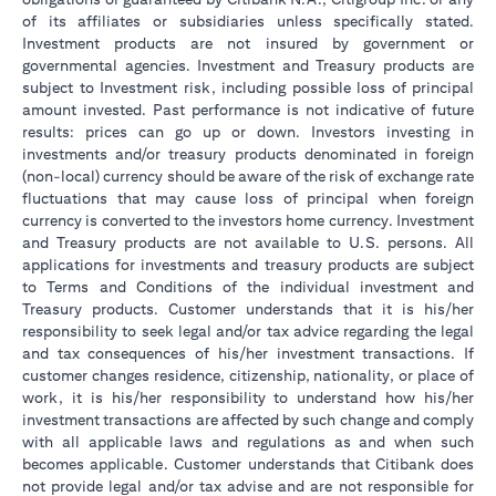
of its affiliates or subsidiaries unless specifically stated.
Investment products are not insured by government or
governmental agencies. Investment and Treasury products are
subject to Investment risk, including possible loss of principal
amount invested. Past performance is not indicative of future
results: prices can go up or down. Investors investing in
investments and/or treasury products denominated in foreign
(non-local) currency should be aware of the risk of exchange rate
fluctuations that may cause loss of principal when foreign
currency is converted to the investors home currency. Investment
and Treasury products are not available to U.S. persons. All
applications for investments and treasury products are subject
to Terms and Conditions of the individual investment and
Treasury products. Customer understands that it is his/her
responsibility to seek legal and/or tax advice regarding the legal
and tax consequences of his/her investment transactions. If
customer changes residence, citizenship, nationality, or place of
work, it is his/her responsibility to understand how his/her
investment transactions are affected by such change and comply
with all applicable laws and regulations as and when such
becomes applicable. Customer understands that Citibank does
not provide legal and/or tax advise and are not responsible for