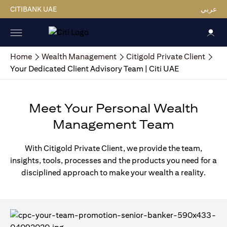
CITIBANK UAE
عربي
Home
Wealth Management
Citigold Private Client
Your Dedicated Client Advisory Team | Citi UAE
Meet Your Personal Wealth
Management Team
With Citigold Private Client, we provide the team,
insights, tools, processes and the products you need for a
disciplined approach to make your wealth a reality.