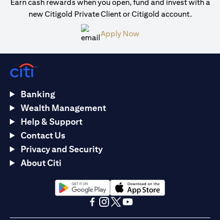
Earn cash rewards when you open, fund and invest with a
new Citigold Private Client or Citigold account.
opens in a new tab
Apply Now
Banking
Wealth Management
Help & Support
Contact Us
Privacy and Security
About Citi
opens in a new tab
opens in a new tab
opens in a new tab
opens in a new tab
opens in a new tab
opens in a new tab