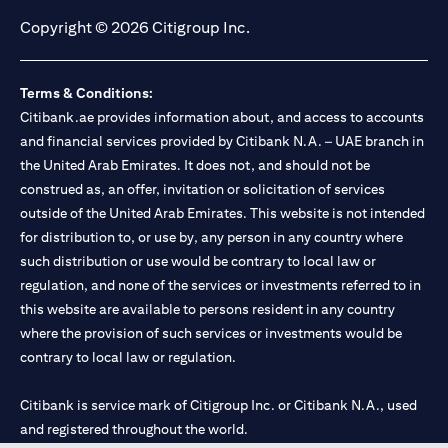
Copyright © 2026 Citigroup Inc.
Terms & Conditions:
Citibank.ae provides information about, and access to accounts
and financial services provided by Citibank N.A. – UAE branch in
the United Arab Emirates. It does not, and should not be
construed as, an offer, invitation or solicitation of services
outside of the United Arab Emirates. This website is not intended
for distribution to, or use by, any person in any country where
such distribution or use would be contrary to local law or
regulation, and none of the services or investments referred to in
this website are available to persons resident in any country
where the provision of such services or investments would be
contrary to local law or regulation.
Citibank is service mark of Citigroup Inc. or Citibank N.A., used
and registered throughout the world.