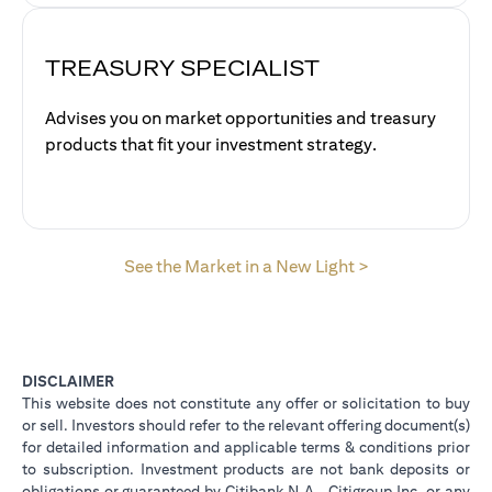
TREASURY SPECIALIST
Advises you on market opportunities and treasury
products that fit your investment strategy.
opens in a new 
See the Market in a New Light >
DISCLAIMER
This website does not constitute any offer or solicitation to buy
or sell. Investors should refer to the relevant offering document(s)
for detailed information and applicable terms & conditions prior
to subscription. Investment products are not bank deposits or
obligations or guaranteed by Citibank N.A., Citigroup Inc. or any