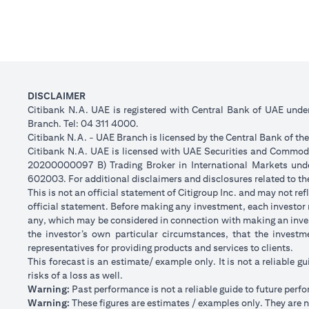
DISCLAIMER
Citibank N.A. UAE is registered with Central Bank of UAE und
Branch. Tel: 04 311 4000.
Citibank N.A. - UAE Branch is licensed by the Central Bank of th
Citibank N.A. UAE is licensed with UAE Securities and Commodit
20200000097 B) Trading Broker in International Markets un
602003. For additional disclaimers and disclosures related to th
This is not an official statement of Citigroup Inc. and may not r
official statement. Before making any investment, each investor m
any, which may be considered in connection with making an inve
the investor’s own particular circumstances, that the investm
representatives for providing products and services to clients.
This forecast is an estimate/ example only. It is not a reliable gu
risks of a loss as well.
Warning:
Past performance is not a reliable guide to future perf
Warning:
These figures are estimates / examples only. They are no