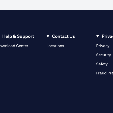
Help & Support
Contact Us
Priva
(opens in a new tab)
(o
ownload Center
Locations
Privacy
in a new tab)
(
Security
ab)
(op
Safety
Fraud Pr