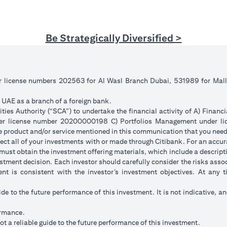
Be Strategically Diversified >
er license numbers 202563 for Al Wasl Branch Dubai, 531989 for Ma
e UAE as a branch of a foreign bank.
ies Authority (“SCA”) to undertake the financial activity of A) Financ
der license number 20200000198 C) Portfolios Management under 
e product and/or service mentioned in this communication that you need 
eflect all of your investments with or made through Citibank. For an accu
ust obtain the investment offering materials, which include a descripti
stment decision. Each investor should carefully consider the risks ass
ent is consistent with the investor’s investment objectives. At any
ide to the future performance of this investment. It is not indicative, a
ormance.
t a reliable guide to the future performance of this investment.