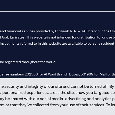
nd financial services provided by Citibank N.A. – UAE branch in the Uni
ted Arab Emirates. This website is not intended for distribution to, or us
 investments referred to in this website are available to persons residen
and registered throughout the world.
 license numbers 202563 for Al Wasl Branch Dubai, 531989 for Mall of
 security and integrity of our site and cannot be turned off. By 
e UAE as a branch of a foreign bank.
 a personalized experience across the site, show you targeted c
s Authority (“SCA”) to undertake the financial activity of A) Financia
may be shared with our social media, advertising and analytics
r license number 20200000198 C) Portfolios Management under licens
m or that they’ve collected from your use of their services. To 