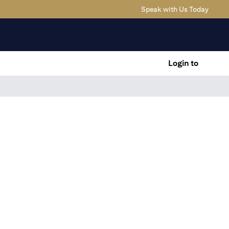
(opens
Speak with Us Today
Login to