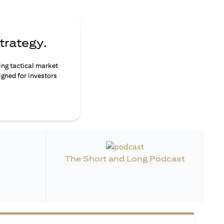
trategy.
ing tactical market
igned for investors
The Short and Long Podcast