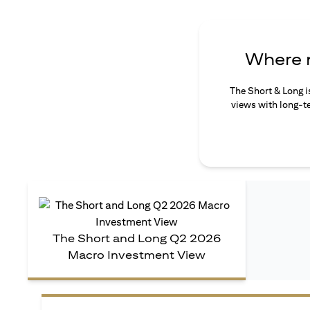
Where n
The Short & Long i
views with long-te
The Short and Long Q2 2026
Macro Investment View