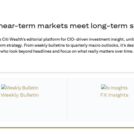
ear-term markets meet long-term s
s Citi Wealth’s editorial platform for CIO-driven investment insight, unit
rm strategy. From weekly bulletins to quarterly macro outlooks, it’s des
who look beyond headlines and focus on what really matters over time.
Weekly Bulletin
FX Insights