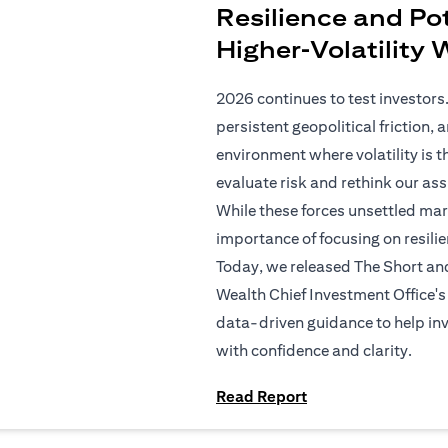
Resilience and Pot
Higher‑Volatility
2026 continues to test investors.
persistent geopolitical friction,
environment where volatility is t
evaluate risk and rethink our as
While these forces unsettled mar
importance of focusing on resilien
Today, we released The Short an
Wealth Chief Investment Office's 
data-driven guidance to help in
with confidence and clarity.
(opens in a new tab
Read Report