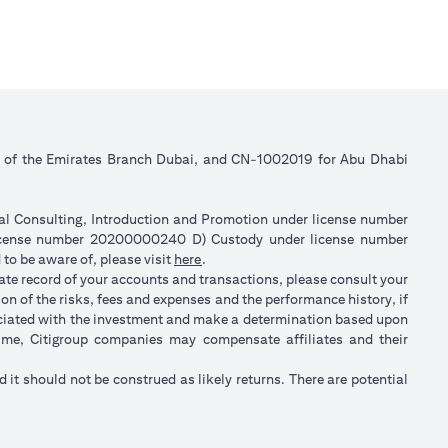
ll of the Emirates Branch Dubai, and CN-1002019 for Abu Dhabi
ial Consulting, Introduction and Promotion under license number
license number 20200000240 D) Custody under license number
(opens in a new tab)
to be aware of, please visit
here
.
rate record of your accounts and transactions, please consult your
on of the risks, fees and expenses and the performance history, if
ociated with the investment and make a determination based upon
 time, Citigroup companies may compensate affiliates and their
nd it should not be construed as likely returns. There are potential