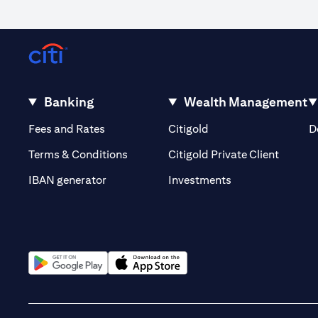
Banking
Wealth Management
(opens in a new tab)
(opens in a new tab)
Fees and Rates
Citigold
D
(opens 
Terms & Conditions
Citigold Private Client
(opens in a new t
IBAN generator
Investments
(opens in a new tab)
(opens in a new tab)