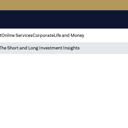
t
Online Services
Corporate
Life and Money
The Short and Long Investment Insights