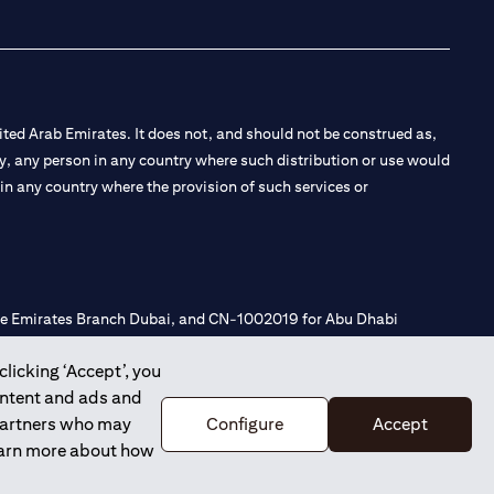
ted Arab Emirates. It does not, and should not be construed as,
e by, any person in any country where such distribution or use would
t in any country where the provision of such services or
 the Emirates Branch Dubai, and CN-1002019 for Abu Dhabi
clicking ‘Accept’, you
ontent and ads and
l Consulting, Introduction and Promotion under license number
 partners who may
Configure
Accept
e number 20200000240 D) Custody under license number
learn more about how