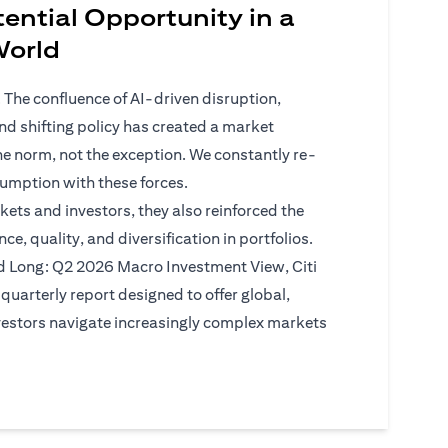
ential Opportunity in a
 World
 The confluence of AI-driven disruption,
 and shifting policy has created a market
he norm, not the exception. We constantly re-
sumption with these forces.
kets and investors, they also reinforced the
ce, quality, and diversification in portfolios.
d Long: Q2 2026 Macro Investment View, Citi
quarterly report designed to offer global,
vestors navigate increasingly complex markets
)