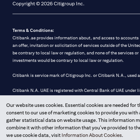
Copyright © 2026 Citigroup Inc.
Terms & Conditions:
Citibank.ae provides information about, and access to accounts a
an offer, invitation or solicitation of services outside of the Uni
be contrary to local law or regulation, and none of the services or
investments would be contrary to local law or regulation.
Citibank is service mark of Citigroup Inc. or Citibank N.A., used 
Citibank N.A. UAE is registered with Central Bank of UAE under
Branch. Tel: 04 311 4000.
Our website uses cookies. Essential cookies are needed for the
Citibank N.A. - UAE Branch is licensed by the Central Bank of th
consent to our use of marketing cookies to provide you with
Citibank N.A. UAE is licensed with UAE Securities and Commoditie
gather statistical data on website usage. This information 
20200000097 B) Trading Broker in International Markets unde
combine it with other information that you’ve provided to the
602003.
we use cookie data, visit
Information About Cookies
.
Copyright © 2026 Citigroup Inc.