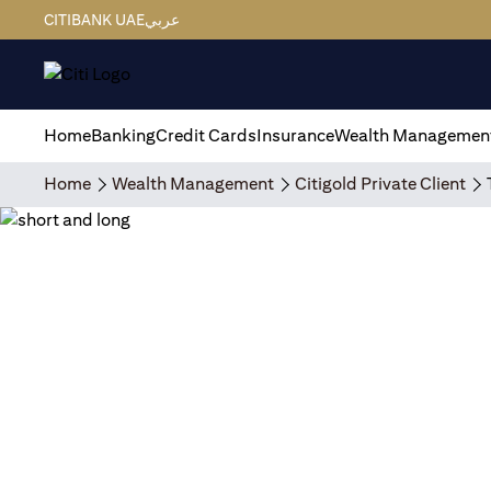
CITIBANK UAE
عربي
Home
Banking
Credit Cards
Insurance
Wealth Managemen
Home
Wealth Management
Citigold Private Client