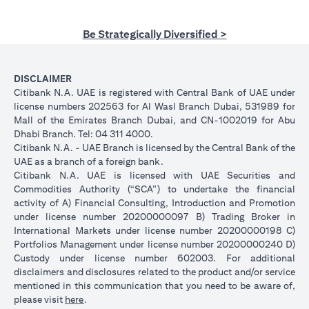
Be Strategically Diversified >
DISCLAIMER
Citibank N.A. UAE is registered with Central Bank of UAE under
license numbers 202563 for Al Wasl Branch Dubai, 531989 for
Mall of the Emirates Branch Dubai, and CN-1002019 for Abu
Dhabi Branch. Tel: 04 311 4000.
Citibank N.A. - UAE Branch is licensed by the Central Bank of the
UAE as a branch of a foreign bank.
Citibank N.A. UAE is licensed with UAE Securities and
Commodities Authority (“SCA”) to undertake the financial
activity of A) Financial Consulting, Introduction and Promotion
under license number 20200000097 B) Trading Broker in
International Markets under license number 20200000198 C)
Portfolios Management under license number 20200000240 D)
Custody under license number 602003. For additional
disclaimers and disclosures related to the product and/or service
mentioned in this communication that you need to be aware of,
(opens in a new tab)
please visit
here
.