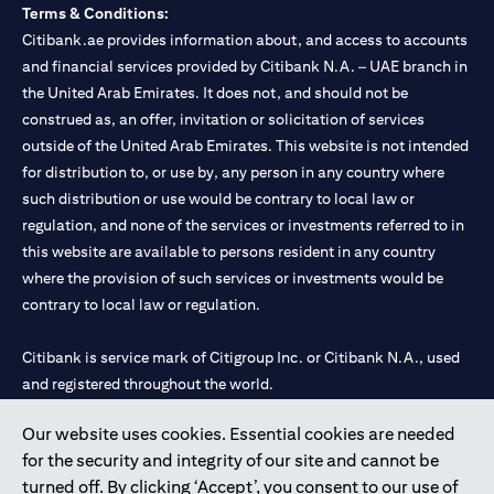
Terms & Conditions:
Citibank.ae provides information about, and access to accounts
and financial services provided by Citibank N.A. – UAE branch in
the United Arab Emirates. It does not, and should not be
construed as, an offer, invitation or solicitation of services
outside of the United Arab Emirates. This website is not intended
for distribution to, or use by, any person in any country where
such distribution or use would be contrary to local law or
regulation, and none of the services or investments referred to in
this website are available to persons resident in any country
where the provision of such services or investments would be
contrary to local law or regulation.
Citibank is service mark of Citigroup Inc. or Citibank N.A., used
and registered throughout the world.
Our website uses cookies. Essential cookies are needed
Citibank N.A. UAE is registered with Central Bank of UAE under
for the security and integrity of our site and cannot be
license numbers 202563 for Al Wasl Branch Dubai, 531989 for
turned off. By clicking ‘Accept’, you consent to our use of
Mall of the Emirates Branch Dubai, and CN-1002019 for Abu