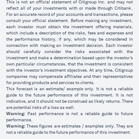
This is not an official statement of Citigroup Inc. and may not
reflect all of your investments with or made through Citibank.
For an accurate record of your accounts and transactions, please
consult your official statement. Before making any investment,
each investor must obtain the investment offering materials,
which include a description of the risks, fees and expenses and
the performance history, if any, which may be considered in
connection with making an investment decision. Each investor
should carefully consider the risks associated with the
investment and make a determination based upon the investor’s
own particular circumstances, that the investment is consistent
with the investor’s investment objectives. At any time, Citigroup
companies may compensate affiliates and their representatives
for providing products and services to clients.
This forecast is an estimate/ example only. It is not a reliable
guide to the future performance of this investment. It is not
indicative, and it should not be construed as likely returns. There
are potential risks of a loss as well.
Warning:
Past performance is not a reliable guide to future
performance.
Warning:
These figures are estimates / examples only. They are
not a reliable guide to the future performance of this investment.