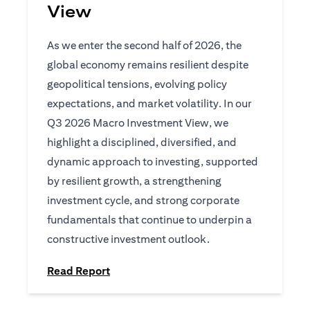
View
As we enter the second half of 2026, the
global economy remains resilient despite
geopolitical tensions, evolving policy
expectations, and market volatility. In our
Q3 2026 Macro Investment View, we
highlight a disciplined, diversified, and
dynamic approach to investing, supported
by resilient growth, a strengthening
investment cycle, and strong corporate
fundamentals that continue to underpin a
constructive investment outlook.
(opens in a new tab)
Read Report