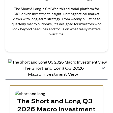
The Short & Long is Citi Wealth’s editorial platform for
CIO-driven investment insight, uniting tactical market
views with long-term strategy. From weekly bulletins to
quarterly macro outlooks, it’s designed for investors who
look beyond headlines and focus on what really matters
over time.
The Short and Long Q3 2026
Macro Investment View
The Short and Long Q3
2026 Macro Investment