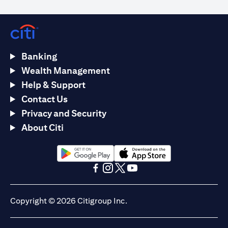
Banking
Wealth Management
Help & Support
Contact Us
Privacy and Security
About Citi
(opens in a new tab)
(opens in a new tab)
(opens in a new tab)
(opens in a new tab)
(opens in a new tab)
(opens in a new tab)
Copyright © 2026 Citigroup Inc.