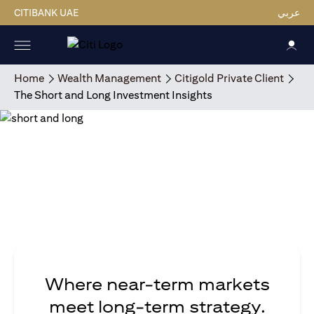
CITIBANK UAE
عربي
Home
Wealth Management
Citigold Private Client
The Short and Long Investment Insights
Where near-term markets
meet long-term strategy.