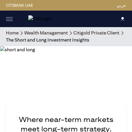
CITIBANK UAE
عربي
Home
Wealth Management
Citigold Private Client
The Short and Long Investment Insights
Where near-term markets
meet long-term strategy.