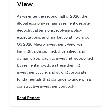
View
As we enter the second half of 2026, the
global economy remains resilient despite
geopolitical tensions, evolving policy
expectations, and market volatility. In our
Q3 2026 Macro Investment View, we
highlight a disciplined, diversified, and
dynamic approach to investing, supported
by resilient growth, a strengthening
investment cycle, and strong corporate
fundamentals that continue to underpin a
constructive investment outlook.
(opens in a new tab)
Read Report