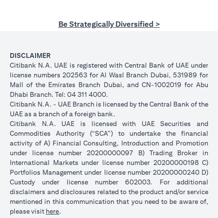
Be Strategically Diversified >
DISCLAIMER
Citibank N.A. UAE is registered with Central Bank of UAE under
license numbers 202563 for Al Wasl Branch Dubai, 531989 for
Mall of the Emirates Branch Dubai, and CN-1002019 for Abu
Dhabi Branch. Tel: 04 311 4000.
Citibank N.A. - UAE Branch is licensed by the Central Bank of the
UAE as a branch of a foreign bank.
Citibank N.A. UAE is licensed with UAE Securities and
Commodities Authority (“SCA”) to undertake the financial
activity of A) Financial Consulting, Introduction and Promotion
under license number 20200000097 B) Trading Broker in
International Markets under license number 20200000198 C)
Portfolios Management under license number 20200000240 D)
Custody under license number 602003. For additional
disclaimers and disclosures related to the product and/or service
mentioned in this communication that you need to be aware of,
(opens in a new tab)
please visit
here
.