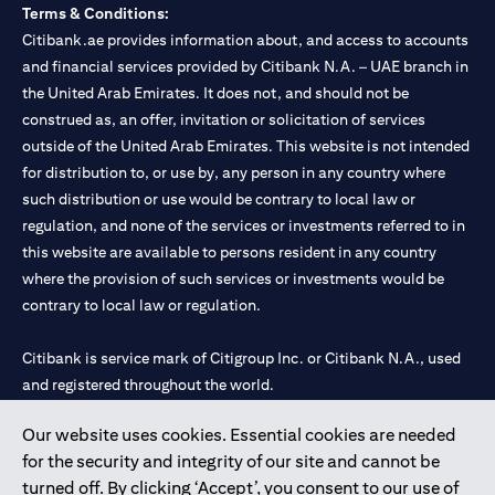
Terms & Conditions:
Citibank.ae provides information about, and access to accounts
and financial services provided by Citibank N.A. – UAE branch in
the United Arab Emirates. It does not, and should not be
construed as, an offer, invitation or solicitation of services
outside of the United Arab Emirates. This website is not intended
for distribution to, or use by, any person in any country where
such distribution or use would be contrary to local law or
regulation, and none of the services or investments referred to in
this website are available to persons resident in any country
where the provision of such services or investments would be
contrary to local law or regulation.
Citibank is service mark of Citigroup Inc. or Citibank N.A., used
and registered throughout the world.
Our website uses cookies. Essential cookies are needed
Citibank N.A. UAE is registered with Central Bank of UAE under
for the security and integrity of our site and cannot be
license numbers 202563 for Al Wasl Branch Dubai, 531989 for
turned off. By clicking ‘Accept’, you consent to our use of
Mall of the Emirates Branch Dubai, and CN-1002019 for Abu