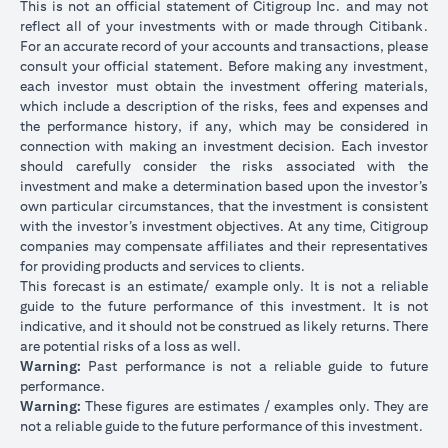
This is not an official statement of Citigroup Inc. and may not
reflect all of your investments with or made through Citibank.
For an accurate record of your accounts and transactions, please
consult your official statement. Before making any investment,
each investor must obtain the investment offering materials,
which include a description of the risks, fees and expenses and
the performance history, if any, which may be considered in
connection with making an investment decision. Each investor
should carefully consider the risks associated with the
investment and make a determination based upon the investor’s
own particular circumstances, that the investment is consistent
with the investor’s investment objectives. At any time, Citigroup
companies may compensate affiliates and their representatives
for providing products and services to clients.
This forecast is an estimate/ example only. It is not a reliable
guide to the future performance of this investment. It is not
indicative, and it should not be construed as likely returns. There
are potential risks of a loss as well.
Warning:
Past performance is not a reliable guide to future
performance.
Warning:
These figures are estimates / examples only. They are
not a reliable guide to the future performance of this investment.