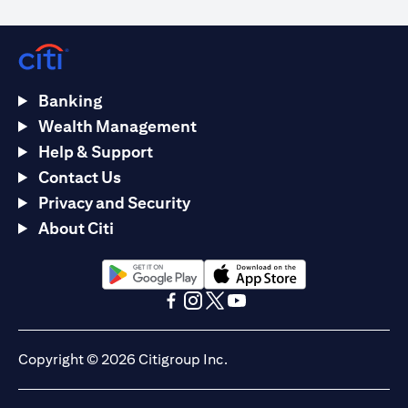
Banking
Wealth Management
Help & Support
Contact Us
Privacy and Security
About Citi
(opens in a new tab)
(opens in a new tab)
(opens in a new tab)
(opens in a new tab)
(opens in a new tab)
(opens in a new tab)
Copyright © 2026 Citigroup Inc.