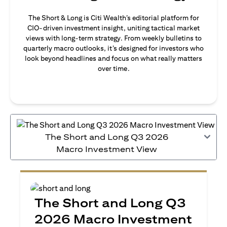
The Short & Long is Citi Wealth’s editorial platform for
CIO-driven investment insight, uniting tactical market
views with long-term strategy. From weekly bulletins to
quarterly macro outlooks, it’s designed for investors who
look beyond headlines and focus on what really matters
over time.
The Short and Long Q3 2026
Macro Investment View
The Short and Long Q3
2026 Macro Investment