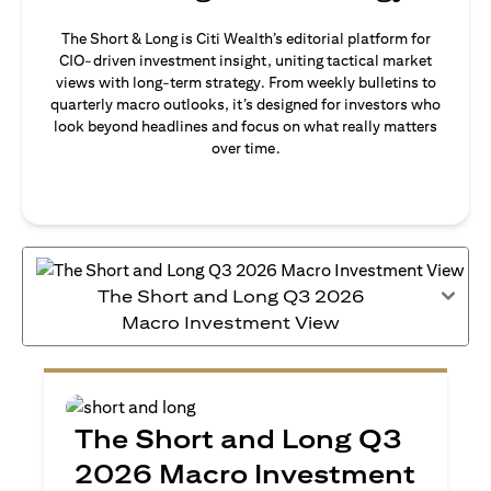
The Short & Long is Citi Wealth’s editorial platform for
CIO-driven investment insight, uniting tactical market
views with long-term strategy. From weekly bulletins to
quarterly macro outlooks, it’s designed for investors who
look beyond headlines and focus on what really matters
over time.
The Short and Long Q3 2026
Macro Investment View
The Short and Long Q3
2026 Macro Investment