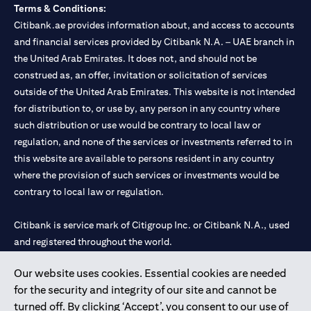
Terms & Conditions:
Citibank.ae provides information about, and access to accounts
and financial services provided by Citibank N.A. – UAE branch in
the United Arab Emirates. It does not, and should not be
construed as, an offer, invitation or solicitation of services
outside of the United Arab Emirates. This website is not intended
for distribution to, or use by, any person in any country where
such distribution or use would be contrary to local law or
regulation, and none of the services or investments referred to in
this website are available to persons resident in any country
where the provision of such services or investments would be
contrary to local law or regulation.
Citibank is service mark of Citigroup Inc. or Citibank N.A., used
and registered throughout the world.
Our website uses cookies. Essential cookies are needed
Citibank N.A. UAE is registered with Central Bank of UAE under
for the security and integrity of our site and cannot be
license numbers 202563 for Al Wasl Branch Dubai, 531989 for
turned off. By clicking ‘Accept’, you consent to our use of
Mall of the Emirates Branch Dubai, and CN-1002019 for Abu