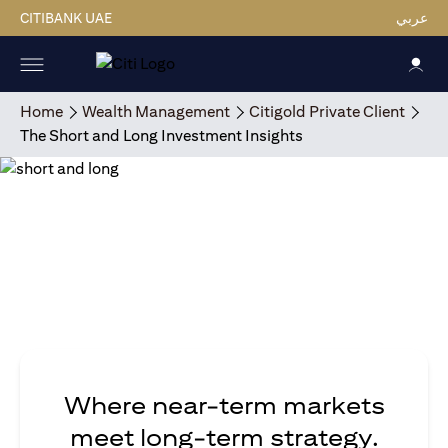
CITIBANK UAE
عربي
Home
Wealth Management
Citigold Private Client
The Short and Long Investment Insights
Where near-term markets
meet long-term strategy.