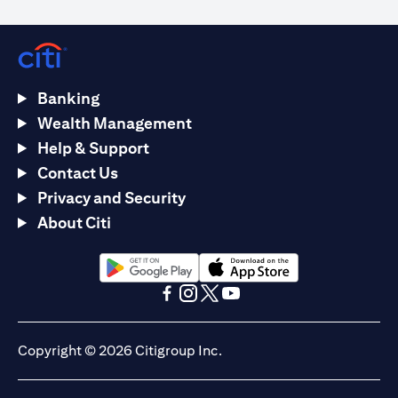
Banking
Wealth Management
Help & Support
Contact Us
Privacy and Security
About Citi
opens in a new tab
opens in a new tab
opens in a new tab
opens in a new tab
opens in a new tab
opens in a new tab
Copyright © 2026 Citigroup Inc.