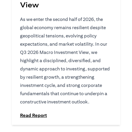
View
As we enter the second half of 2026, the
global economy remains resilient despite
geopolitical tensions, evolving policy
expectations, and market volatility. In our
Q3 2026 Macro Investment View, we
highlight a disciplined, diversified, and
dynamic approach to investing, supported
by resilient growth, a strengthening
investment cycle, and strong corporate
fundamentals that continue to underpin a
constructive investment outlook.
opens in a new tab
Read Report