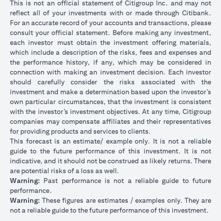
This is not an official statement of Citigroup Inc. and may not
reflect all of your investments with or made through Citibank.
For an accurate record of your accounts and transactions, please
consult your official statement. Before making any investment,
each investor must obtain the investment offering materials,
which include a description of the risks, fees and expenses and
the performance history, if any, which may be considered in
connection with making an investment decision. Each investor
should carefully consider the risks associated with the
investment and make a determination based upon the investor’s
own particular circumstances, that the investment is consistent
with the investor’s investment objectives. At any time, Citigroup
companies may compensate affiliates and their representatives
for providing products and services to clients.
This forecast is an estimate/ example only. It is not a reliable
guide to the future performance of this investment. It is not
indicative, and it should not be construed as likely returns. There
are potential risks of a loss as well.
Warning:
Past performance is not a reliable guide to future
performance.
Warning:
These figures are estimates / examples only. They are
not a reliable guide to the future performance of this investment.