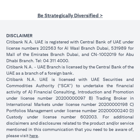
Be Strategically Diversified >
DISCLAIMER
Citibank N.A. UAE is registered with Central Bank of UAE under
license numbers 202563 for Al Wasl Branch Dubai, 531989 for
Mall of the Emirates Branch Dubai, and CN-1002019 for Abu
Dhabi Branch. Tel: 04 311 4000.
Citibank N.A. - UAE Branch is licensed by the Central Bank of the
UAE as a branch of a foreign bank.
Citibank N.A. UAE is licensed with UAE Securities and
Commodities Authority (“SCA”) to undertake the financial
activity of A) Financial Consulting, Introduction and Promotion
under license number 20200000097 B) Trading Broker in
International Markets under license number 20200000198 C)
Portfolios Management under license number 20200000240 D)
Custody under license number 602003. For additional
disclaimers and disclosures related to the product and/or service
mentioned in this communication that you need to be aware of,
opens in a new tab
please visit
here
.