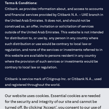
Terms & Conditions:
Citibank.ae provides information about, and access to accounts
and financial services provided by Citibank N.A. – UAE branch in
the United Arab Emirates. It does not, and should not be
construed as, an offer, invitation or solicitation of services
outside of the United Arab Emirates. This website is not intended
for distribution to, or use by, any person in any country where
such distribution or use would be contrary to local law or
regulation, and none of the services or investments referred to in
this website are available to persons resident in any country
where the provision of such services or investments would be
contrary to local law or regulation.
Citibank is service mark of Citigroup Inc. or Citibank N.A., used
and registered throughout the world.
Our website uses cookies. Essential cookies are needed
Citibank N.A. UAE is registered with Central Bank of UAE under
for the security and integrity of our site and cannot be
license numbers 202563 for Al Wasl Branch Dubai, 531989 for
turned off. By clicking ‘Accept’, you consent to our use of
Mall of the Emirates Branch Dubai, and CN-1002019 for Abu