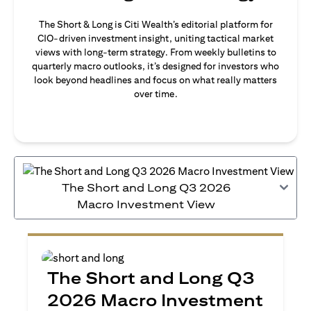
The Short & Long is Citi Wealth’s editorial platform for
CIO-driven investment insight, uniting tactical market
views with long-term strategy. From weekly bulletins to
quarterly macro outlooks, it’s designed for investors who
look beyond headlines and focus on what really matters
over time.
The Short and Long Q3 2026
Macro Investment View
The Short and Long Q3
2026 Macro Investment