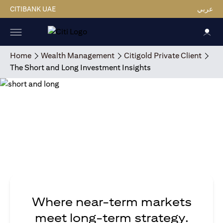
CITIBANK UAE
عربي
Home
Wealth Management
Citigold Private Client
The Short and Long Investment Insights
Where near-term markets
meet long-term strategy.