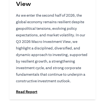
View
As we enter the second half of 2026, the
global economy remains resilient despite
geopolitical tensions, evolving policy
expectations, and market volatility. In our
Q3 2026 Macro Investment View, we
highlight a disciplined, diversified, and
dynamic approach to investing, supported
by resilient growth, a strengthening
investment cycle, and strong corporate
fundamentals that continue to underpin a
constructive investment outlook.
(opens in a new tab)
Read Report