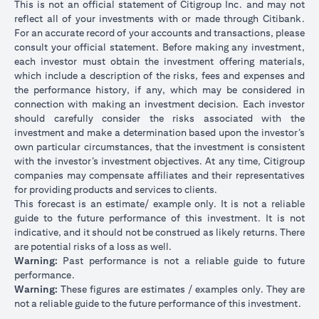
This is not an official statement of Citigroup Inc. and may not
reflect all of your investments with or made through Citibank.
For an accurate record of your accounts and transactions, please
consult your official statement. Before making any investment,
each investor must obtain the investment offering materials,
which include a description of the risks, fees and expenses and
the performance history, if any, which may be considered in
connection with making an investment decision. Each investor
should carefully consider the risks associated with the
investment and make a determination based upon the investor’s
own particular circumstances, that the investment is consistent
with the investor’s investment objectives. At any time, Citigroup
companies may compensate affiliates and their representatives
for providing products and services to clients.
This forecast is an estimate/ example only. It is not a reliable
guide to the future performance of this investment. It is not
indicative, and it should not be construed as likely returns. There
are potential risks of a loss as well.
Warning:
Past performance is not a reliable guide to future
performance.
Warning:
These figures are estimates / examples only. They are
not a reliable guide to the future performance of this investment.