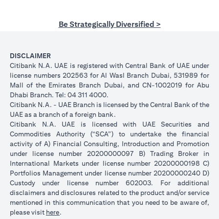
Be Strategically Diversified >
DISCLAIMER
Citibank N.A. UAE is registered with Central Bank of UAE under
license numbers 202563 for Al Wasl Branch Dubai, 531989 for
Mall of the Emirates Branch Dubai, and CN-1002019 for Abu
Dhabi Branch. Tel: 04 311 4000.
Citibank N.A. - UAE Branch is licensed by the Central Bank of the
UAE as a branch of a foreign bank.
Citibank N.A. UAE is licensed with UAE Securities and
Commodities Authority (“SCA”) to undertake the financial
activity of A) Financial Consulting, Introduction and Promotion
under license number 20200000097 B) Trading Broker in
International Markets under license number 20200000198 C)
Portfolios Management under license number 20200000240 D)
Custody under license number 602003. For additional
disclaimers and disclosures related to the product and/or service
mentioned in this communication that you need to be aware of,
(opens in a new tab)
please visit
here
.