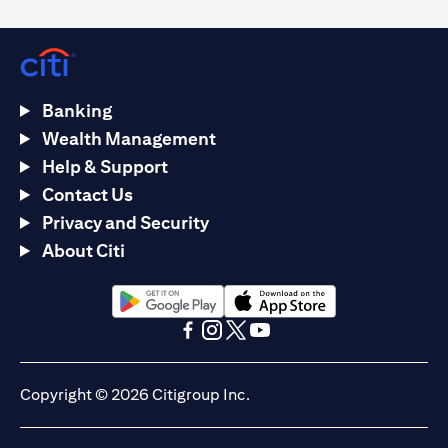
Banking
Wealth Management
Help & Support
Contact Us
Privacy and Security
About Citi
(opens in a new tab)
(opens in a new tab)
(opens in a new tab)
(opens in a new tab)
(opens in a new tab)
(opens in a new tab)
Copyright © 2026 Citigroup Inc.