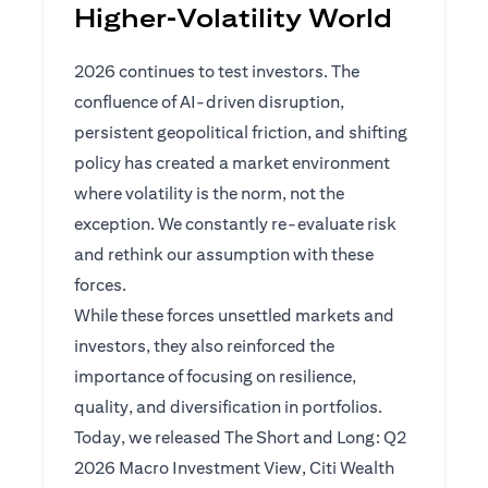
Higher‑Volatility World
2026 continues to test investors. The
confluence of AI-driven disruption,
persistent geopolitical friction, and shifting
policy has created a market environment
where volatility is the norm, not the
exception. We constantly re-evaluate risk
and rethink our assumption with these
forces.
While these forces unsettled markets and
investors, they also reinforced the
importance of focusing on resilience,
quality, and diversification in portfolios.
Today, we released The Short and Long: Q2
2026 Macro Investment View, Citi Wealth