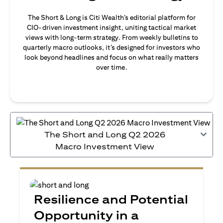
The Short & Long is Citi Wealth’s editorial platform for
CIO-driven investment insight, uniting tactical market
views with long-term strategy. From weekly bulletins to
quarterly macro outlooks, it’s designed for investors who
look beyond headlines and focus on what really matters
over time.
The Short and Long Q2 2026
Macro Investment View
Resilience and Potential
Opportunity in a