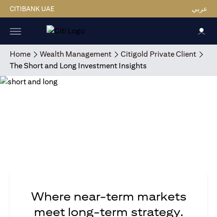
CITIBANK UAE
عربي
Home
Wealth Management
Citigold Private Client
The Short and Long Investment Insights
Where near-term markets
meet long-term strategy.