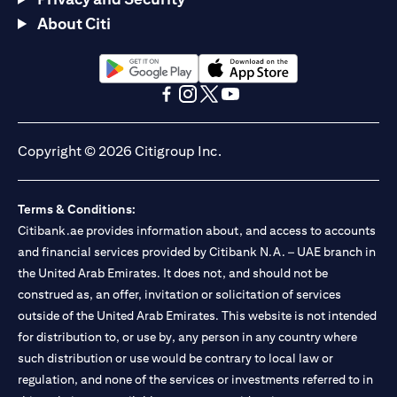
About Citi
(opens in a new tab)
(opens in a new tab)
(opens in a new tab)
(opens in a new tab)
(opens in a new tab)
(opens in a new tab)
Copyright © 2026 Citigroup Inc.
Terms & Conditions:
Citibank.ae provides information about, and access to accounts
and financial services provided by Citibank N.A. – UAE branch in
the United Arab Emirates. It does not, and should not be
construed as, an offer, invitation or solicitation of services
outside of the United Arab Emirates. This website is not intended
for distribution to, or use by, any person in any country where
such distribution or use would be contrary to local law or
regulation, and none of the services or investments referred to in