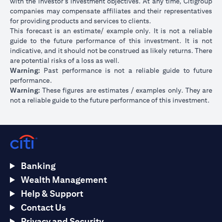
with the investor’s investment objectives. At any time, Citigroup
companies may compensate affiliates and their representatives
for providing products and services to clients.
This forecast is an estimate/ example only. It is not a reliable
guide to the future performance of this investment. It is not
indicative, and it should not be construed as likely returns. There
are potential risks of a loss as well.
Warning:
Past performance is not a reliable guide to future
performance.
Warning:
These figures are estimates / examples only. They are
not a reliable guide to the future performance of this investment.
Banking
Wealth Management
Help & Support
Contact Us
Privacy and Security