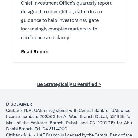
Chief Investment Office's quarterly report
designed to offer global, data-driven
guidance to help investors navigate
increasingly complex markets with
confidence and clarity.
(opens in a new tab)
Read Report
Be Strategically Diversified >
DISCLAIMER
Citibank N.A. UAE is registered with Central Bank of UAE under
license numbers 202563 for Al Wasl Branch Dubai, 531989 for
Mall of the Emirates Branch Dubai, and CN-1002019 for Abu
Dhabi Branch. Tel: 04 311 4000.
Citibank N.A. - UAE Branch is licensed by the Central Bank of the