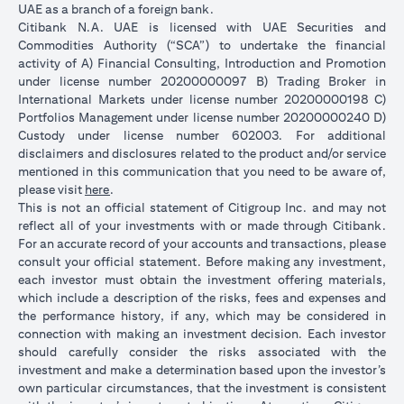
UAE as a branch of a foreign bank.
Citibank N.A. UAE is licensed with UAE Securities and
Commodities Authority (“SCA”) to undertake the financial
activity of A) Financial Consulting, Introduction and Promotion
under license number 20200000097 B) Trading Broker in
International Markets under license number 20200000198 C)
Portfolios Management under license number 20200000240 D)
Custody under license number 602003. For additional
disclaimers and disclosures related to the product and/or service
mentioned in this communication that you need to be aware of,
(opens in a new tab)
please visit
here
.
This is not an official statement of Citigroup Inc. and may not
reflect all of your investments with or made through Citibank.
For an accurate record of your accounts and transactions, please
consult your official statement. Before making any investment,
each investor must obtain the investment offering materials,
which include a description of the risks, fees and expenses and
the performance history, if any, which may be considered in
connection with making an investment decision. Each investor
should carefully consider the risks associated with the
investment and make a determination based upon the investor’s
own particular circumstances, that the investment is consistent