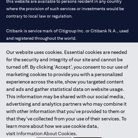
this website are available to persons resident in any country
where the provision of such services or investments would be
contrary to local law or regulation.
Citibank is service mark of Citigroup Inc. or Citibank N.A., used
and registered throughout the world.
Our website uses cookies. Essential cookies are needed
Citibank N.A. UAE is registered with Central Bank of UAE under
for the security and integrity of our site and cannot be
license numbers 202563 for Al Wasl Branch Dubai, 531989 for
turned off. By clicking ‘Accept’, you consent to our use of
Mall of the Emirates Branch Dubai, and CN-1002019 for Abu
marketing cookies to provide you with a personalized
Dhabi Branch. Tel: 04 311 4000.
experience across the site, show you targeted content
Citibank N.A. - UAE Branch is licensed by the Central Bank of the
and ads and gather statistical data on website usage.
UAE as a branch of a foreign bank.
This information may be shared with our social media,
Citibank N.A. UAE is licensed with UAE Securities and
advertising and analytics partners who may combine it
Commodities Authority (“SCA”) to undertake the financial
with other information that you’ve provided to them or
activity of A) Financial Consulting, Introduction and Promotion
that they’ve collected from your use of their services. To
under license number 20200000097 B) Trading Broker in
learn more about how we use cookie data,
International Markets under license number 20200000198 C)
visit
Information About Cookies
.
Portfolios Management under license number 20200000240 D)