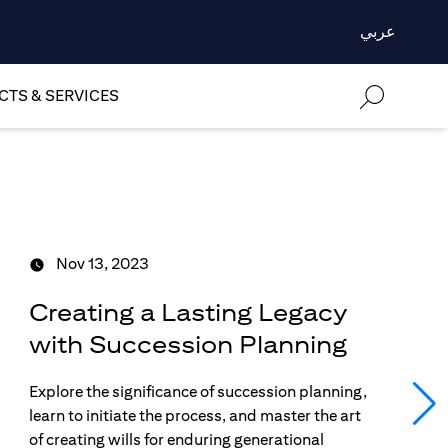
عربي
TS & SERVICES
Nov 13, 2023
Creating a Lasting Legacy
with Succession Planning
Explore the significance of succession planning,
learn to initiate the process, and master the art
of creating wills for enduring generational