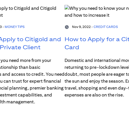
3 -
MONEY TIPS
Nov 9, 2022 -
CREDIT CARDS
pply to Citigold and
How to Apply for a Cit
 Private Client
Card
you need more from your
Domestic and international mo
ationship than basic
returning to pre-lockdown level
s and access to credit. You need
doubt, most people are eager to
u can trust for expert financial
the sun and enjoy the season. E
ncial planning, premier banking
travel, shopping and even day
vestment capabilities, and
expenses are also on the rise.
alth management.