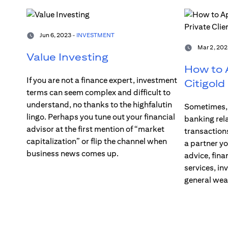
Jun 6, 2023 -
INVESTMENT
Mar 2, 202
Value Investing
How to A
If you are not a finance expert, investment
Citigold
terms can seem complex and difficult to
understand, no thanks to the highfalutin
Sometimes, 
lingo. Perhaps you tune out your financial
banking rel
advisor at the first mention of “market
transaction
capitalization” or flip the channel when
a partner yo
business news comes up.
advice, fina
services, in
general we