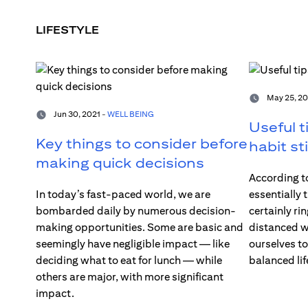
LIFESTYLE
May 25, 20
Jun 30, 2021 -
WELL BEING
Useful t
Key things to consider before
habit st
making quick decisions
According to
In today’s fast-paced world, we are
essentially 
bombarded daily by numerous decision-
certainly rin
making opportunities. Some are basic and
distanced wo
seemingly have negligible impact — like
ourselves t
deciding what to eat for lunch — while
balanced lif
others are major, with more significant
impact.