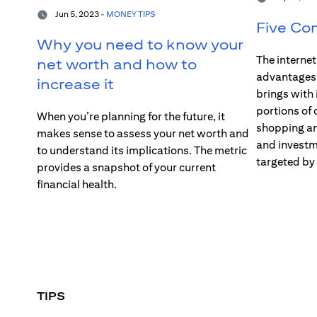
Jun 5, 2023 -
MONEY TIPS
Five Co
Why you need to know your
The interne
net worth and how to
advantages –
increase it
brings with 
portions of 
When you’re planning for the future, it
shopping an
makes sense to assess your net worth and
and investme
to understand its implications. The metric
targeted by
provides a snapshot of your current
financial health.
TIPS