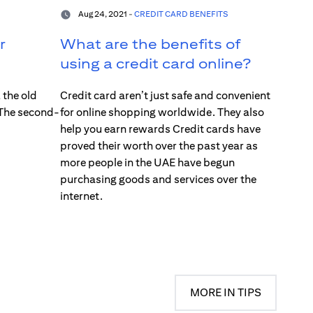
Aug 24, 2021 -
CREDIT CARD BENEFITS
r
What are the benefits of
using a credit card online?
 the old
Credit card aren’t just safe and convenient
 The second-
for online shopping worldwide. They also
help you earn rewards Credit cards have
proved their worth over the past year as
more people in the UAE have begun
purchasing goods and services over the
internet.
MORE IN TIPS