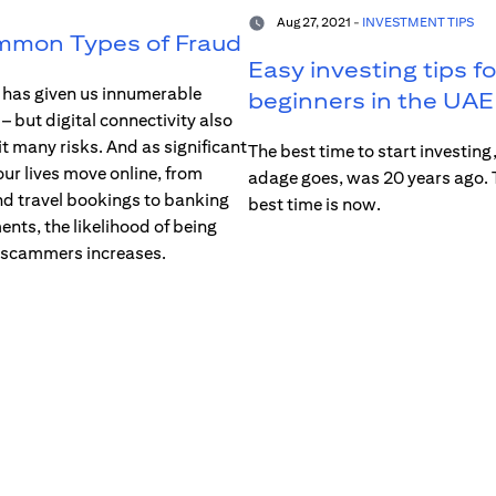
Aug 27, 2021 -
INVESTMENT TIPS
mmon Types of Fraud
Easy investing tips fo
t has given us innumerable
beginners in the UAE
 but digital connectivity also
it many risks. And as significant
The best time to start investing,
our lives move online, from
adage goes, was 20 years ago.
d travel bookings to banking
best time is now.
nts, the likelihood of being
 scammers increases.