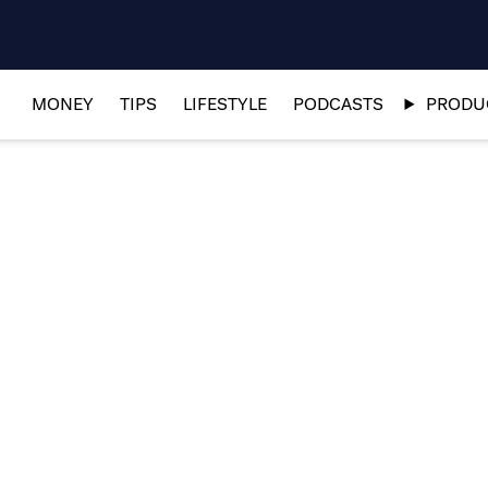
MONEY
TIPS
LIFESTYLE
PODCASTS
PRODUC