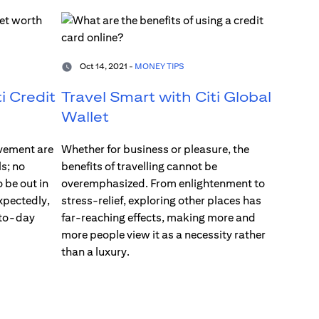
Oct 14, 2021 -
MONEY TIPS
i Credit
Travel Smart with Citi Global
Wallet
vement are
Whether for business or pleasure, the
s; no
benefits of travelling cannot be
 be out in
overemphasized. From enlightenment to
xpectedly,
stress-relief, exploring other places has
-to-day
far-reaching effects, making more and
more people view it as a necessity rather
than a luxury.