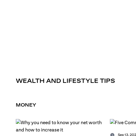
WEALTH AND LIFESTYLE TIPS
MONEY
Sep 13, 202