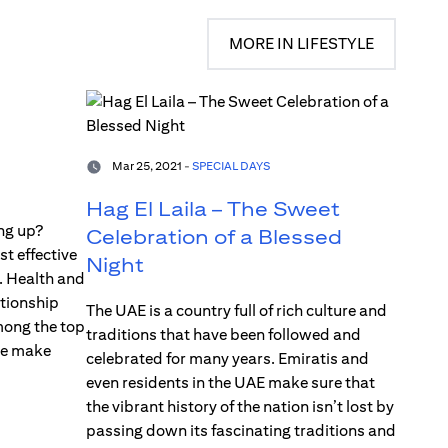
MORE IN LIFESTYLE
Mar 25, 2021 -
SPECIAL DAYS
Hag El Laila – The Sweet
ng up?
Celebration of a Blessed
st effective
Night
. Health and
ationship
The UAE is a country full of rich culture and
mong the top
traditions that have been followed and
le make
celebrated for many years. Emiratis and
even residents in the UAE make sure that
the vibrant history of the nation isn’t lost by
passing down its fascinating traditions and