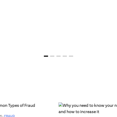
1 -
FRAUD