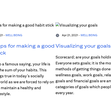
21 -
WELL BEING
Apr 21, 2021 -
WELL BEING
ips for making a good
Visualizing your goals
ick
Scorecard; are your goals holdi
Everyone sets goals; it is the mo
 a famous saying, your life is
methods of getting things done
the sum of your habits. This
wellness goals, work goals, rel
gs true in today’s socially
goals and financial goals are a
rld as we are forced to rely on
categories of goals which peop
o maintain a healthy and
every year.
estyle.