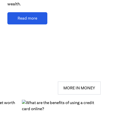
wealth.
Read more
MORE IN MONEY