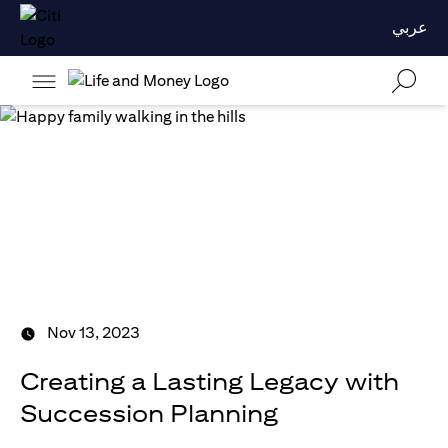
عربي
Nov 13, 2023
Creating a Lasting Legacy with
Succession Planning