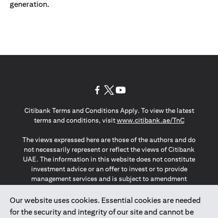
generation.
(opens in a new tab)
(opens in a new tab)
(opens in a new tab)
Citibank Terms and Conditions Apply. To view the latest
(opens in a
terms and conditions, visit
www.citibank.ae/TnC
The views expressed here are those of the authors and do
not necessarily represent or reflect the views of Citibank
UAE. The information in this website does not constitute
investment advice or an offer to invest or to provide
management services and is subject to amendment
without notice.
The information provided on this website does not
Our website uses cookies. Essential cookies are needed
constitute the marketing of any products or services to
for the security and integrity of our site and cannot be
individuals resident in the European Union, European