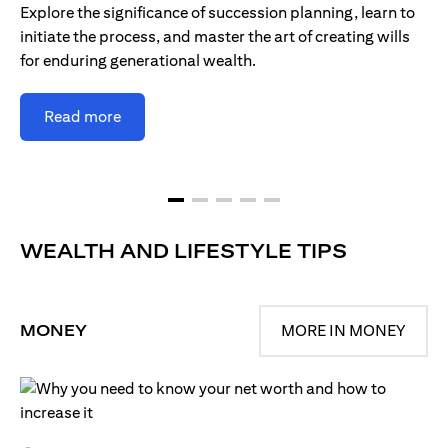
Explore the significance of succession planning, learn to
initiate the process, and master the art of creating wills
for enduring generational wealth.
Read more
WEALTH AND LIFESTYLE TIPS
MONEY
MORE IN MONEY