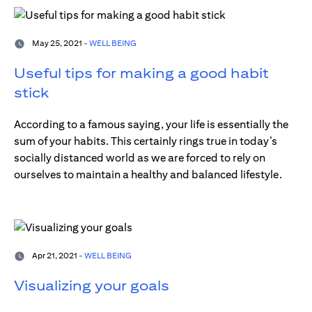
May 25, 2021 -
WELL BEING
Useful tips for making a good habit
stick
According to a famous saying, your life is essentially the
sum of your habits. This certainly rings true in today’s
socially distanced world as we are forced to rely on
ourselves to maintain a healthy and balanced lifestyle.
Apr 21, 2021 -
WELL BEING
Visualizing your goals