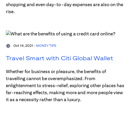
shopping and even day-to-day expenses are also on the
rise.
Oct 14, 2021 -
MONEY TIPS
Travel Smart with Citi Global Wallet
Whether for business or pleasure, the benefits of
travelling cannot be overemphasized. From
enlightenment to stress-relief, exploring other places has
far-reaching effects, making more and more people view
it as a necessity rather than a luxury.