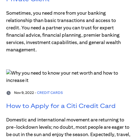
Sometimes, you need more from your banking
relationship than basic transactions and access to
credit. You need a partner you can trust for expert
financial advice, financial planning, premier banking
services, investment capabilities, and general wealth
management.
Nov 9, 2022 -
CREDIT CARDS
How to Apply for a Citi Credit Card
Domestic and international movement are returning to
pre-lockdown levels; no doubt, most people are eager to
be out in the sun and enjoy the season. Expectedly, travel,