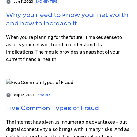
Jun 5, 2023 -
MONEY TIPS
Why you need to know your net worth
and how to increase it
When you’re planning for the future, it makes sense to
assess your net worth and to understand its
implications. The metric provides a snapshot of your
current financial health.
Sep 13, 2021 -
FRAUD
Five Common Types of Fraud
The internet has given us innumerable advantages – but
digital connectivity also brings with it many risks. And as
significant portions of our lives move online, from