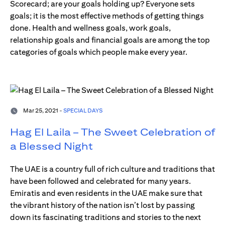
Scorecard; are your goals holding up? Everyone sets
goals; it is the most effective methods of getting things
done. Health and wellness goals, work goals,
relationship goals and financial goals are among the top
categories of goals which people make every year.
Mar 25, 2021 -
SPECIAL DAYS
Hag El Laila – The Sweet Celebration of
a Blessed Night
The UAE is a country full of rich culture and traditions that
have been followed and celebrated for many years.
Emiratis and even residents in the UAE make sure that
the vibrant history of the nation isn’t lost by passing
down its fascinating traditions and stories to the next