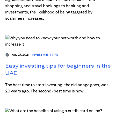
shopping and travel bookings to banking and
investments, the likelihood of being targeted by
scammers increases.
Aug 27, 2021 -
INVESTMENT TIPS
Easy investing tips for beginners in the
UAE
The best time to start investing, the old adage goes, was
20 years ago. The second-best time is now.