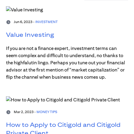
Jun 6, 2023 -
INVESTMENT
Value Investing
If you are not a finance expert, investment terms can
seem complex and difficult to understand, no thanks to
the highfalutin lingo. Perhaps you tune out your financial
advisor at the first mention of “market capitalization” or
flip the channel when business news comes up.
Mar 2, 2023 -
MONEY TIPS
How to Apply to Citigold and Citigold
Private Client