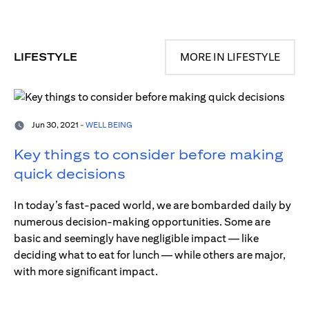
LIFESTYLE
MORE IN LIFESTYLE
Jun 30, 2021 -
WELL BEING
Key things to consider before making
quick decisions
In today’s fast-paced world, we are bombarded daily by
numerous decision-making opportunities. Some are
basic and seemingly have negligible impact — like
deciding what to eat for lunch — while others are major,
with more significant impact.