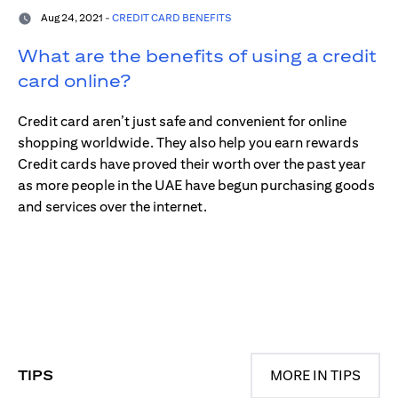
Aug 24, 2021 -
CREDIT CARD BENEFITS
What are the benefits of using a credit
card online?
Credit card aren’t just safe and convenient for online
shopping worldwide. They also help you earn rewards
Credit cards have proved their worth over the past year
as more people in the UAE have begun purchasing goods
and services over the internet.
TIPS
MORE IN TIPS