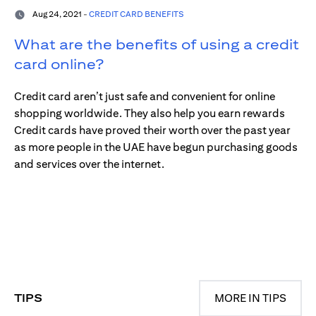
Aug 24, 2021 -
CREDIT CARD BENEFITS
What are the benefits of using a credit
card online?
Credit card aren’t just safe and convenient for online
shopping worldwide. They also help you earn rewards
Credit cards have proved their worth over the past year
as more people in the UAE have begun purchasing goods
and services over the internet.
TIPS
MORE IN TIPS