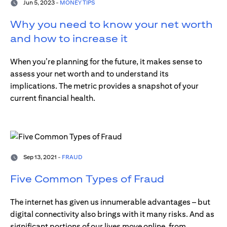
Jun 5, 2023 -
MONEY TIPS
Why you need to know your net worth
and how to increase it
When you’re planning for the future, it makes sense to
assess your net worth and to understand its
implications. The metric provides a snapshot of your
current financial health.
Sep 13, 2021 -
FRAUD
Five Common Types of Fraud
The internet has given us innumerable advantages – but
digital connectivity also brings with it many risks. And as
significant portions of our lives move online, from