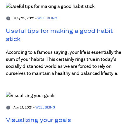
May 25, 2021 -
WELL BEING
Useful tips for making a good habit
stick
According to a famous saying, your life is essentially the
sum of your habits. This certainly rings true in today’s
socially distanced world as we are forced to rely on
ourselves to maintain a healthy and balanced lifestyle.
Apr 21, 2021 -
WELL BEING
Visualizing your goals