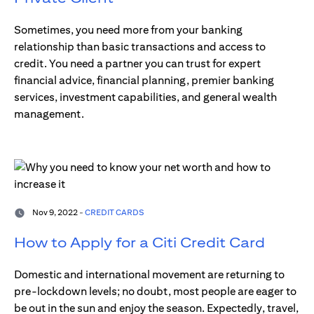
Sometimes, you need more from your banking
relationship than basic transactions and access to
credit. You need a partner you can trust for expert
financial advice, financial planning, premier banking
services, investment capabilities, and general wealth
management.
Nov 9, 2022 -
CREDIT CARDS
How to Apply for a Citi Credit Card
Domestic and international movement are returning to
pre-lockdown levels; no doubt, most people are eager to
be out in the sun and enjoy the season. Expectedly, travel,