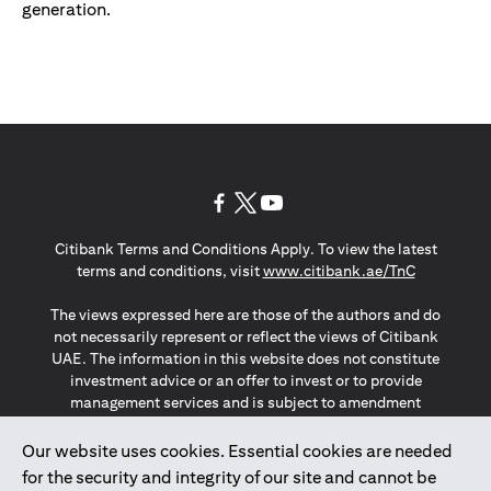
generation.
(opens in a new tab)
(opens in a new tab)
(opens in a new tab)
Citibank Terms and Conditions Apply. To view the latest
(opens in a
terms and conditions, visit
www.citibank.ae/TnC
The views expressed here are those of the authors and do
not necessarily represent or reflect the views of Citibank
UAE. The information in this website does not constitute
investment advice or an offer to invest or to provide
management services and is subject to amendment
without notice.
The information provided on this website does not
Our website uses cookies. Essential cookies are needed
constitute the marketing of any products or services to
for the security and integrity of our site and cannot be
individuals resident in the European Union, European