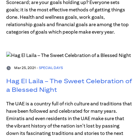
Scorecard; are your goals holding up? Everyone sets
goals; it is the most effective methods of getting things
done. Health and wellness goals, work goals,
relationship goals and financial goals are among the top
categories of goals which people make every year.
Mar 25, 2021 -
SPECIAL DAYS
Hag El Laila – The Sweet Celebration of
a Blessed Night
The UAE is a country full of rich culture and traditions that
have been followed and celebrated for many years.
Emiratis and even residents in the UAE make sure that
the vibrant history of the nation isn’t lost by passing
down its fascinating traditions and stories to the next