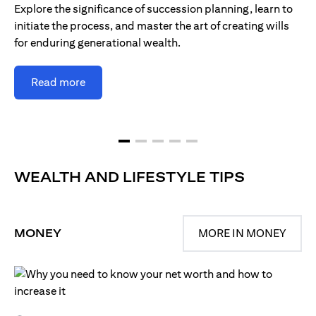
Explore the significance of succession planning, learn to
initiate the process, and master the art of creating wills
for enduring generational wealth.
Read more
WEALTH AND LIFESTYLE TIPS
MONEY
MORE IN MONEY