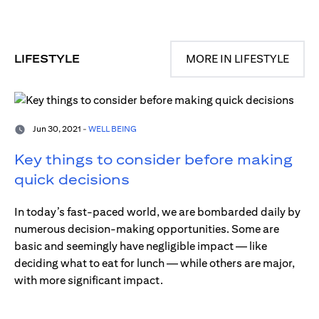
LIFESTYLE
MORE IN LIFESTYLE
Jun 30, 2021 -
WELL BEING
Key things to consider before making
quick decisions
In today’s fast-paced world, we are bombarded daily by
numerous decision-making opportunities. Some are
basic and seemingly have negligible impact — like
deciding what to eat for lunch — while others are major,
with more significant impact.