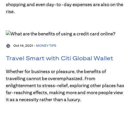
shopping and even day-to-day expenses are also on the
rise.
Oct 14, 2021 -
MONEY TIPS
Travel Smart with Citi Global Wallet
Whether for business or pleasure, the benefits of
travelling cannot be overemphasized. From
enlightenment to stress-relief, exploring other places has
far-reaching effects, making more and more people view
it as a necessity rather than a luxury.