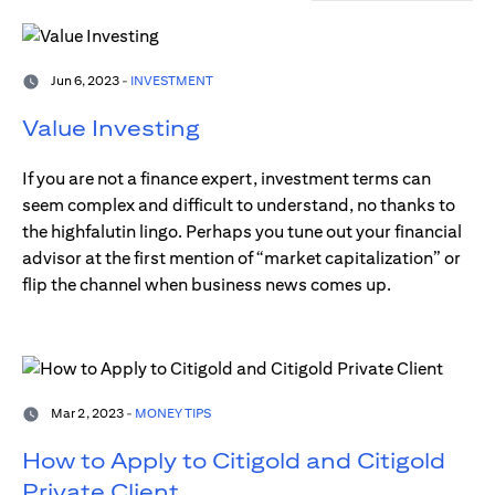
Jun 6, 2023 -
INVESTMENT
Value Investing
If you are not a finance expert, investment terms can
seem complex and difficult to understand, no thanks to
the highfalutin lingo. Perhaps you tune out your financial
advisor at the first mention of “market capitalization” or
flip the channel when business news comes up.
Mar 2, 2023 -
MONEY TIPS
How to Apply to Citigold and Citigold
Private Client