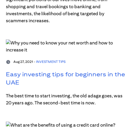
shopping and travel bookings to banking and
investments, the likelihood of being targeted by
scammers increases.
Aug 27, 2021 -
INVESTMENT TIPS
Easy investing tips for beginners in the
UAE
The best time to start investing, the old adage goes, was
20 years ago. The second-best time is now.