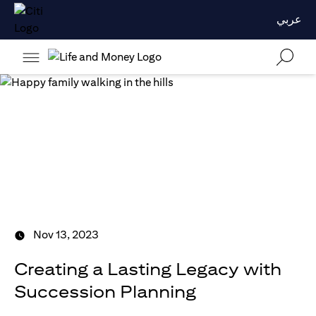
عربي
Nov 13, 2023
Creating a Lasting Legacy with
Succession Planning