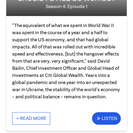
Season 4: Episode 1
"The equivalent of what we spent in World War II
was spent in the course of a year and a half to
support the US economy, and that had global
impacts. All of that was rolled out with incredible
speed and effectiveness, [but] the hangover effects
from that are very, very significant," said David
Bailin, Chief Investment Officer and Global Head of
Investments at Citi Global Wealth. Years into a
global pandemic and one year into an unexpected
war in Ukraine, the stability of the world's economy
- and political balance - remains in question.
+ READ MORE
LISTEN