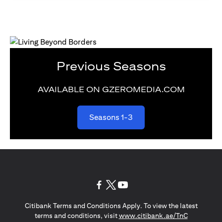
Previous Seasons
AVAILABLE ON GZEROMEDIA.COM
(opens in a new tab)
Seasons 1-3
(opens in a new tab)
(opens in a new tab)
(opens in a new tab)
Citibank Terms and Conditions Apply. To view the latest
(opens in a
terms and conditions, visit
www.citibank.ae/TnC