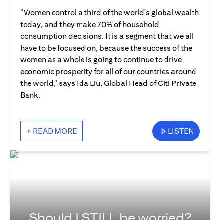
"Women control a third of the world's global wealth
today, and they make 70% of household
consumption decisions. It is a segment that we all
have to be focused on, because the success of the
women as a whole is going to continue to drive
economic prosperity for all of our countries around
the world," says Ida Liu, Global Head of Citi Private
Bank.
+ READ MORE
LISTEN
Should I STILL be worried?