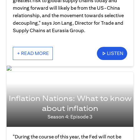
greatest risk to global supply chains today and
moving forward will likely be from the US-China
relationship, and the movement towards selective
decoupling," says Jon Lang, Director for Trade and
Supply Chains at Eurasia Group.
+ READ MORE
LISTEN
Inflation Nations: What to know
about inflation
Season 4: Episode 3
"During the course of this year, the Fed will not be