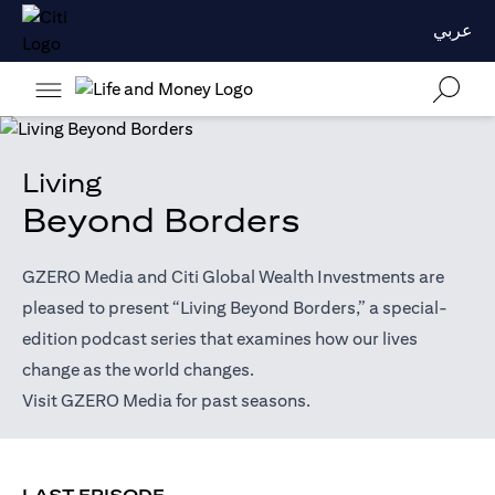
عربي
Living
Beyond Borders
GZERO Media and Citi Global Wealth Investments are
pleased to present “Living Beyond Borders,” a special-
edition podcast series that examines how our lives
change as the world changes.
(opens in a new tab)
Visit
GZERO Media
for past seasons.