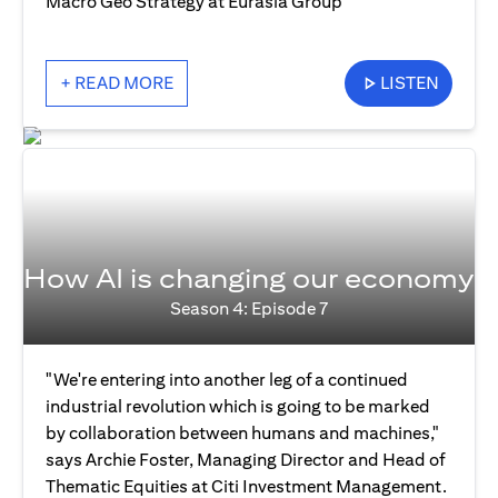
Macro Geo Strategy at Eurasia Group
+ READ MORE
LISTEN
How AI is changing our economy
Season 4: Episode 7
"We're entering into another leg of a continued
industrial revolution which is going to be marked
by collaboration between humans and machines,"
says Archie Foster, Managing Director and Head of
Thematic Equities at Citi Investment Management.