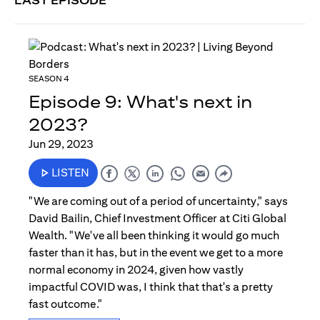
LAST EPISODE
SEASON 4
Episode 9: What's next in
2023?
Jun 29, 2023
LISTEN
"We are coming out of a period of uncertainty," says
David Bailin, Chief Investment Officer at Citi Global
Wealth. "We've all been thinking it would go much
faster than it has, but in the event we get to a more
normal economy in 2024, given how vastly
impactful COVID was, I think that that's a pretty
fast outcome."