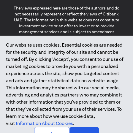
The views expressed here are those of the authors and do
not necessarily represent or reflect the views of Citibank
UAE. The information in this website does not constitute
investment advice or an offer to invest or to provide
management services and is subject to amendment
without notice.
The information provided on this website does not
Our website uses cookies. Essential cookies are needed
constitute the marketing of any products or services to
for the security and integrity of our site and cannot be
individuals resident in the European Union, European
turned off. By clicking ‘Accept’, you consent to our use of
Economic Area, Switzerland, Guernsey, Jersey, Monaco,
marketing cookies to provide you with a personalized
San Marino, Vatican, The Isle of Man, the UK, Data Privacy
experience across the site, show you targeted content
(GDPR, LGPD & NZPA)*. The content on this website is not,
and should not be construed as, an offer, invitation or
and ads and gather statistical data on website usage.
solicitation to buy or sell any of the products and services
This information may be shared with our social media,
mentioned herein to such individuals.
advertising and analytics partners who may combine it
*GDPR – General Data Protection Regulation ; *LGPD – Lei
with other information that you’ve provided to them or
Geral de Proteção de Dados Pessoais ; *NZPA – New
that they’ve collected from your use of their services. To
Zealand Privacy Act
learn more about how we use cookie data,
visit
Information About Cookies
.
2025
citibank.ae