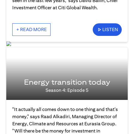
seen in the last few years," says David Bailin, Chief
Investment Officer at Citi Global Wealth.
+ READ MORE
LISTEN
Energy transition today
Season 4: Episode 5
"It actually all comes down to one thing and that's
money," says Raad Alkadiri, Managing Director of
Energy, Climate and Resources at Eurasia Group.
"Will there be the money for investment in