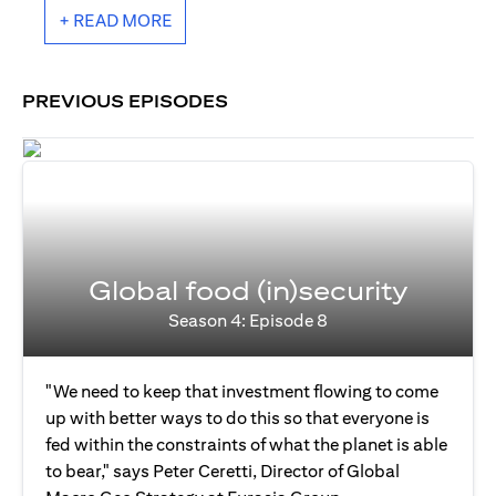
+ READ MORE
PREVIOUS EPISODES
Global food (in)security
Season 4: Episode 8
"We need to keep that investment flowing to come
up with better ways to do this so that everyone is
fed within the constraints of what the planet is able
to bear," says Peter Ceretti, Director of Global