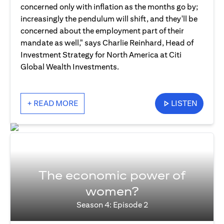
concerned only with inflation as the months go by;
increasingly the pendulum will shift, and they'll be
concerned about the employment part of their
mandate as well," says Charlie Reinhard, Head of
Investment Strategy for North America at Citi
Global Wealth Investments.
+ READ MORE
LISTEN
The economic power of
women?
Season 4: Episode 2