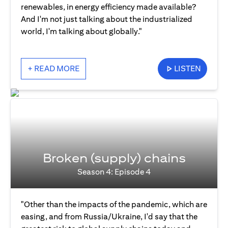
renewables, in energy efficiency made available?
And I'm not just talking about the industrialized
world, I'm talking about globally."
+ READ MORE
LISTEN
Broken (supply) chains
Season 4: Episode 4
"Other than the impacts of the pandemic, which are
easing, and from Russia/Ukraine, I'd say that the