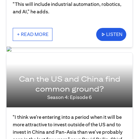
"This will include industrial automation, robotics,
and AI," he adds.
+ READ MORE
LISTEN
Can the US and China find
common ground?
Season 4: Episode 6
"I think we're entering into a period when it will be
more attractive to invest outside of the US and to
invest in China and Pan-Asia than we've probably