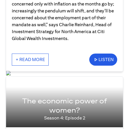
concerned only with inflation as the months go by;
increasingly the pendulum will shift, and they'll be
concerned about the employment part of their
mandate as well," says Charlie Reinhard, Head of
Investment Strategy for North America at Citi
Global Wealth Investments.
+ READ MORE
LISTEN
The economic power of
women?
Season 4: Episode 2