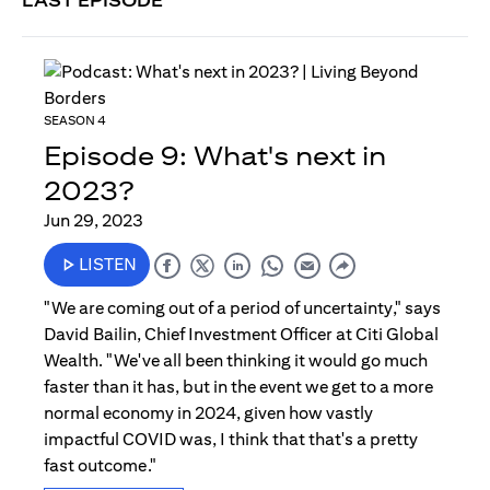
LAST EPISODE
SEASON 4
Episode 9: What's next in
2023?
Jun 29, 2023
LISTEN
"We are coming out of a period of uncertainty," says
David Bailin, Chief Investment Officer at Citi Global
Wealth. "We've all been thinking it would go much
faster than it has, but in the event we get to a more
normal economy in 2024, given how vastly
impactful COVID was, I think that that's a pretty
fast outcome."