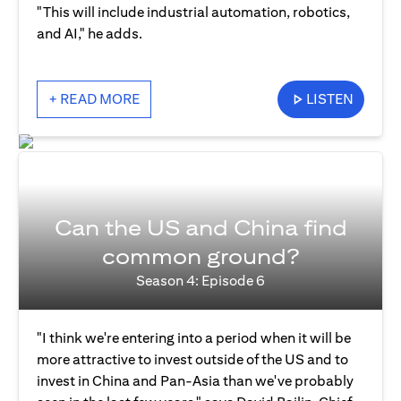
"This will include industrial automation, robotics,
and AI," he adds.
+ READ MORE
LISTEN
Can the US and China find
common ground?
Season 4: Episode 6
"I think we're entering into a period when it will be
more attractive to invest outside of the US and to
invest in China and Pan-Asia than we've probably