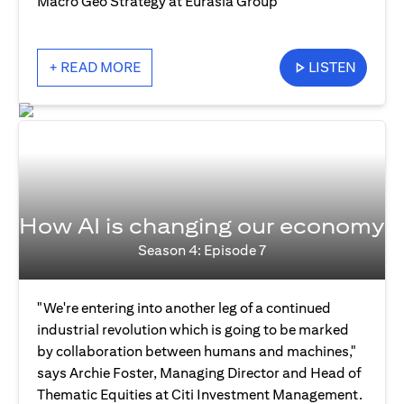
Macro Geo Strategy at Eurasia Group
+ READ MORE
LISTEN
How AI is changing our economy
Season 4: Episode 7
"We're entering into another leg of a continued
industrial revolution which is going to be marked
by collaboration between humans and machines,"
says Archie Foster, Managing Director and Head of
Thematic Equities at Citi Investment Management.