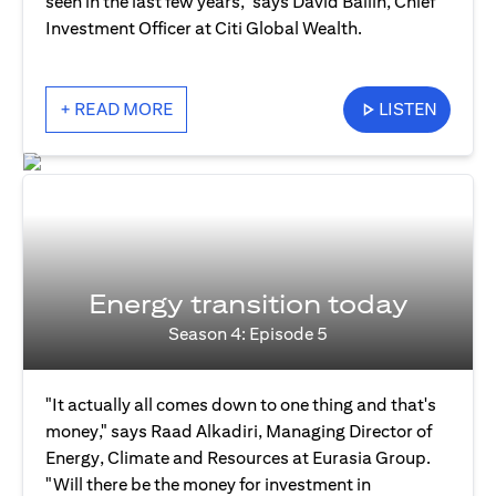
seen in the last few years," says David Bailin, Chief
Investment Officer at Citi Global Wealth.
+ READ MORE
LISTEN
Energy transition today
Season 4: Episode 5
"It actually all comes down to one thing and that's
money," says Raad Alkadiri, Managing Director of
Energy, Climate and Resources at Eurasia Group.
"Will there be the money for investment in