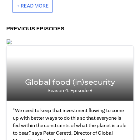
+ READ MORE
PREVIOUS EPISODES
Global food (in)security
Season 4: Episode 8
"We need to keep that investment flowing to come
up with better ways to do this so that everyone is
fed within the constraints of what the planet is able
to bear," says Peter Ceretti, Director of Global