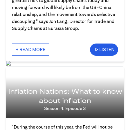
greatest risk to global supply chains today and
moving forward will likely be from the US-China
relationship, and the movement towards selective
decoupling," says Jon Lang, Director for Trade and
Supply Chains at Eurasia Group.
+ READ MORE
LISTEN
Inflation Nations: What to know
about inflation
Season 4: Episode 3
"During the course of this year, the Fed will not be