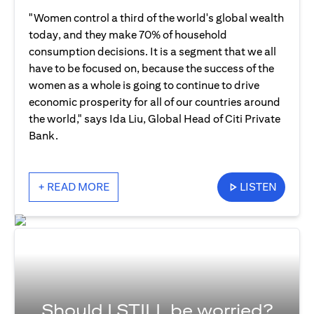
"Women control a third of the world's global wealth
today, and they make 70% of household
consumption decisions. It is a segment that we all
have to be focused on, because the success of the
women as a whole is going to continue to drive
economic prosperity for all of our countries around
the world," says Ida Liu, Global Head of Citi Private
Bank.
+ READ MORE
LISTEN
Should I STILL be worried?