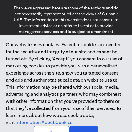
The views expressed here are those of the authors and do
not necessarily represent or reflect the views of Citibank
UAE. The information in this website does not constitute
investment advice or an offer to invest or to provide
management services and is subject to amendment
without notice.
The information provided on this website does not
Our website uses cookies. Essential cookies are needed
constitute the marketing of any products or services to
for the security and integrity of our site and cannot be
individuals resident in the European Union, European
turned off. By clicking ‘Accept’, you consent to our use of
Economic Area, Switzerland, Guernsey, Jersey, Monaco,
marketing cookies to provide you with a personalized
San Marino, Vatican, The Isle of Man, the UK, Data Privacy
experience across the site, show you targeted content
(GDPR, LGPD & NZPA)*. The content on this website is not,
and should not be construed as, an offer, invitation or
and ads and gather statistical data on website usage.
solicitation to buy or sell any of the products and services
This information may be shared with our social media,
mentioned herein to such individuals.
advertising and analytics partners who may combine it
*GDPR – General Data Protection Regulation ; *LGPD – Lei
with other information that you’ve provided to them or
Geral de Proteção de Dados Pessoais ; *NZPA – New
that they’ve collected from your use of their services. To
Zealand Privacy Act
learn more about how we use cookie data,
visit
Information About Cookies
.
2025
citibank.ae