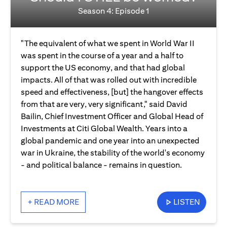
Season 4: Episode 1
"The equivalent of what we spent in World War II
was spent in the course of a year and a half to
support the US economy, and that had global
impacts. All of that was rolled out with incredible
speed and effectiveness, [but] the hangover effects
from that are very, very significant," said David
Bailin, Chief Investment Officer and Global Head of
Investments at Citi Global Wealth. Years into a
global pandemic and one year into an unexpected
war in Ukraine, the stability of the world's economy
- and political balance - remains in question.
+ READ MORE
LISTEN