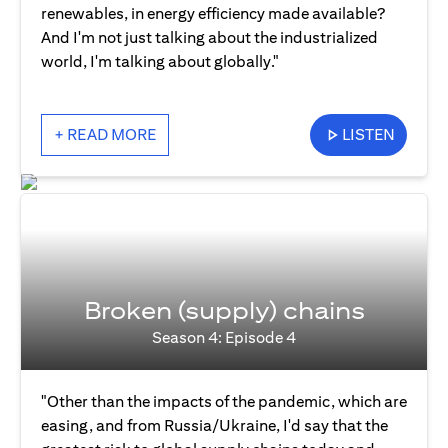
renewables, in energy efficiency made available?
And I'm not just talking about the industrialized
world, I'm talking about globally."
+ READ MORE
LISTEN
Broken (supply) chains
Season 4: Episode 4
"Other than the impacts of the pandemic, which are
easing, and from Russia/Ukraine, I'd say that the