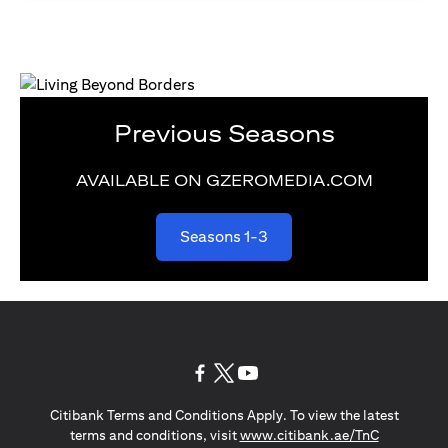
Previous Seasons
AVAILABLE ON GZEROMEDIA.COM
(opens in a new tab)
Seasons 1-3
(opens in a new tab)
(opens in a new tab)
(opens in a new tab)
Citibank Terms and Conditions Apply. To view the latest
(opens in a
terms and conditions, visit
www.citibank.ae/TnC