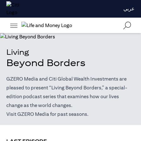
عربي
Living
Beyond Borders
GZERO Media and Citi Global Wealth Investments are
pleased to present “Living Beyond Borders,” a special-
edition podcast series that examines how our lives
change as the world changes.
(opens in a new tab)
Visit
GZERO Media
for past seasons.