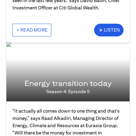
seen in the last few years," says David Bailin, Chief
Investment Officer at Citi Global Wealth.
+ READ MORE
LISTEN
Energy transition today
Season 4: Episode 5
"It actually all comes down to one thing and that's
money," says Raad Alkadiri, Managing Director of
Energy, Climate and Resources at Eurasia Group.
"Will there be the money for investment in