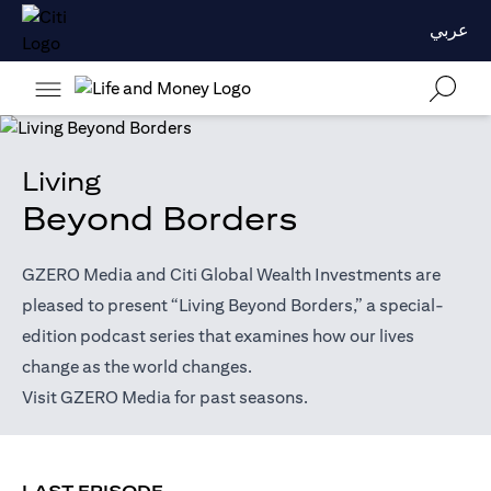
عربي
Living
Beyond Borders
GZERO Media and Citi Global Wealth Investments are
pleased to present “Living Beyond Borders,” a special-
edition podcast series that examines how our lives
change as the world changes.
opens in a new tab
Visit
GZERO Media
for past seasons.