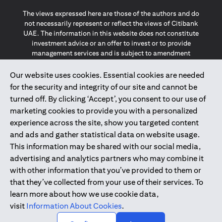
The views expressed here are those of the authors and do
not necessarily represent or reflect the views of Citibank
UAE. The information in this website does not constitute
investment advice or an offer to invest or to provide
management services and is subject to amendment
without notice.
The information provided on this website does not
Our website uses cookies. Essential cookies are needed
constitute the marketing of any products or services to
for the security and integrity of our site and cannot be
individuals resident in the European Union, European
turned off. By clicking ‘Accept’, you consent to our use of
Economic Area, Switzerland, Guernsey, Jersey, Monaco,
marketing cookies to provide you with a personalized
San Marino, Vatican, The Isle of Man, the UK, Data Privacy
experience across the site, show you targeted content
(GDPR, LGPD & NZPA)*. The content on this website is not,
and should not be construed as, an offer, invitation or
and ads and gather statistical data on website usage.
solicitation to buy or sell any of the products and services
This information may be shared with our social media,
mentioned herein to such individuals.
advertising and analytics partners who may combine it
*GDPR – General Data Protection Regulation ; *LGPD – Lei
with other information that you’ve provided to them or
Geral de Proteção de Dados Pessoais ; *NZPA – New
that they’ve collected from your use of their services. To
Zealand Privacy Act
learn more about how we use cookie data,
visit
Information About Cookies
.
2025
citibank.ae