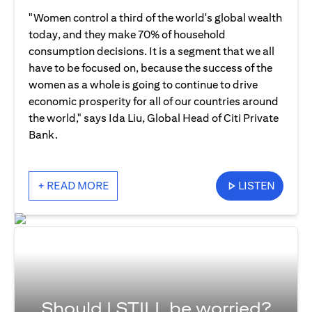
"Women control a third of the world's global wealth
today, and they make 70% of household
consumption decisions. It is a segment that we all
have to be focused on, because the success of the
women as a whole is going to continue to drive
economic prosperity for all of our countries around
the world," says Ida Liu, Global Head of Citi Private
Bank.
+ READ MORE
LISTEN
Should I STILL be worried?