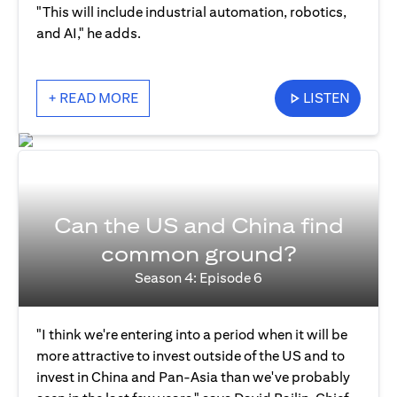
"This will include industrial automation, robotics,
and AI," he adds.
+ READ MORE
LISTEN
Can the US and China find
common ground?
Season 4: Episode 6
"I think we're entering into a period when it will be
more attractive to invest outside of the US and to
invest in China and Pan-Asia than we've probably