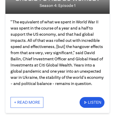
Season 4: Episode 1
"The equivalent of what we spent in World War II
was spent in the course of a year and a half to
support the US economy, and that had global
impacts. All of that was rolled out with incredible
speed and effectiveness, [but] the hangover effects
from that are very, very significant," said David
Bailin, Chief Investment Officer and Global Head of
Investments at Citi Global Wealth. Years into a
global pandemic and one year into an unexpected
war in Ukraine, the stability of the world's economy
- and political balance - remains in question.
+ READ MORE
LISTEN