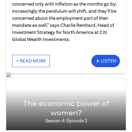
concerned only with inflation as the months go by;
increasingly the pendulum will shift, and they'll be
concerned about the employment part of their
mandate as well," says Charlie Reinhard, Head of
Investment Strategy for North America at Citi
Global Wealth Investments.
+ READ MORE
LISTEN
The economic power of
women?
Season 4: Episode 2