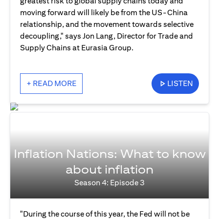
greatest risk to global supply chains today and
moving forward will likely be from the US-China
relationship, and the movement towards selective
decoupling," says Jon Lang, Director for Trade and
Supply Chains at Eurasia Group.
+ READ MORE
LISTEN
Inflation Nations: What to know
about inflation
Season 4: Episode 3
"During the course of this year, the Fed will not be