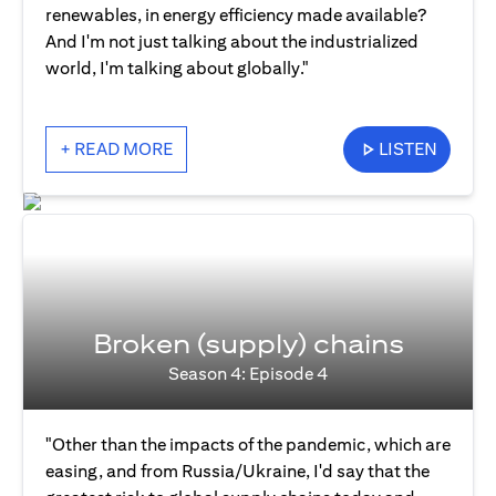
renewables, in energy efficiency made available?
And I'm not just talking about the industrialized
world, I'm talking about globally."
+ READ MORE
LISTEN
Broken (supply) chains
Season 4: Episode 4
"Other than the impacts of the pandemic, which are
easing, and from Russia/Ukraine, I'd say that the