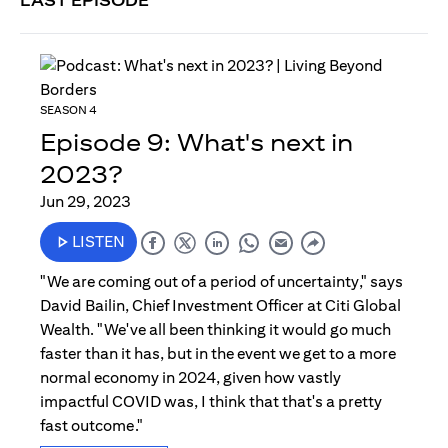
LAST EPISODE
SEASON 4
Episode 9: What's next in
2023?
Jun 29, 2023
LISTEN
"We are coming out of a period of uncertainty," says
David Bailin, Chief Investment Officer at Citi Global
Wealth. "We've all been thinking it would go much
faster than it has, but in the event we get to a more
normal economy in 2024, given how vastly
impactful COVID was, I think that that's a pretty
fast outcome."