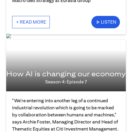
Macro Geo Strategy at Eurasia Group
+ READ MORE
LISTEN
How AI is changing our economy
Season 4: Episode 7
"We're entering into another leg of a continued
industrial revolution which is going to be marked
by collaboration between humans and machines,"
says Archie Foster, Managing Director and Head of
Thematic Equities at Citi Investment Management.