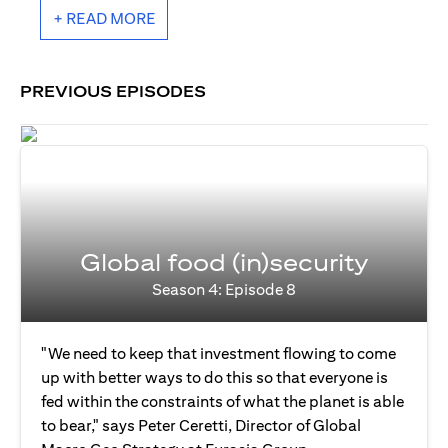
+ READ MORE
PREVIOUS EPISODES
Global food (in)security
Season 4: Episode 8
"We need to keep that investment flowing to come
up with better ways to do this so that everyone is
fed within the constraints of what the planet is able
to bear," says Peter Ceretti, Director of Global