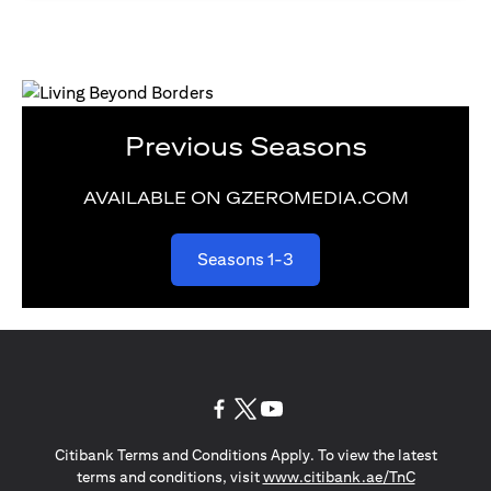
Previous Seasons
AVAILABLE ON GZEROMEDIA.COM
opens in a new tab
Seasons 1-3
opens in a new tab
opens in a new tab
opens in a new tab
Citibank Terms and Conditions Apply. To view the latest
opens in a
terms and conditions, visit
www.citibank.ae/TnC