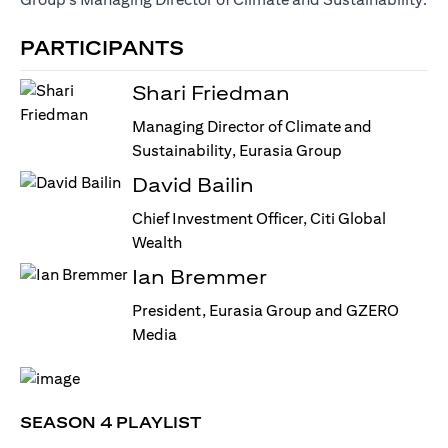
PARTICIPANTS
Shari Friedman
Managing Director of Climate and
Sustainability, Eurasia Group
David Bailin
Chief Investment Officer, Citi Global
Wealth
Ian Bremmer
President, Eurasia Group and GZERO
Media
SEASON 4 PLAYLIST