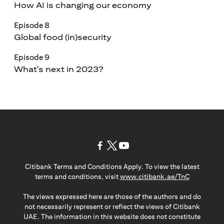
How AI is changing our economy
Episode 8
Global food (in)security
Episode 9
What's next in 2023?
(opens in a new tab)
(opens in a new tab)
(opens in a new tab)
Citibank Terms and Conditions Apply. To view the latest
(opens in a
terms and conditions, visit
www.citibank.ae/TnC
The views expressed here are those of the authors and do
not necessarily represent or reflect the views of Citibank
UAE. The information in this website does not constitute