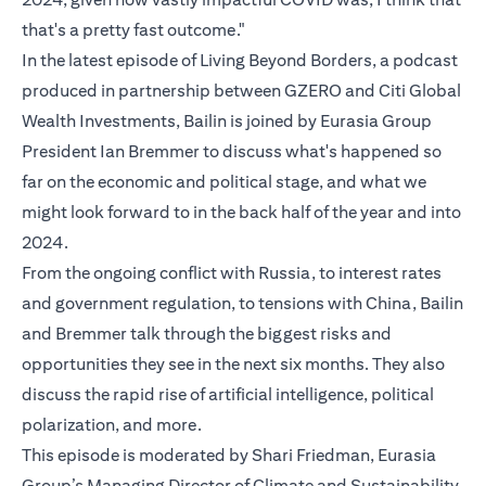
that's a pretty fast outcome."
In the latest episode of Living Beyond Borders, a podcast
produced in partnership between GZERO and Citi Global
Wealth Investments, Bailin is joined by Eurasia Group
President Ian Bremmer to discuss what's happened so
far on the economic and political stage, and what we
might look forward to in the back half of the year and into
2024.
From the ongoing conflict with Russia, to interest rates
and government regulation, to tensions with China, Bailin
and Bremmer talk through the biggest risks and
opportunities they see in the next six months. They also
discuss the rapid rise of artificial intelligence, political
polarization, and more.
This episode is moderated by Shari Friedman, Eurasia
Group’s Managing Director of Climate and Sustainability.