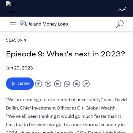
عربي
SEASON 4
Episode 9: What's next in 2023?
Jun 29, 2023
Listen
"We are coming out of a period of uncertainty," says David
Bailin, Chief Investment Officer at Citi Global Wealth.
"We've all been thinking it would go much faster than it
has, but in the event we get to a more normal economy in
2024, given how vastly impactful COVID was, I think that