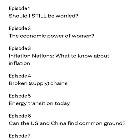
Episode 1
Should I STILL be worried?
Episode 2
The economic power of women?
Episode 3
Inflation Nations: What to know about
inflation
Episode 4
Broken (supply) chains
Episode 5
Energy transition today
Episode 6
Can the US and China find common ground?
Episode 7