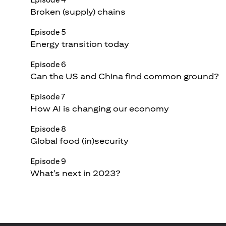
Broken (supply) chains
Episode 5
Energy transition today
Episode 6
Can the US and China find common ground?
Episode 7
How AI is changing our economy
Episode 8
Global food (in)security
Episode 9
What's next in 2023?