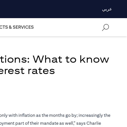
عربي
TS & SERVICES
ations: What to know
erest rates
only with inflation as the months go by; increasingly the
oyment part of their mandate as well," says Charlie