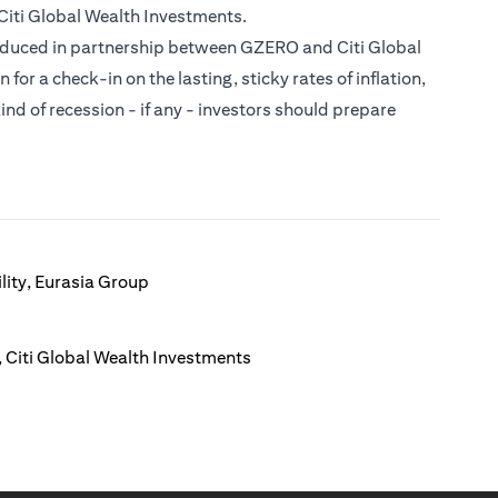
Citi Global Wealth Investments.
roduced in partnership between GZERO and Citi Global
or a check-in on the lasting, sticky rates of inflation,
ind of recession - if any - investors should prepare
lity, Eurasia Group
 Citi Global Wealth Investments