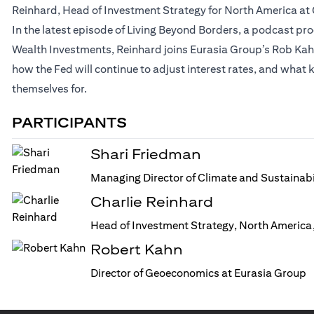
Reinhard, Head of Investment Strategy for North America at 
In the latest episode of Living Beyond Borders, a podcast p
Wealth Investments, Reinhard joins Eurasia Group’s Rob Kahn f
how the Fed will continue to adjust interest rates, and what k
themselves for.
PARTICIPANTS
Shari Friedman
Managing Director of Climate and Sustainabi
Charlie Reinhard
Head of Investment Strategy, North America,
Robert Kahn
Director of Geoeconomics at Eurasia Group