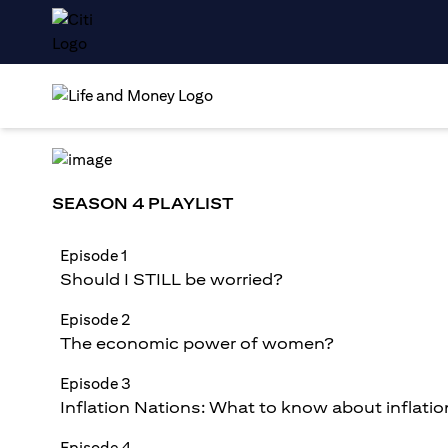
SEASON 4 PLAYLIST
Episode 1
Should I STILL be worried?
Episode 2
The economic power of women?
Episode 3
Inflation Nations: What to know about inflatio
Episode 4