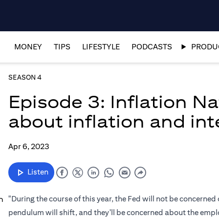
MONEY
TIPS
LIFESTYLE
PODCASTS
PRODUC
SEASON 4
Episode 3: Inflation N
about inflation and int
Apr 6, 2023
Listen
"During the course of this year, the Fed will not be concerned 
n
pendulum will shift, and they'll be concerned about the empl