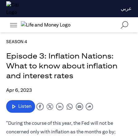
عربي
SEASON 4
Episode 3: Inflation Nations:
What to know about inflation
and interest rates
Apr 6, 2023
Listen
"During the course of this year, the Fed will not be
concerned only with inflation as the months go by;