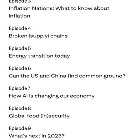
Episode 3
Inflation Nations: What to know about
inflation
Episode 4
Broken (supply) chains
Episode 5
Energy transition today
Episode 6
Can the US and China find common ground?
Episode 7
How AI is changing our economy
Episode 8
Global food (in)security
Episode 9
What's next in 2023?