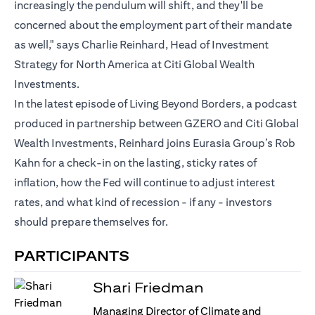
increasingly the pendulum will shift, and they'll be
concerned about the employment part of their mandate
as well," says Charlie Reinhard, Head of Investment
Strategy for North America at Citi Global Wealth
Investments.
In the latest episode of Living Beyond Borders, a podcast
produced in partnership between GZERO and Citi Global
Wealth Investments, Reinhard joins Eurasia Group’s Rob
Kahn for a check-in on the lasting, sticky rates of
inflation, how the Fed will continue to adjust interest
rates, and what kind of recession - if any - investors
should prepare themselves for.
PARTICIPANTS
Shari Friedman
Managing Director of Climate and