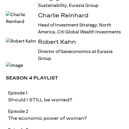
Sustainability, Eurasia Group
Charlie Reinhard
Head of Investment Strategy, North
America, Citi Global Wealth Investments
Robert Kahn
Director of Geoeconomics at Eurasia
Group
SEASON 4 PLAYLIST
Episode 1
Should I STILL be worried?
Episode 2
The economic power of women?