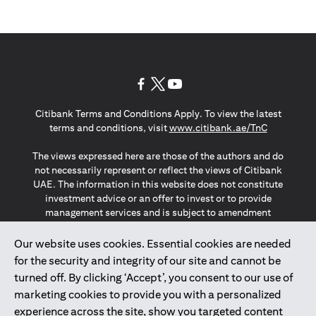
(opens in a new tab)
(opens in a new tab)
(opens in a new tab)
Citibank Terms and Conditions Apply. To view the latest
(opens in a
terms and conditions, visit
www.citibank.ae/TnC
The views expressed here are those of the authors and do
not necessarily represent or reflect the views of Citibank
UAE. The information in this website does not constitute
investment advice or an offer to invest or to provide
management services and is subject to amendment
without notice.
The information provided on this website does not
Our website uses cookies. Essential cookies are needed
constitute the marketing of any products or services to
for the security and integrity of our site and cannot be
individuals resident in the European Union, European
turned off. By clicking ‘Accept’, you consent to our use of
Economic Area, Switzerland, Guernsey, Jersey, Monaco,
marketing cookies to provide you with a personalized
San Marino, Vatican, The Isle of Man, the UK, Data Privacy
experience across the site, show you targeted content
(GDPR, LGPD & NZPA)*. The content on this website is not,