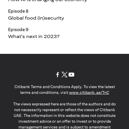
Episode 8
Global food (in)security
Episode 9
What's next in 2023?
(opens in a new tab)
(opens in a new tab)
(opens in a new tab)
Citibank Terms and Conditions Apply. To view the latest
(opens in a
terms and conditions, visit
www.citibank.ae/TnC
The views expressed here are those of the authors and do
not necessarily represent or reflect the views of Citibank
UAE. The information in this website does not constitute
investment advice or an offer to invest or to provide
management services and is subject to amendment