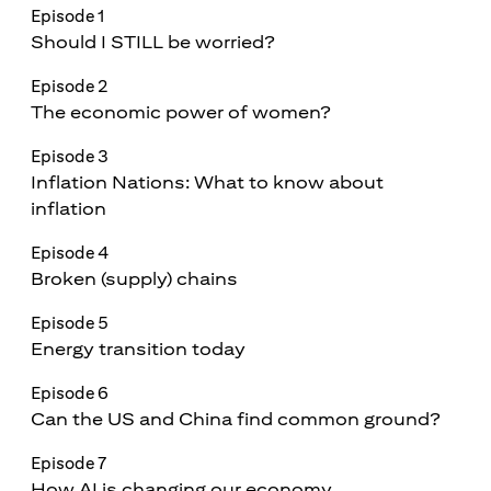
Episode 1
Should I STILL be worried?
Episode 2
The economic power of women?
Episode 3
Inflation Nations: What to know about
inflation
Episode 4
Broken (supply) chains
Episode 5
Energy transition today
Episode 6
Can the US and China find common ground?
Episode 7
How AI is changing our economy