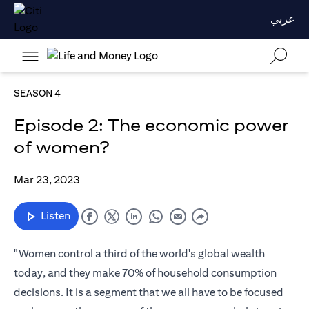
عربي
SEASON 4
Episode 2: The economic power
of women?
Mar 23, 2023
Listen
"Women control a third of the world's global wealth
today, and they make 70% of household consumption
decisions. It is a segment that we all have to be focused