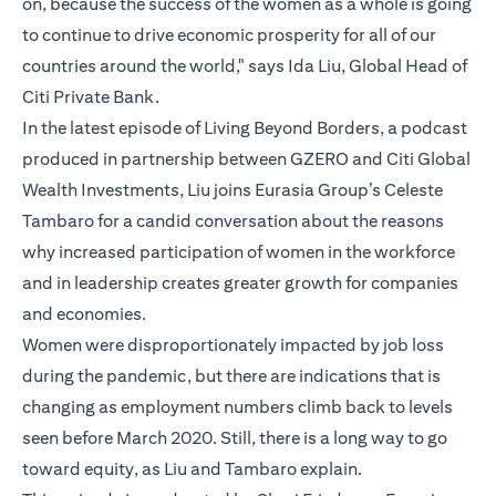
on, because the success of the women as a whole is going
to continue to drive economic prosperity for all of our
countries around the world," says Ida Liu, Global Head of
Citi Private Bank.
In the latest episode of Living Beyond Borders, a podcast
produced in partnership between GZERO and Citi Global
Wealth Investments, Liu joins Eurasia Group’s Celeste
Tambaro for a candid conversation about the reasons
why increased participation of women in the workforce
and in leadership creates greater growth for companies
and economies.
Women were disproportionately impacted by job loss
during the pandemic, but there are indications that is
changing as employment numbers climb back to levels
seen before March 2020. Still, there is a long way to go
toward equity, as Liu and Tambaro explain.