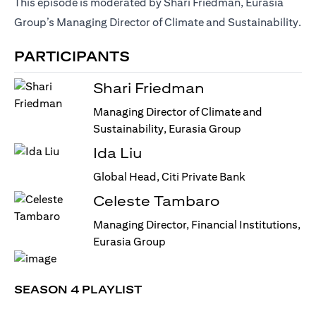
This episode is moderated by Shari Friedman, Eurasia
Group’s Managing Director of Climate and Sustainability.
PARTICIPANTS
Shari Friedman
Managing Director of Climate and
Sustainability, Eurasia Group
Ida Liu
Global Head, Citi Private Bank
Celeste Tambaro
Managing Director, Financial Institutions,
Eurasia Group
SEASON 4 PLAYLIST