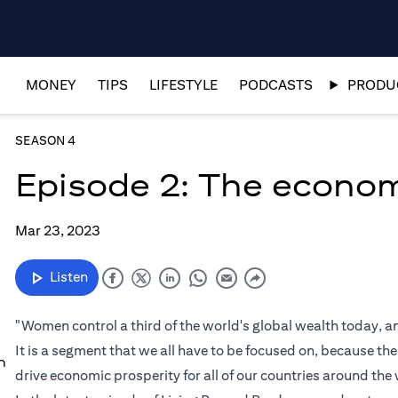
MONEY
TIPS
LIFESTYLE
PODCASTS
PRODUC
SEASON 4
Episode 2: The econo
Mar 23, 2023
Listen
"Women control a third of the world's global wealth today,
It is a segment that we all have to be focused on, because th
n
drive economic prosperity for all of our countries around the 