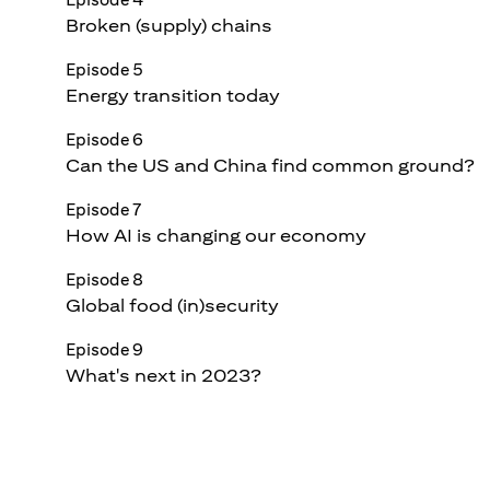
Broken (supply) chains
Episode 5
Energy transition today
Episode 6
Can the US and China find common ground?
Episode 7
How AI is changing our economy
Episode 8
Global food (in)security
Episode 9
What's next in 2023?