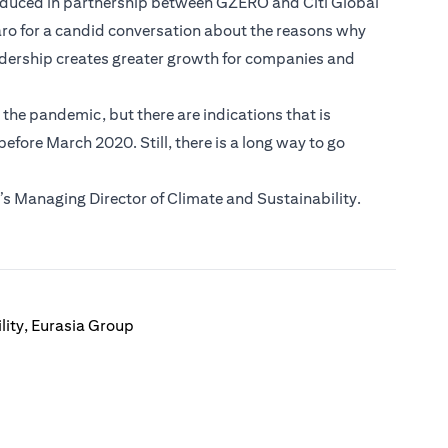
roduced in partnership between GZERO and Citi Global
aro for a candid conversation about the reasons why
adership creates greater growth for companies and
he pandemic, but there are indications that is
fore March 2020. Still, there is a long way to go
s Managing Director of Climate and Sustainability.
lity, Eurasia Group