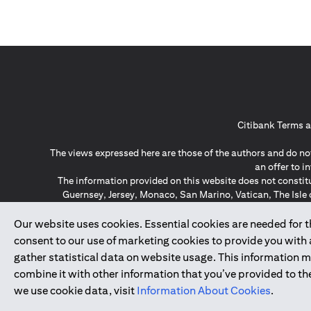
Citibank Terms a
The views expressed here are those of the authors and do not
an offer to 
The information provided on this website does not constit
Guernsey, Jersey, Monaco, San Marino, Vatican, The Isle 
invitation or soli
*GDPR – General Data Protect
Our website uses cookies. Essential cookies are needed for the
consent to our use of marketing cookies to provide you with
gather statistical data on website usage. This information 
↑
combine it with other information that you’ve provided to the
we use cookie data, visit
Information About Cookies
.