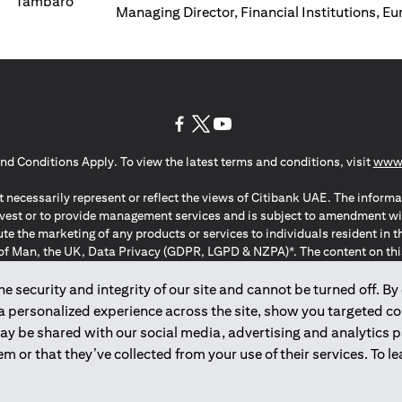
Managing Director, Financial Institutions, E
(opens in a new tab)
(opens in a new tab)
(opens in a new tab)
nd Conditions Apply. To view the latest terms and conditions, visit
www.
 necessarily represent or reflect the views of Citibank UAE. The informa
invest or to provide management services and is subject to amendment wi
ute the marketing of any products or services to individuals resident i
of Man, the UK, Data Privacy (GDPR, LGPD & NZPA)*. The content on this 
citation to buy or sell any of the products and services mentioned herein t
ion Regulation ; *LGPD – Lei Geral de Proteção de Dados Pessoais ; *N
 security and integrity of our site and cannot be turned off. By 
 a personalized experience across the site, show you targeted c
may be shared with our social media, advertising and analytics
2025
citibank.ae
m or that they’ve collected from your use of their services. To 