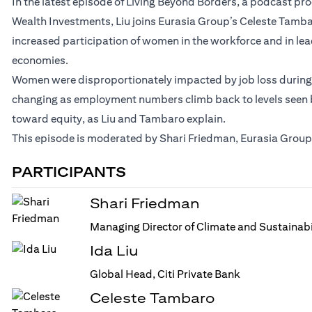
In the latest episode of Living Beyond Borders, a podcast p
Wealth Investments, Liu joins Eurasia Group’s Celeste Tamb
increased participation of women in the workforce and in le
economies.
Women were disproportionately impacted by job loss during t
changing as employment numbers climb back to levels seen be
toward equity, as Liu and Tambaro explain.
This episode is moderated by Shari Friedman, Eurasia Group’
PARTICIPANTS
Shari Friedman
Managing Director of Climate and Sustainabi
Ida Liu
Global Head, Citi Private Bank
Celeste Tambaro