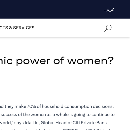
عربي
TS & SERVICES
mic power of women?
 and they make 70% of household consumption decisions.
e success of the women as a whole is going to continue to
world," says Ida Liu, Global Head of Citi Private Bank.