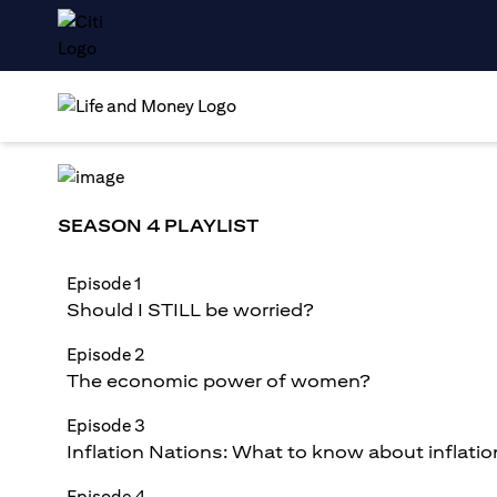
SEASON 4 PLAYLIST
Episode 1
Should I STILL be worried?
Episode 2
The economic power of women?
Episode 3
Inflation Nations: What to know about inflatio
Episode 4