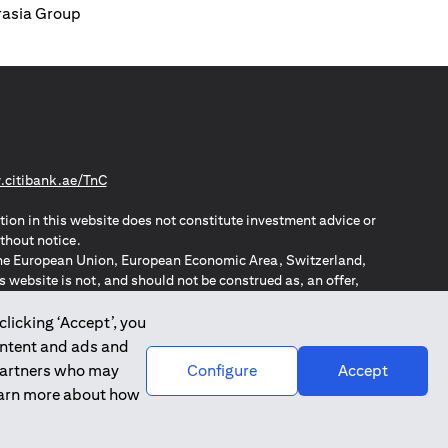
urasia Group
(opens in a new tab)
citibank.ae/TnC
tion in this website does not constitute investment advice or
thout notice.
n the European Union, European Economic Area, Switzerland,
website is not, and should not be construed as, an offer,
o such individuals.
ZPA – New Zealand Privacy Act
clicking ‘Accept’, you
ontent and ads and
 partners who may
Configure
Accept
learn more about how