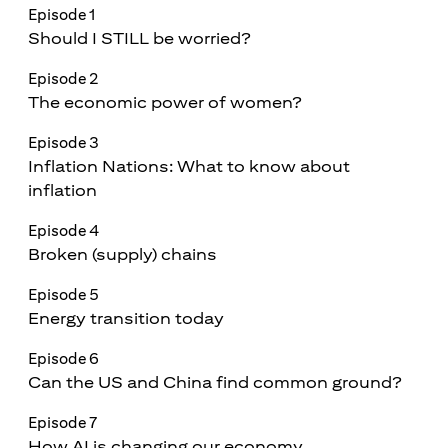
Episode 1
Should I STILL be worried?
Episode 2
The economic power of women?
Episode 3
Inflation Nations: What to know about
inflation
Episode 4
Broken (supply) chains
Episode 5
Energy transition today
Episode 6
Can the US and China find common ground?
Episode 7
How AI is changing our economy