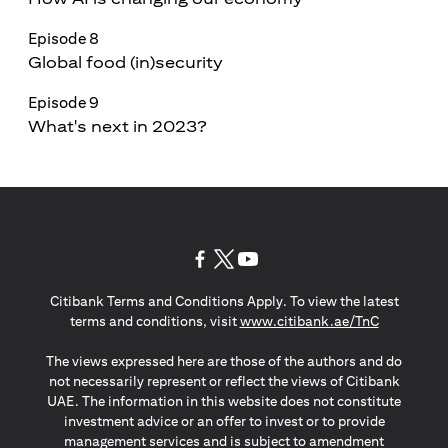
Episode 8
Global food (in)security
Episode 9
What's next in 2023?
(opens in a new tab)
(opens in a new tab)
(opens in a new tab)
Citibank Terms and Conditions Apply. To view the latest
(opens in a
terms and conditions, visit
www.citibank.ae/TnC
The views expressed here are those of the authors and do
not necessarily represent or reflect the views of Citibank
UAE. The information in this website does not constitute
investment advice or an offer to invest or to provide
management services and is subject to amendment