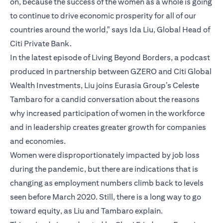
on, because the success of the women as a whole is going
to continue to drive economic prosperity for all of our
countries around the world," says Ida Liu, Global Head of
Citi Private Bank.
In the latest episode of Living Beyond Borders, a podcast
produced in partnership between GZERO and Citi Global
Wealth Investments, Liu joins Eurasia Group’s Celeste
Tambaro for a candid conversation about the reasons
why increased participation of women in the workforce
and in leadership creates greater growth for companies
and economies.
Women were disproportionately impacted by job loss
during the pandemic, but there are indications that is
changing as employment numbers climb back to levels
seen before March 2020. Still, there is a long way to go
toward equity, as Liu and Tambaro explain.