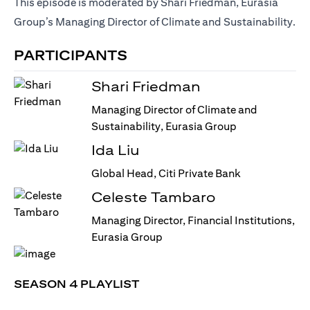
This episode is moderated by Shari Friedman, Eurasia
Group’s Managing Director of Climate and Sustainability.
PARTICIPANTS
Shari Friedman
Managing Director of Climate and
Sustainability, Eurasia Group
Ida Liu
Global Head, Citi Private Bank
Celeste Tambaro
Managing Director, Financial Institutions,
Eurasia Group
SEASON 4 PLAYLIST