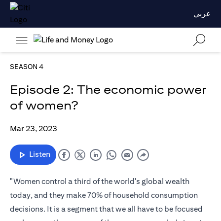
عربي
SEASON 4
Episode 2: The economic power
of women?
Mar 23, 2023
Listen
"Women control a third of the world's global wealth
today, and they make 70% of household consumption
decisions. It is a segment that we all have to be focused