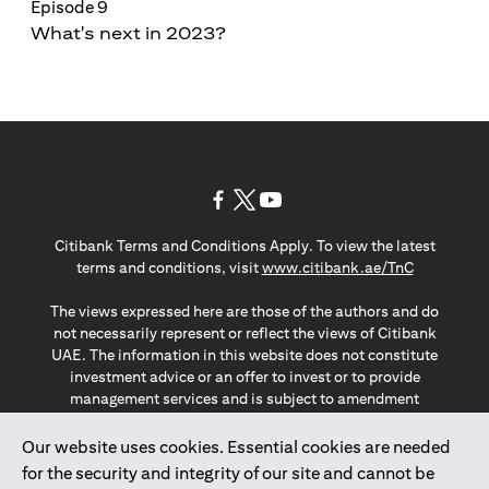
Episode 9
What's next in 2023?
(opens in a new tab)
(opens in a new tab)
(opens in a new tab)
Citibank Terms and Conditions Apply. To view the latest
(opens in a
terms and conditions, visit
www.citibank.ae/TnC
The views expressed here are those of the authors and do
not necessarily represent or reflect the views of Citibank
UAE. The information in this website does not constitute
investment advice or an offer to invest or to provide
management services and is subject to amendment
without notice.
The information provided on this website does not
Our website uses cookies. Essential cookies are needed
constitute the marketing of any products or services to
for the security and integrity of our site and cannot be
individuals resident in the European Union, European