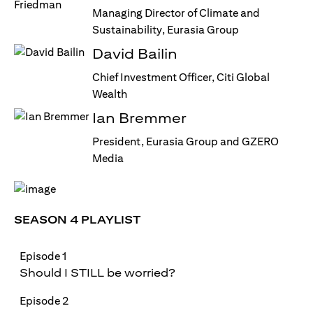
Managing Director of Climate and
Sustainability, Eurasia Group
David Bailin
Chief Investment Officer, Citi Global
Wealth
Ian Bremmer
President, Eurasia Group and GZERO
Media
SEASON 4 PLAYLIST
Episode 1
Should I STILL be worried?
Episode 2