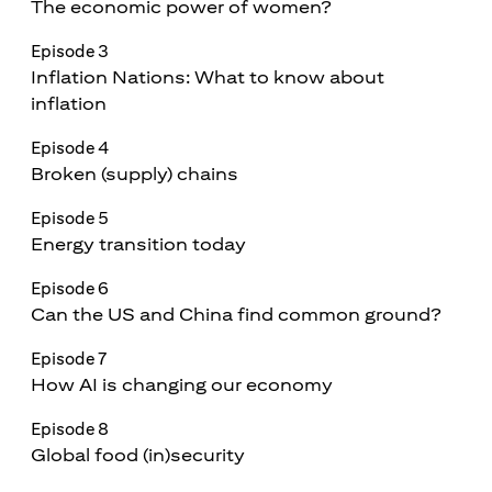
The economic power of women?
Episode 3
Inflation Nations: What to know about
inflation
Episode 4
Broken (supply) chains
Episode 5
Energy transition today
Episode 6
Can the US and China find common ground?
Episode 7
How AI is changing our economy
Episode 8
Global food (in)security