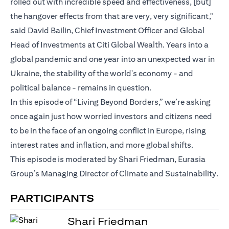
rolled out with incredible speed and effectiveness, [but]
the hangover effects from that are very, very significant,"
said David Bailin, Chief Investment Officer and Global
Head of Investments at Citi Global Wealth. Years into a
global pandemic and one year into an unexpected war in
Ukraine, the stability of the world's economy - and
political balance - remains in question.
In this episode of “Living Beyond Borders,” we’re asking
once again just how worried investors and citizens need
to be in the face of an ongoing conflict in Europe, rising
interest rates and inflation, and more global shifts.
This episode is moderated by Shari Friedman, Eurasia
Group’s Managing Director of Climate and Sustainability.
PARTICIPANTS
Shari Friedman