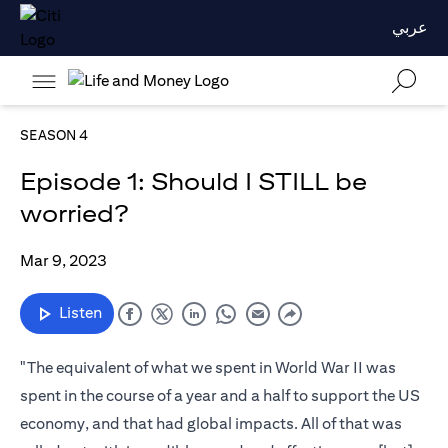
عربي
SEASON 4
Episode 1: Should I STILL be
worried?
Mar 9, 2023
Listen
"The equivalent of what we spent in World War II was
spent in the course of a year and a half to support the US
economy, and that had global impacts. All of that was