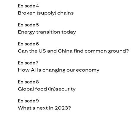
Episode 4
Broken (supply) chains
Episode 5
Energy transition today
Episode 6
Can the US and China find common ground?
Episode 7
How AI is changing our economy
Episode 8
Global food (in)security
Episode 9
What's next in 2023?