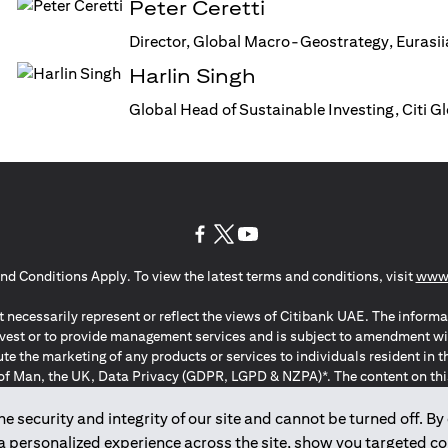
Peter Ceretti
Director, Global Macro-Geostrategy, Eurasi
Harlin Singh
Global Head of Sustainable Investing, Citi 
(opens in a new tab)
(opens in a new tab)
(opens in a new tab)
nd Conditions Apply. To view the latest terms and conditions, visit
www.
 necessarily represent or reflect the views of Citibank UAE. The informa
invest or to provide management services and is subject to amendment wi
ute the marketing of any products or services to individuals resident i
of Man, the UK, Data Privacy (GDPR, LGPD & NZPA)*. The content on this 
citation to buy or sell any of the products and services mentioned herein t
ion Regulation ; *LGPD – Lei Geral de Proteção de Dados Pessoais ; *N
 security and integrity of our site and cannot be turned off. By 
 a personalized experience across the site, show you targeted c