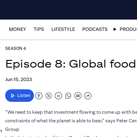
MONEY
TIPS
LIFESTYLE
PODCASTS
PRODUC
SEASON 4
Episode 8: Global food 
Jun 15, 2023
Listen
"We need to keep that investment flowing to come up with bet
constraints of what the planet is able to bear," says Peter Ce
Group
n