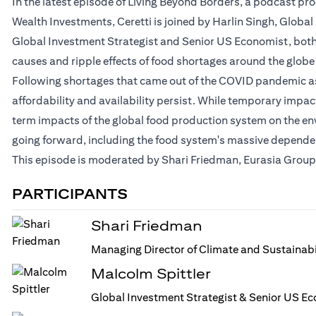
In the latest episode of Living Beyond Borders, a podcast p
Wealth Investments, Ceretti is joined by Harlin Singh, Globa
Global Investment Strategist and Senior US Economist, both a
causes and ripple effects of food shortages around the globe
Following shortages that came out of the COVID pandemic as 
affordability and availability persist. While temporary impa
term impacts of the global food production system on the en
going forward, including the food system's massive dependenc
This episode is moderated by Shari Friedman, Eurasia Group'
PARTICIPANTS
Shari Friedman
Managing Director of Climate and Sustainabi
Malcolm Spittler
Global Investment Strategist & Senior US Ec