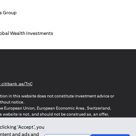
ia Group
Global Wealth Investments
(opens in a new tab)
citibank.ae/TnC
tion in this website does not constitute investment advice or
thout notice.
n the European Union, European Economic Area, Switzerland,
website is not, and should not be construed as, an offer,
o such individuals.
ZPA – New Zealand Privacy Act
clicking ‘Accept’, you
ontent and ads and