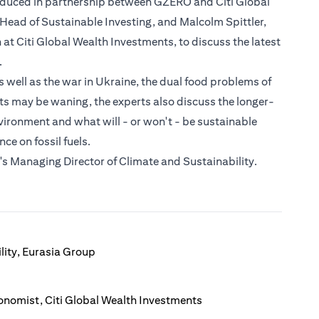
roduced in partnership between GZERO and Citi Global
l Head of Sustainable Investing, and Malcolm Spittler,
t Citi Global Wealth Investments, to discuss the latest
.
well as the war in Ukraine, the dual food problems of
cts may be waning, the experts also discuss the longer-
vironment and what will - or won't - be sustainable
e on fossil fuels.
s Managing Director of Climate and Sustainability.
lity, Eurasia Group
onomist, Citi Global Wealth Investments