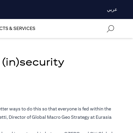
عربي
TS & SERVICES
(in)security
ter ways to do this so that everyone is fed within the
retti, Director of Global Macro Geo Strategy at Eurasia