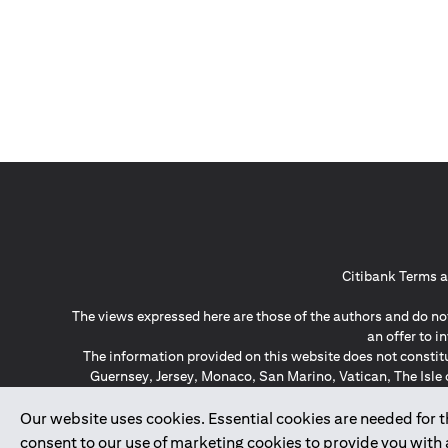
Citibank Terms a
The views expressed here are those of the authors and do not
an offer to 
The information provided on this website does not constit
Guernsey, Jersey, Monaco, San Marino, Vatican, The Isle 
invitation or soli
*GDPR – General Data Protect
Our website uses cookies. Essential cookies are needed for the
consent to our use of marketing cookies to provide you with