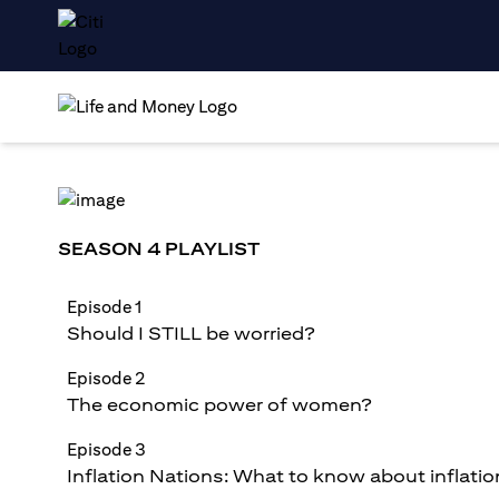
SEASON 4 PLAYLIST
Episode 1
Should I STILL be worried?
Episode 2
The economic power of women?
Episode 3
Inflation Nations: What to know about inflatio