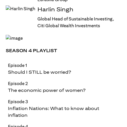
Harlin Singh
Global Head of Sustainable Investing,
Citi Global Wealth Investments
SEASON 4 PLAYLIST
Episode 1
Should I STILL be worried?
Episode 2
The economic power of women?
Episode 3
Inflation Nations: What to know about
inflation
Episode 4