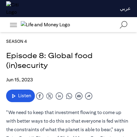
عربي
SEASON 4
Episode 8: Global food
(in)security
Jun 15, 2023
Listen
"We need to keep that investment flowing to come up
with better ways to do this so that everyone is fed within
the constraints of what the planet is able to bear," says