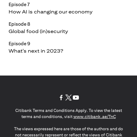
Episode 7
How AI is changing our economy
Episode 8
Global food (in)security
Episode 9
What's next in 2023?
(opens in a new tab)
(opens in a new tab)
(opens in a new tab)
Citibank Terms and Conditions Apply. To view the latest
(opens in a
terms and conditions, visit
www.citibank.ae/TnC
The views expressed here are those of the authors and do
not necessarily represent or reflect the views of Citibank