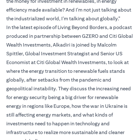
the money for investment in renewables, in energy
efficiency made available? And I'm not just talking about
the industrialized world, I'm talking about globally."
In the latest episode of Living Beyond Borders, a podcast
produced in partnership between GZERO and Citi Global
Wealth Investments, Alkadiri is joined by Malcolm
Spittler, Global Investment Strategist and Senior US
Economist at Citi Global Wealth Investments, to look at
where the energy transition to renewable fuels stands
globally, after setbacks from the pandemic and
geopolitical instability. They discuss the increasing need
for energy security being a big driver for renewable
energy in regions like Europe, how the war in Ukraine is
still affecting energy markets, and what kinds of
investments need to happen in technology and
infrastructure to realize more sustainable and cleaner