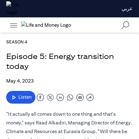
عربي
SEASON 4
Episode 5: Energy transition
today
May 4, 2023
Listen
"It actually all comes down to one thing and that's
money," says Raad Alkadiri, Managing Director of Energy,
Climate and Resources at Eurasia Group. "Will there be