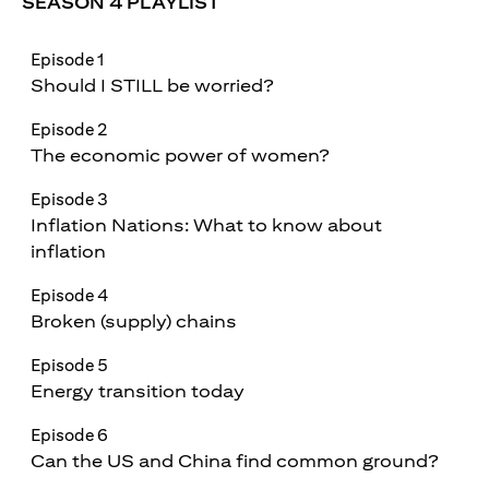
SEASON 4 PLAYLIST
Episode 1
Should I STILL be worried?
Episode 2
The economic power of women?
Episode 3
Inflation Nations: What to know about
inflation
Episode 4
Broken (supply) chains
Episode 5
Energy transition today
Episode 6
Can the US and China find common ground?