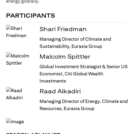
energy globally.
PARTICIPANTS
Shari Friedman
Managing Director of Climate and
Sustainability, Eurasia Group
Malcolm Spittler
Global Investment Strategist & Senior US
Economist, Citi Global Wealth
Investments
Raad Alkadiri
Managing Director of Energy, Climate and
Resources, Eurasia Group