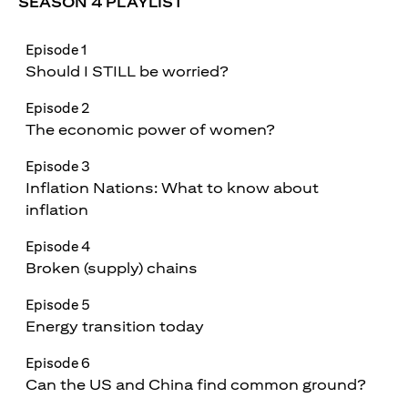
SEASON 4 PLAYLIST
Episode 1
Should I STILL be worried?
Episode 2
The economic power of women?
Episode 3
Inflation Nations: What to know about
inflation
Episode 4
Broken (supply) chains
Episode 5
Energy transition today
Episode 6
Can the US and China find common ground?