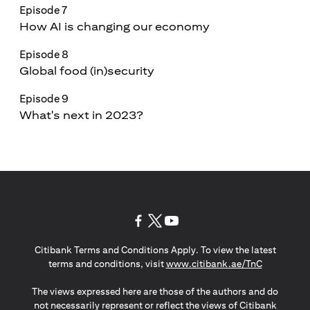
Episode 7
How AI is changing our economy
Episode 8
Global food (in)security
Episode 9
What's next in 2023?
opens in a new tab
opens in a new tab
opens in a new tab
Citibank Terms and Conditions Apply. To view the latest
opens in a
terms and conditions, visit
www.citibank.ae/TnC
The views expressed here are those of the authors and do
not necessarily represent or reflect the views of Citibank