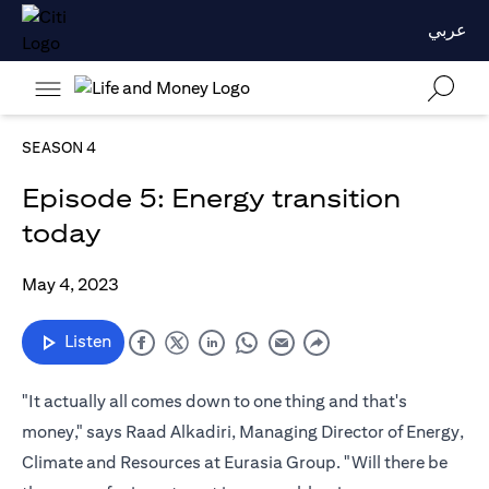
عربي
SEASON 4
Episode 5: Energy transition
today
May 4, 2023
Listen
"It actually all comes down to one thing and that's
money," says Raad Alkadiri, Managing Director of Energy,
Climate and Resources at Eurasia Group. "Will there be