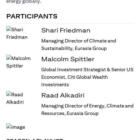
energy globally.
PARTICIPANTS
Shari Friedman
Managing Director of Climate and
Sustainability, Eurasia Group
Malcolm Spittler
Global Investment Strategist & Senior US
Economist, Citi Global Wealth
Investments
Raad Alkadiri
Managing Director of Energy, Climate and
Resources, Eurasia Group