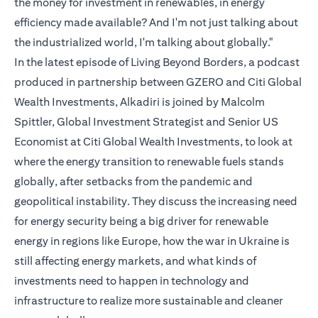
the money for investment in renewables, in energy
efficiency made available? And I'm not just talking about
the industrialized world, I'm talking about globally."
In the latest episode of Living Beyond Borders, a podcast
produced in partnership between GZERO and Citi Global
Wealth Investments, Alkadiri is joined by Malcolm
Spittler, Global Investment Strategist and Senior US
Economist at Citi Global Wealth Investments, to look at
where the energy transition to renewable fuels stands
globally, after setbacks from the pandemic and
geopolitical instability. They discuss the increasing need
for energy security being a big driver for renewable
energy in regions like Europe, how the war in Ukraine is
still affecting energy markets, and what kinds of
investments need to happen in technology and
infrastructure to realize more sustainable and cleaner