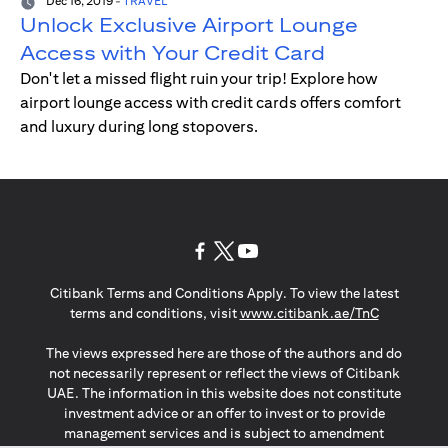
Dec 16, 2019
-
TRAVEL
Unlock Exclusive Airport Lounge
Access with Your Credit Card
Don't let a missed flight ruin your trip! Explore how
airport lounge access with credit cards offers comfort
and luxury during long stopovers.
(opens in a new tab)
(opens in a new tab)
(opens in a new tab)
Citibank Terms and Conditions Apply. To view the latest
(opens in a
terms and conditions, visit
www.citibank.ae/TnC
The views expressed here are those of the authors and do
not necessarily represent or reflect the views of Citibank
UAE. The information in this website does not constitute
investment advice or an offer to invest or to provide
management services and is subject to amendment