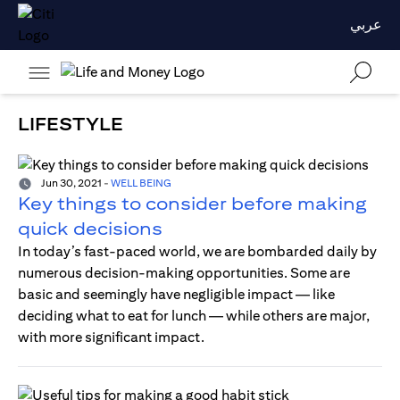
عربي
LIFESTYLE
Jun 30, 2021
-
WELL BEING
Key things to consider before making
quick decisions
In today’s fast-paced world, we are bombarded daily by
numerous decision-making opportunities. Some are
basic and seemingly have negligible impact — like
deciding what to eat for lunch — while others are major,
with more significant impact.