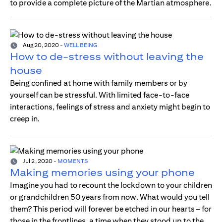
to provide a complete picture of the Martian atmosphere.
Aug 20, 2020
-
WELL BEING
How to de-stress without leaving the
house
Being confined at home with family members or by
yourself can be stressful. With limited face-to-face
interactions, feelings of stress and anxiety might begin to
creep in.
Jul 2, 2020
-
MOMENTS
Making memories using your phone
Imagine you had to recount the lockdown to your children
or grandchildren 50 years from now. What would you tell
them? This period will forever be etched in our hearts – for
those in the frontlines, a time when they stood up to the