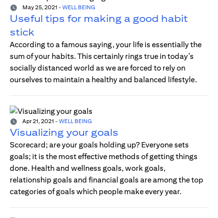
May 25, 2021
-
WELL BEING
Useful tips for making a good habit
stick
According to a famous saying, your life is essentially the
sum of your habits. This certainly rings true in today’s
socially distanced world as we are forced to rely on
ourselves to maintain a healthy and balanced lifestyle.
Apr 21, 2021
-
WELL BEING
Visualizing your goals
Scorecard; are your goals holding up? Everyone sets
goals; it is the most effective methods of getting things
done. Health and wellness goals, work goals,
relationship goals and financial goals are among the top
categories of goals which people make every year.