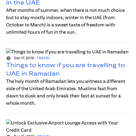
in the UAE
After months of summer, when there is not much choice
but to stay mostly indoors, winter in the UAE (from
October to March) is a sweet taste of freedom with
unlimited hours of fun in the sun.
Dec 17, 2019
-
TRAVEL
Things to know if you are travelling to
UAE in Ramadan
The holy month of Ramadan lets you witness a different
side of the United Arab Emirates. Muslims fast from
dawn to dusk and only break their fast at sunset for a
whole month.