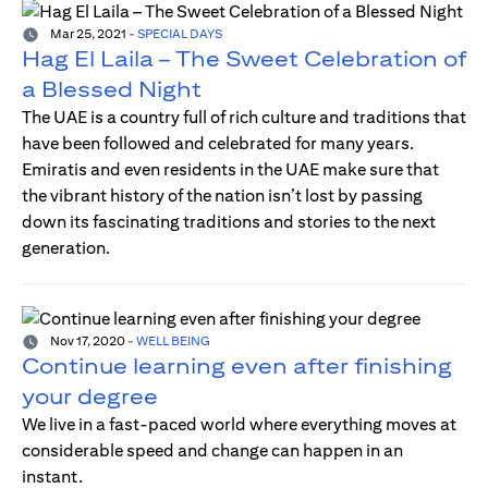
Mar 25, 2021
-
SPECIAL DAYS
Hag El Laila – The Sweet Celebration of
a Blessed Night
The UAE is a country full of rich culture and traditions that
have been followed and celebrated for many years.
Emiratis and even residents in the UAE make sure that
the vibrant history of the nation isn’t lost by passing
down its fascinating traditions and stories to the next
generation.
Nov 17, 2020
-
WELL BEING
Continue learning even after finishing
your degree
We live in a fast-paced world where everything moves at
considerable speed and change can happen in an
instant.