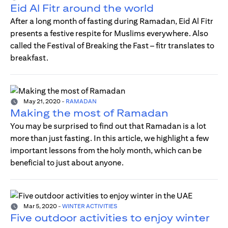
Eid Al Fitr around the world
After a long month of fasting during Ramadan, Eid Al Fitr
presents a festive respite for Muslims everywhere. Also
called the Festival of Breaking the Fast – fitr translates to
breakfast.
May 21, 2020
-
RAMADAN
Making the most of Ramadan
You may be surprised to find out that Ramadan is a lot
more than just fasting. In this article, we highlight a few
important lessons from the holy month, which can be
beneficial to just about anyone.
Mar 5, 2020
-
WINTER ACTIVITIES
Five outdoor activities to enjoy winter