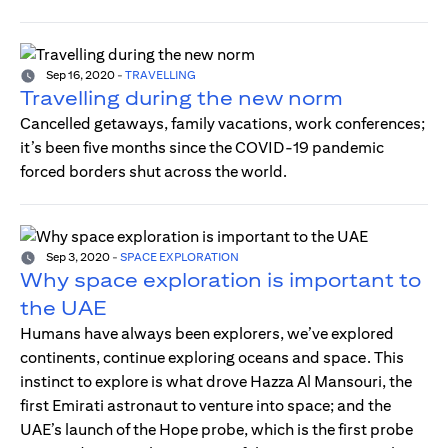
Sep 16, 2020
-
TRAVELLING
Travelling during the new norm
Cancelled getaways, family vacations, work conferences;
it’s been five months since the COVID-19 pandemic
forced borders shut across the world.
Sep 3, 2020
-
SPACE EXPLORATION
Why space exploration is important to
the UAE
Humans have always been explorers, we’ve explored
continents, continue exploring oceans and space. This
instinct to explore is what drove Hazza Al Mansouri, the
first Emirati astronaut to venture into space; and the
UAE’s launch of the Hope probe, which is the first probe