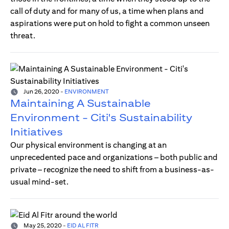
call of duty and for many of us, a time when plans and
aspirations were put on hold to fight a common unseen
threat.
Jun 26, 2020
-
ENVIRONMENT
Maintaining A Sustainable
Environment - Citi's Sustainability
Initiatives
Our physical environment is changing at an
unprecedented pace and organizations – both public and
private – recognize the need to shift from a business-as-
usual mind-set.
May 25, 2020
-
EID AL FITR