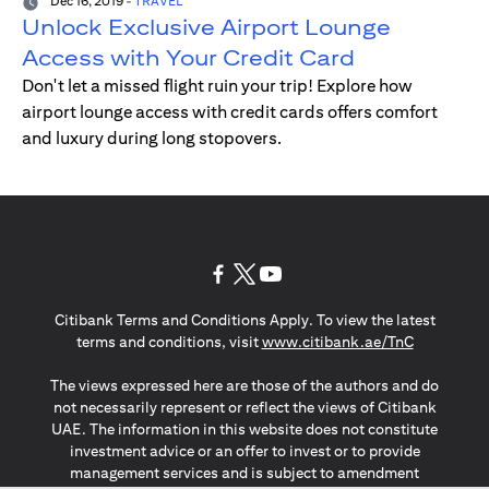
Dec 16, 2019
-
TRAVEL
Unlock Exclusive Airport Lounge
Access with Your Credit Card
Don't let a missed flight ruin your trip! Explore how
airport lounge access with credit cards offers comfort
and luxury during long stopovers.
(opens in a new tab)
(opens in a new tab)
(opens in a new tab)
Citibank Terms and Conditions Apply. To view the latest
(opens in a
terms and conditions, visit
www.citibank.ae/TnC
The views expressed here are those of the authors and do
not necessarily represent or reflect the views of Citibank
UAE. The information in this website does not constitute
investment advice or an offer to invest or to provide
management services and is subject to amendment