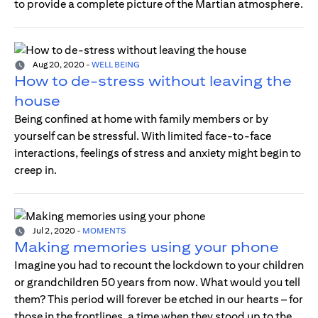
to provide a complete picture of the Martian atmosphere.
Aug 20, 2020
-
WELL BEING
How to de-stress without leaving the
house
Being confined at home with family members or by
yourself can be stressful. With limited face-to-face
interactions, feelings of stress and anxiety might begin to
creep in.
Jul 2, 2020
-
MOMENTS
Making memories using your phone
Imagine you had to recount the lockdown to your children
or grandchildren 50 years from now. What would you tell
them? This period will forever be etched in our hearts – for
those in the frontlines, a time when they stood up to the