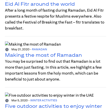
Eid Al Fitr around the world
After a long month of fasting during Ramadan, Eid Al Fitr
presents a festive respite for Muslims everywhere. Also
called the Festival of Breaking the Fast – fitr translates to
breakfast.
May 21, 2020
-
RAMADAN
Making the most of Ramadan
You may be surprised to find out that Ramadan is a lot
more than just fasting. In this article, we highlight a few
important lessons from the holy month, which can be
beneficial to just about anyone.
Mar 5, 2020
-
WINTER ACTIVITIES
Five outdoor activities to enjoy winter