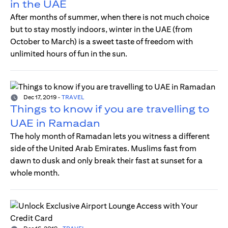
in the UAE
After months of summer, when there is not much choice
but to stay mostly indoors, winter in the UAE (from
October to March) is a sweet taste of freedom with
unlimited hours of fun in the sun.
Dec 17, 2019
-
TRAVEL
Things to know if you are travelling to
UAE in Ramadan
The holy month of Ramadan lets you witness a different
side of the United Arab Emirates. Muslims fast from
dawn to dusk and only break their fast at sunset for a
whole month.