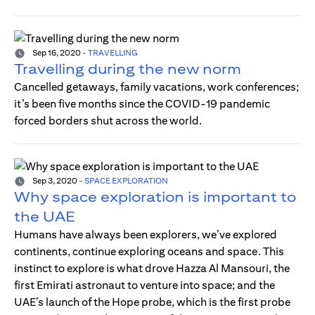
Sep 16, 2020
-
TRAVELLING
Travelling during the new norm
Cancelled getaways, family vacations, work conferences;
it’s been five months since the COVID-19 pandemic
forced borders shut across the world.
Sep 3, 2020
-
SPACE EXPLORATION
Why space exploration is important to
the UAE
Humans have always been explorers, we’ve explored
continents, continue exploring oceans and space. This
instinct to explore is what drove Hazza Al Mansouri, the
first Emirati astronaut to venture into space; and the
UAE’s launch of the Hope probe, which is the first probe