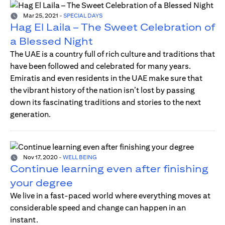
Mar 25, 2021
-
SPECIAL DAYS
Hag El Laila – The Sweet Celebration of
a Blessed Night
The UAE is a country full of rich culture and traditions that
have been followed and celebrated for many years.
Emiratis and even residents in the UAE make sure that
the vibrant history of the nation isn’t lost by passing
down its fascinating traditions and stories to the next
generation.
Nov 17, 2020
-
WELL BEING
Continue learning even after finishing
your degree
We live in a fast-paced world where everything moves at
considerable speed and change can happen in an
instant.