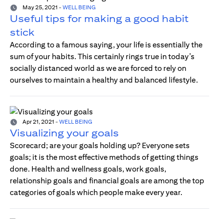
May 25, 2021
-
WELL BEING
Useful tips for making a good habit
stick
According to a famous saying, your life is essentially the
sum of your habits. This certainly rings true in today’s
socially distanced world as we are forced to rely on
ourselves to maintain a healthy and balanced lifestyle.
Apr 21, 2021
-
WELL BEING
Visualizing your goals
Scorecard; are your goals holding up? Everyone sets
goals; it is the most effective methods of getting things
done. Health and wellness goals, work goals,
relationship goals and financial goals are among the top
categories of goals which people make every year.