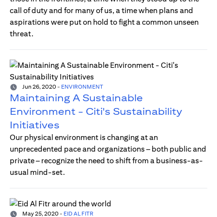
call of duty and for many of us, a time when plans and
aspirations were put on hold to fight a common unseen
threat.
Jun 26, 2020
-
ENVIRONMENT
Maintaining A Sustainable
Environment - Citi's Sustainability
Initiatives
Our physical environment is changing at an
unprecedented pace and organizations – both public and
private – recognize the need to shift from a business-as-
usual mind-set.
May 25, 2020
-
EID AL FITR