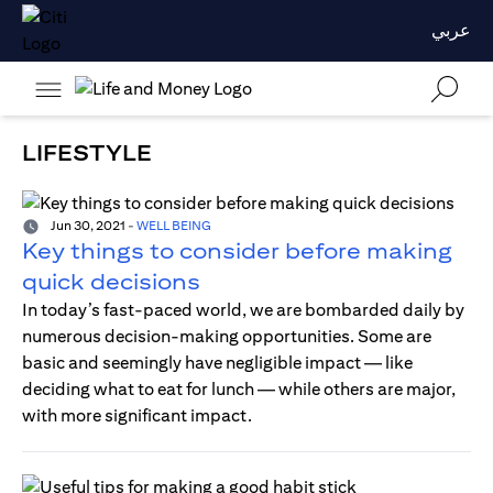
عربي
LIFESTYLE
Jun 30, 2021
-
WELL BEING
Key things to consider before making
quick decisions
In today’s fast-paced world, we are bombarded daily by
numerous decision-making opportunities. Some are
basic and seemingly have negligible impact — like
deciding what to eat for lunch — while others are major,
with more significant impact.